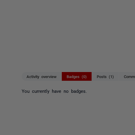
Activity overview
Badges (0)
Posts (1)
Comme
You currently have no badges.