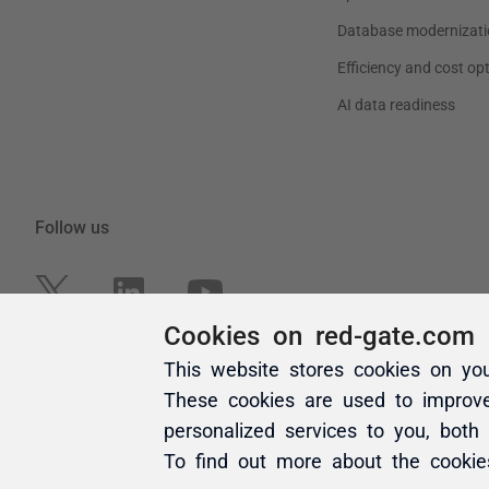
Cookies on red-gate.com
This website stores cookies on yo
These cookies are used to improv
personalized services to you, both
To find out more about the cooki