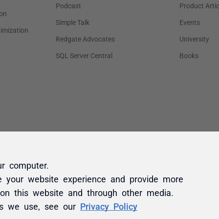
ur computer.
e your website experience and provide more
 on this website and through other media.
es we use, see our
Privacy Policy