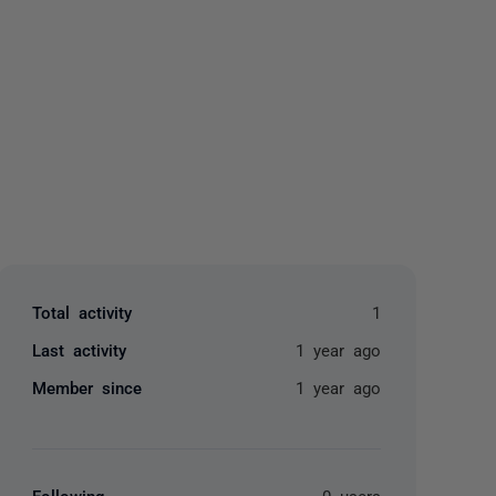
yone
Total activity
1
Last activity
1 year ago
Member since
1 year ago
Following
0 users