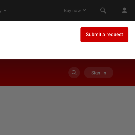
Sign in