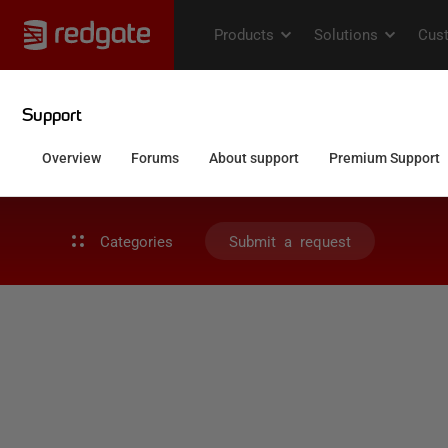
Categories
Submit a request