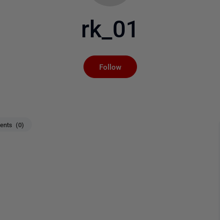
rk_01
Not yet followed by an
Follow
nts (0)