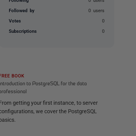
Followed by
0 users
Votes
0
Subscriptions
0