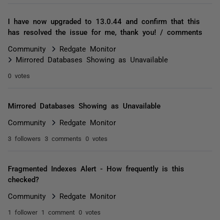
I have now upgraded to 13.0.44 and confirm that this
has resolved the issue for me, thank you! / comments
Community
Redgate Monitor
Mirrored Databases Showing as Unavailable
0 votes
Mirrored Databases Showing as Unavailable
Community
Redgate Monitor
3 followers
3 comments
0 votes
Fragmented Indexes Alert - How frequently is this
checked?
Community
Redgate Monitor
1 follower
1 comment
0 votes