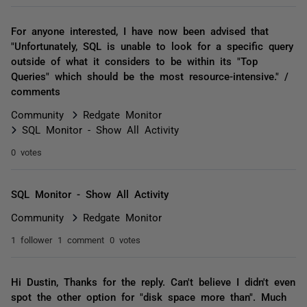
For anyone interested, I have now been advised that
"Unfortunately, SQL is unable to look for a specific query
outside of what it considers to be within its "Top
Queries" which should be the most resource-intensive." /
comments
Community
Redgate Monitor
SQL Monitor - Show All Activity
0 votes
SQL Monitor - Show All Activity
Community
Redgate Monitor
1 follower
1 comment
0 votes
Hi Dustin, Thanks for the reply. Can't believe I didn't even
spot the other option for "disk space more than". Much