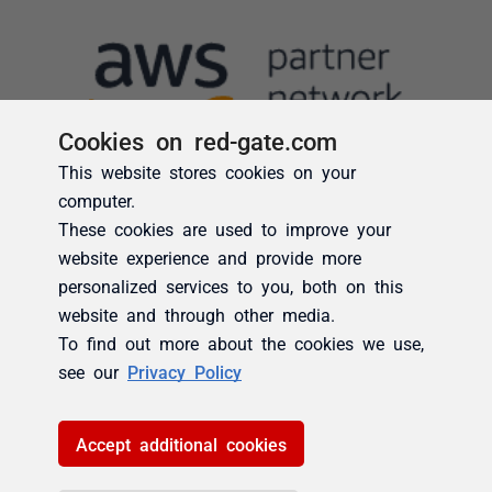
Cookies on red-gate.com
This website stores cookies on your
computer.
These cookies are used to improve your
website experience and provide more
personalized services to you, both on this
website and through other media.
To find out more about the cookies we use,
see our
Privacy Policy
Accept additional cookies