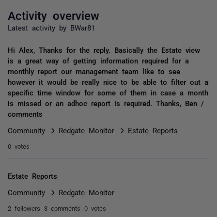
Activity overview
Latest activity by BWar81
Hi Alex, Thanks for the reply. Basically the Estate view
is a great way of getting information required for a
monthly report our management team like to see
however it would be really nice to be able to filter out a
specific time window for some of them in case a month
is missed or an adhoc report is required. Thanks, Ben /
comments
Community
Redgate Monitor
Estate Reports
0 votes
Estate Reports
Community
Redgate Monitor
2 followers
3 comments
0 votes