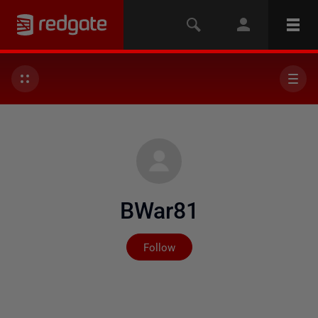
BWar81
Not yet followed by any
Follow