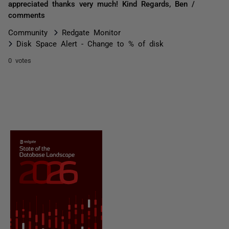
appreciated thanks very much! Kind Regards, Ben /
comments
Community
Redgate Monitor
Disk Space Alert - Change to % of disk
0 votes