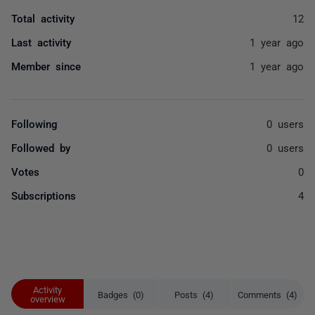
Total activity
12
Last activity
1 year ago
Member since
1 year ago
Following
0 users
Followed by
0 users
Votes
0
Subscriptions
4
Activity
Badges (0)
Posts (4)
Comments (4)
overview