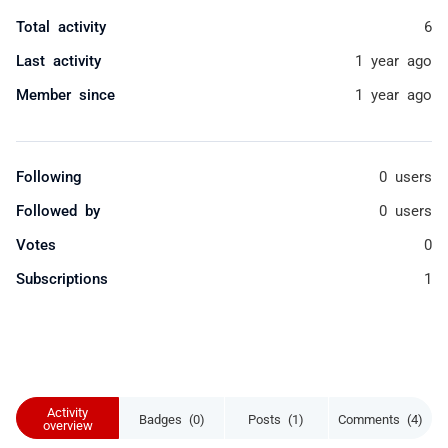
Total activity
6
Last activity
1 year ago
Member since
1 year ago
Following
0 users
Followed by
0 users
Votes
0
Subscriptions
1
Activity
Badges (0)
Posts (1)
Comments (4)
overview