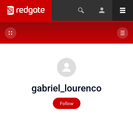
gabriel_lourenco
Not yet followed by any
Follow