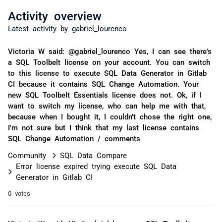
Activity overview
Latest activity by gabriel_lourenco
Victoria W said: @gabriel_lourenco Yes, I can see there's
a SQL Toolbelt license on your account. You can switch
to this license to execute SQL Data Generator in Gitlab
CI because it contains SQL Change Automation. Your
new SQL Toolbelt Essentials license does not. Ok, if I
want to switch my license, who can help me with that,
because when I bought it, I couldn't chose the right one,
I'm not sure but I think that my last license contains
SQL Change Automation / comments
Community
SQL Data Compare
Error license expired trying execute SQL Data
Generator in Gitlab CI
0 votes