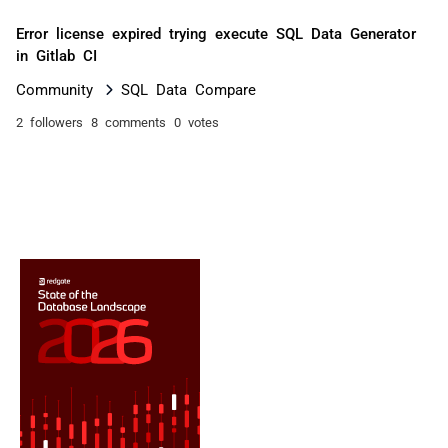
Error license expired trying execute SQL Data Generator
in Gitlab CI
Community
SQL Data Compare
2 followers
8 comments
0 votes