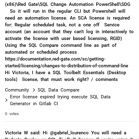
(x86)\Red Gate\SQL Change Automation PowerShell\SDG
So it will run in the regular CLI but Powershell will
need an automation license. An SCA license is required
for: Regular scheduled task, not a one off Service
account (an account that they can't log in interactively to
activate the license with user based licensing, RGID)
Using the SQL Compare command line as part of
automated or scheduled process
https://documentation.red-gate.com/sc/getting-
started/licensing/changes-to-distribution-of-command-line
Hi Victoria, I have a SQL Toolbelt Essentials (Desktop
tools) license, that must work right? / comments
Community
SQL Data Compare
Error license expired trying execute SQL Data
Generator in Gitlab CI
0 votes
Victoria W said: Hi @gabriel_lourenco You will need a