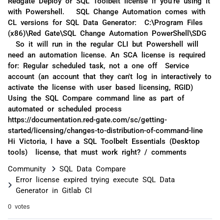
Redgate Deploy or SQL Toolbelt license if you're using it
with Powershell. SQL Change Automation comes with
CL versions for SQL Data Generator: C:\Program Files
(x86)\Red Gate\SQL Change Automation PowerShell\SDG
So it will run in the regular CLI but Powershell will
need an automation license. An SCA license is required
for: Regular scheduled task, not a one off Service
account (an account that they can't log in interactively to
activate the license with user based licensing, RGID)
Using the SQL Compare command line as part of
automated or scheduled process
https://documentation.red-gate.com/sc/getting-
started/licensing/changes-to-distribution-of-command-line
Hi Victoria, I have a SQL Toolbelt Essentials (Desktop
tools) license, that must work right? / comments
Community
SQL Data Compare
Error license expired trying execute SQL Data
Generator in Gitlab CI
0 votes