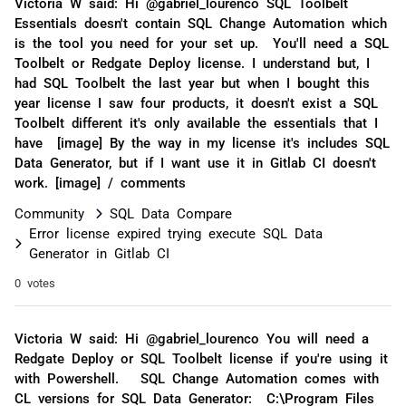
Victoria W said: Hi @gabriel_lourenco SQL Toolbelt
Essentials doesn't contain SQL Change Automation which
is the tool you need for your set up. You'll need a SQL
Toolbelt or Redgate Deploy license. I understand but, I
had SQL Toolbelt the last year but when I bought this
year license I saw four products, it doesn't exist a SQL
Toolbelt different it's only available the essentials that I
have [image] By the way in my license it's includes SQL
Data Generator, but if I want use it in Gitlab CI doesn't
work. [image] / comments
Community
SQL Data Compare
Error license expired trying execute SQL Data
Generator in Gitlab CI
0 votes
Victoria W said: Hi @gabriel_lourenco You will need a
Redgate Deploy or SQL Toolbelt license if you're using it
with Powershell. SQL Change Automation comes with
CL versions for SQL Data Generator: C:\Program Files