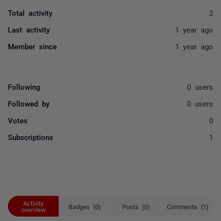
Total activity
2
Last activity
1 year ago
Member since
1 year ago
Following
0 users
Followed by
0 users
Votes
0
Subscriptions
1
Activity
Badges (0)
Posts (0)
Comments (1)
overview