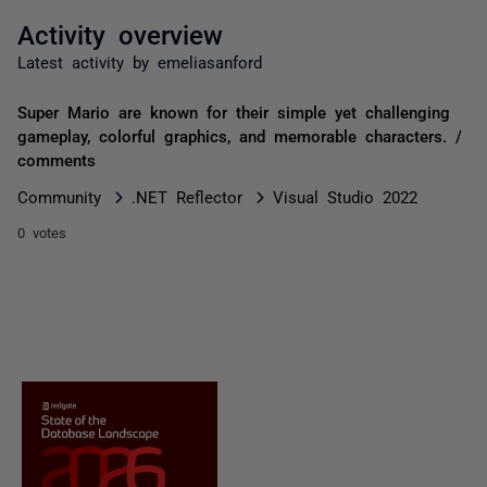
Activity overview
Latest activity by emeliasanford
Super Mario are known for their simple yet challenging
gameplay, colorful graphics, and memorable characters. /
comments
Community
.NET Reflector
Visual Studio 2022
0 votes