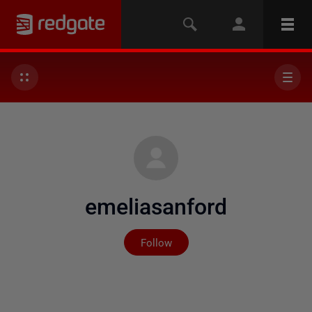
emeliasanford
Not yet followed by any
Follow