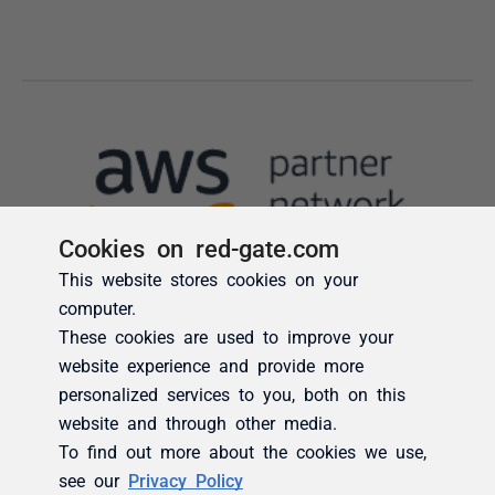
Cookies on red-gate.com
This website stores cookies on your
computer.
These cookies are used to improve your
website experience and provide more
personalized services to you, both on this
website and through other media.
To find out more about the cookies we use,
see our
Privacy Policy