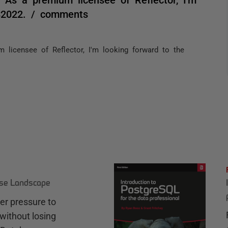
VS2022. / comments
 licensee of Reflector, I'm looking forward to the