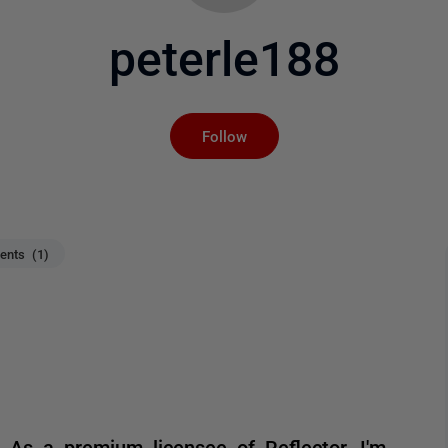
peterle188
Not yet followed by an
Follow
nts (1)
! As a premium licensee of Reflector, I'm