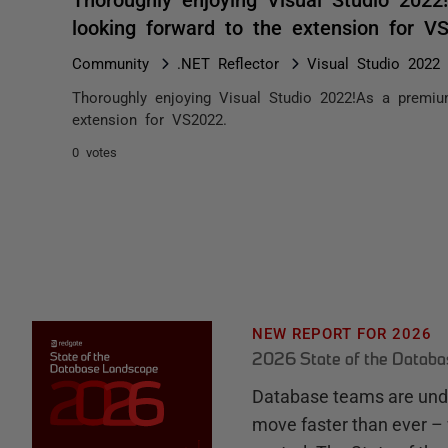
looking forward to the extension for 
Community
.NET Reflector
Visual Studio 2022
Thoroughly enjoying Visual Studio 2022!As a premium
extension for VS2022.
0 votes