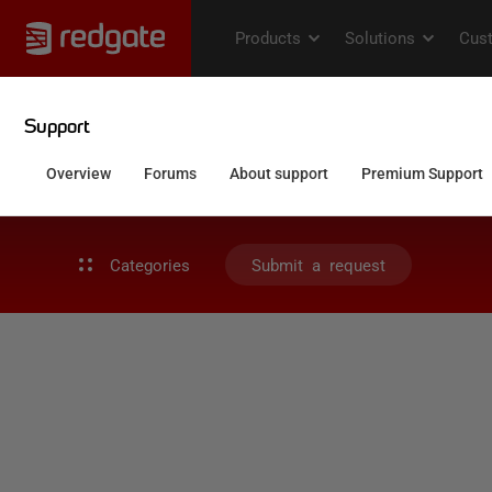
Categories
Submit a request