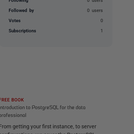
Followed by
0 users
Votes
0
Subscriptions
1