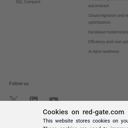
Cookies on red-gate.com
This website stores cookies on yo