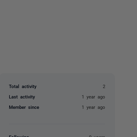
yone
Total activity
2
Last activity
1 year ago
Member since
1 year ago
Following
0 users