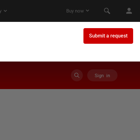
Sign in