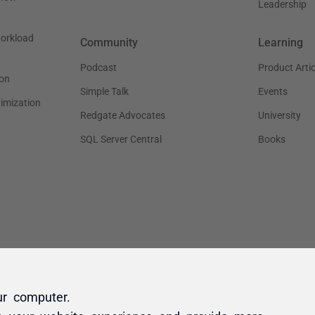
ur computer.