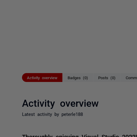
Activity overview
Badges (0)
Posts (0)
Comme
Activity overview
Latest activity by peterle188
Thoroughly enjoying Visual Studio 2022