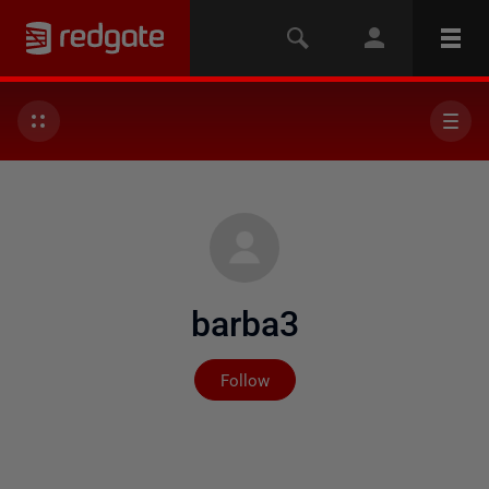
barba3
Not yet followed by any
Follow