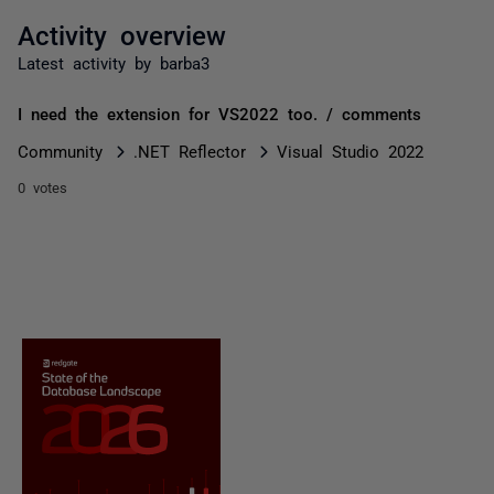
Activity overview
Latest activity by barba3
I need the extension for VS2022 too. / comments
Community
.NET Reflector
Visual Studio 2022
0 votes