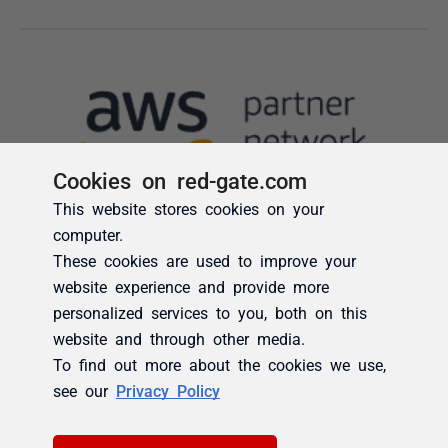
Cookies on red-gate.com
This website stores cookies on your
computer.
These cookies are used to improve your
website experience and provide more
personalized services to you, both on this
website and through other media.
To find out more about the cookies we use,
see our
Privacy Policy