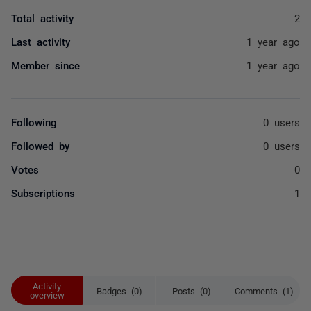
Total activity
2
Last activity
1 year ago
Member since
1 year ago
Following
0 users
Followed by
0 users
Votes
0
Subscriptions
1
Activity
Badges (0)
Posts (0)
Comments (1)
overview