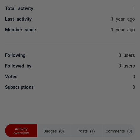
Total activity
1
Last activity
1 year ago
Member since
1 year ago
Following
0 users
Followed by
0 users
Votes
0
Subscriptions
0
Activity
Badges (0)
Posts (1)
Comments (0)
overview