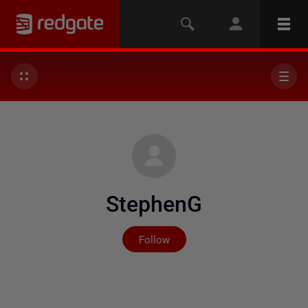
StephenG
Not yet followed by any
Follow