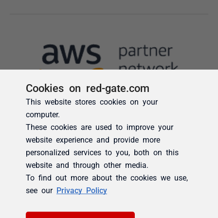
Cookies on red-gate.com
This website stores cookies on your
computer.
These cookies are used to improve your
website experience and provide more
personalized services to you, both on this
website and through other media.
To find out more about the cookies we use,
see our
Privacy Policy