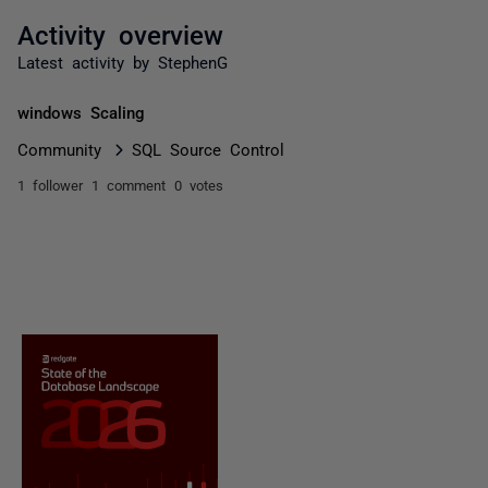
Activity overview
Latest activity by StephenG
windows Scaling
Community
SQL Source Control
1 follower
1 comment
0 votes