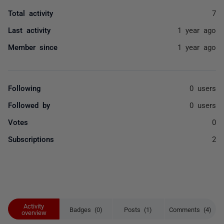
Total activity
7
Last activity
1 year ago
Member since
1 year ago
Following
0 users
Followed by
0 users
Votes
0
Subscriptions
2
Activity
Badges (0)
Posts (1)
Comments (4)
overview