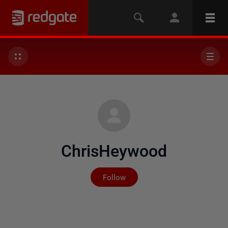
ChrisHeywood
Not yet followed by any
Follow