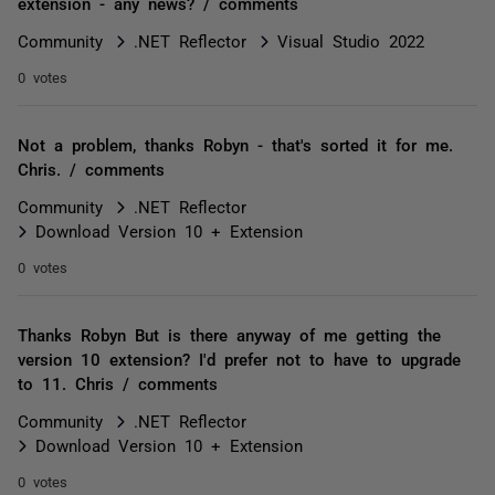
extension - any news? / comments
Community
.NET Reflector
Visual Studio 2022
0 votes
Not a problem, thanks Robyn - that's sorted it for me.
Chris. / comments
Community
.NET Reflector
Download Version 10 + Extension
0 votes
Thanks Robyn But is there anyway of me getting the
version 10 extension? I'd prefer not to have to upgrade
to 11. Chris / comments
Community
.NET Reflector
Download Version 10 + Extension
0 votes