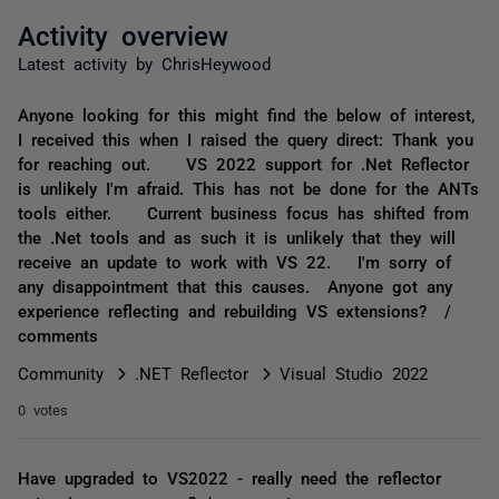
Activity overview
Latest activity by ChrisHeywood
Anyone looking for this might find the below of interest,
I received this when I raised the query direct: Thank you
for reaching out. VS 2022 support for .Net Reflector
is unlikely I'm afraid. This has not be done for the ANTs
tools either. Current business focus has shifted from
the .Net tools and as such it is unlikely that they will
receive an update to work with VS 22. I'm sorry of
any disappointment that this causes. Anyone got any
experience reflecting and rebuilding VS extensions? /
comments
Community
.NET Reflector
Visual Studio 2022
0 votes
Have upgraded to VS2022 - really need the reflector