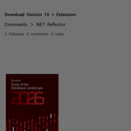
Download Version 10 + Extension
Community
.NET Reflector
2 followers
4 comments
0 votes