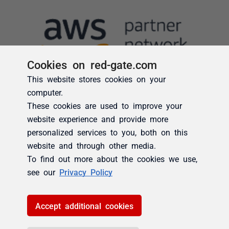
Cookies on red-gate.com
This website stores cookies on your
computer.
These cookies are used to improve your
website experience and provide more
personalized services to you, both on this
website and through other media.
To find out more about the cookies we use,
see our
Privacy Policy
Accept additional cookies