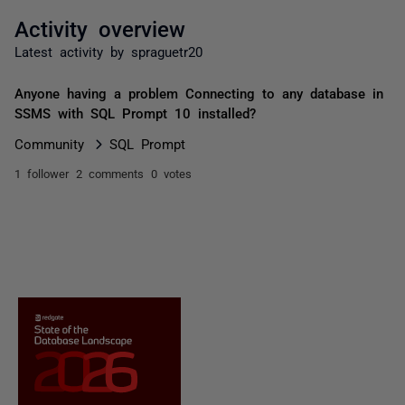
Activity overview
Latest activity by spraguetr20
Anyone having a problem Connecting to any database in
SSMS with SQL Prompt 10 installed?
Community
SQL Prompt
1 follower
2 comments
0 votes