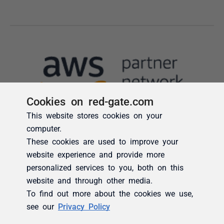
Cookies on red-gate.com
This website stores cookies on your
computer.
These cookies are used to improve your
website experience and provide more
personalized services to you, both on this
website and through other media.
To find out more about the cookies we use,
see our
Privacy Policy