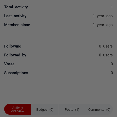
Total activity
1
Last activity
1 year ago
Member since
1 year ago
Following
0 users
Followed by
0 users
Votes
0
Subscriptions
0
Activity
Badges (0)
Posts (1)
Comments (0)
overview