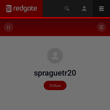
spraguetr20
Not yet followed by any
Follow