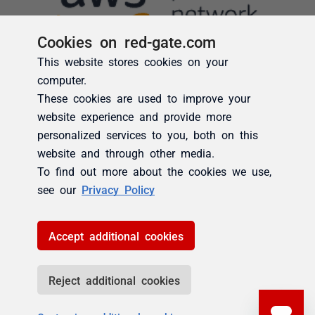
Cookies on red-gate.com
This website stores cookies on your
computer.
These cookies are used to improve your
website experience and provide more
personalized services to you, both on this
website and through other media.
To find out more about the cookies we use,
see our
Privacy Policy
Accept additional cookies
Reject additional cookies