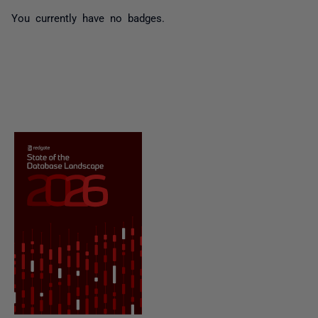
You currently have no badges.