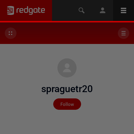
spraguetr20
Not yet followed by any
Follow