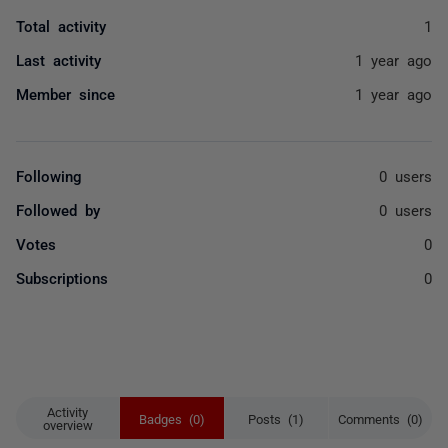
Total activity
1
Last activity
1 year ago
Member since
1 year ago
Following
0 users
Followed by
0 users
Votes
0
Subscriptions
0
Activity
Badges (0)
Posts (1)
Comments (0)
overview