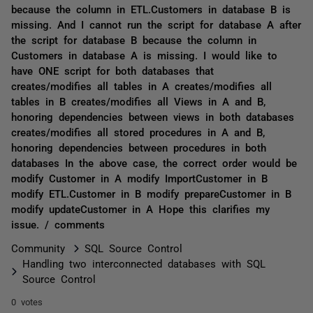
because the column in ETL.Customers in database B is
missing. And I cannot run the script for database A after
the script for database B because the column in
Customers in database A is missing. I would like to
have ONE script for both databases that
creates/modifies all tables in A creates/modifies all
tables in B creates/modifies all Views in A and B,
honoring dependencies between views in both databases
creates/modifies all stored procedures in A and B,
honoring dependencies between procedures in both
databases In the above case, the correct order would be
modify Customer in A modify ImportCustomer in B
modify ETL.Customer in B modify prepareCustomer in B
modify updateCustomer in A Hope this clarifies my
issue. / comments
Community
SQL Source Control
Handling two interconnected databases with SQL
Source Control
0 votes