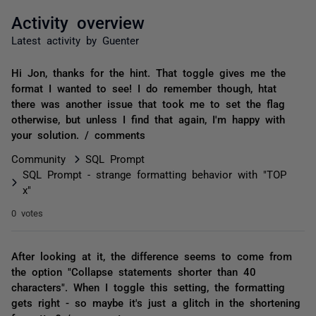
Activity overview
Latest activity by Guenter
Hi Jon, thanks for the hint. That toggle gives me the
format I wanted to see! I do remember though, htat
there was another issue that took me to set the flag
otherwise, but unless I find that again, I'm happy with
your solution. / comments
Community
SQL Prompt
SQL Prompt - strange formatting behavior with "TOP
x"
0 votes
After looking at it, the difference seems to come from
the option "Collapse statements shorter than 40
characters". When I toggle this setting, the formatting
gets right - so maybe it's just a glitch in the shortening