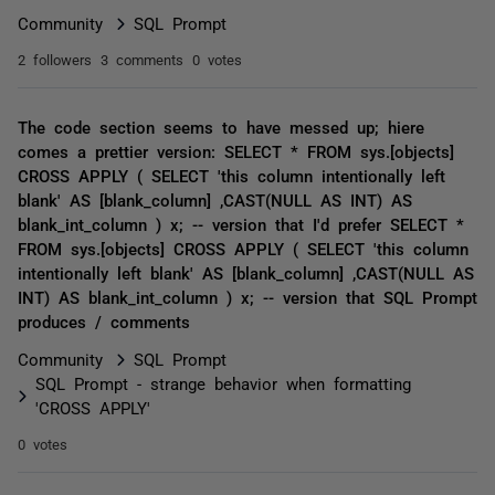
Community
SQL Prompt
2 followers
3 comments
0 votes
The code section seems to have messed up; hiere
comes a prettier version: SELECT * FROM sys.[objects]
CROSS APPLY ( SELECT 'this column intentionally left
blank' AS [blank_column] ,CAST(NULL AS INT) AS
blank_int_column ) x; -- version that I'd prefer SELECT *
FROM sys.[objects] CROSS APPLY ( SELECT 'this column
intentionally left blank' AS [blank_column] ,CAST(NULL AS
INT) AS blank_int_column ) x; -- version that SQL Prompt
produces / comments
Community
SQL Prompt
SQL Prompt - strange behavior when formatting
'CROSS APPLY'
0 votes