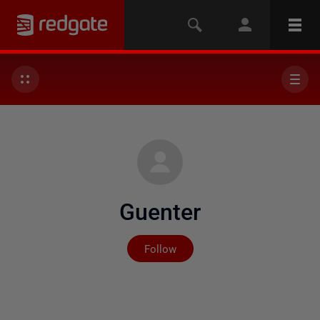
Guenter
Not yet followed by any
Follow