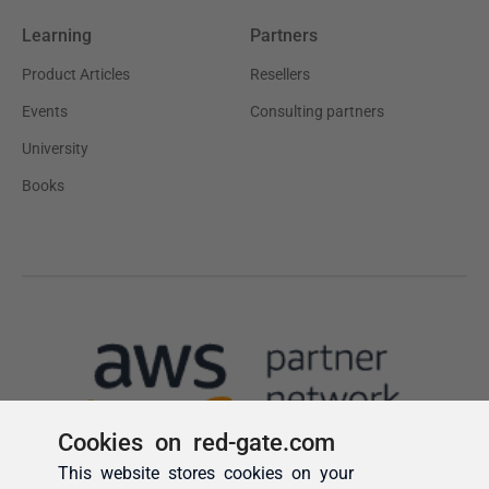
Cookies on red-gate.com
This website stores cookies on your