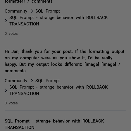
formatter? / comments
Community
SQL Prompt
SQL Prompt - strange behavior with ROLLBACK
TRANSACTION
0 votes
Hi Jan, thank you for your post. If the formatting output
on my computer were as you show it, I'd be really
happy. But my output looks different: [image] [image] /
comments
Community
SQL Prompt
SQL Prompt - strange behavior with ROLLBACK
TRANSACTION
0 votes
SQL Prompt - strange behavior with ROLLBACK
TRANSACTION