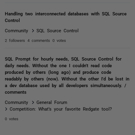
Handling two interconnected databases with SQL Source
Control
Community
SQL Source Control
2 followers
4 comments
0 votes
SQL Prompt for hourly needs, SQL Source Control for
daily needs. Without the one I couldn't read code
produced by others (long ago) and produce code
readably by others (now). Without the other I'd be lost in
a dev database used by all developers simultaneously. /
comments
Community
General Forum
Competition: What’s your favorite Redgate tool?
0 votes