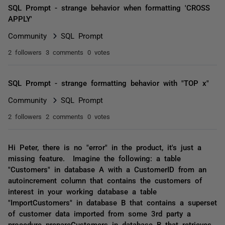
SQL Prompt - strange behavior when formatting 'CROSS
APPLY'
Community
SQL Prompt
2 followers
3 comments
0 votes
SQL Prompt - strange formatting behavior with "TOP x"
Community
SQL Prompt
2 followers
2 comments
0 votes
Hi Peter, there is no "error" in the product, it's just a
missing feature. Imagine the following: a table
"Customers" in database A with a CustomerID from an
autoincrement column that contains the customers of
interest in your working database a table
"ImportCustomers" in database B that contains a superset
of customer data imported from some 3rd party a
procedure prepareCustomers in database B that retrieves