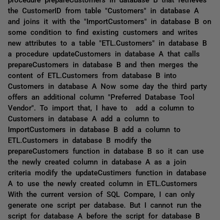
the CustomerID from table "Customers" in database A
and joins it with the "ImportCustomers" in database B on
some condition to find existing customers and writes
new attributes to a table "ETL.Customers" in database B
a procedure updateCustomers in database A that calls
prepareCustomers in database B and then merges the
content of ETL.Customers from database B into
Customers in database A Now some day the third party
offers an additional column "Preferred Database Tool
Vendor". To import that, I have to add a column to
Customers in database A add a column to
ImportCustomers in database B add a column to
ETL.Customers in database B modify the
prepareCustomers function in database B so it can use
the newly created column in database A as a join
criteria modify the updateCustimers function in database
A to use the newly created column in ETL.Customers
With the current version of SQL Compare, I can only
generate one script per database. But I cannot run the
script for database A before the script for database B