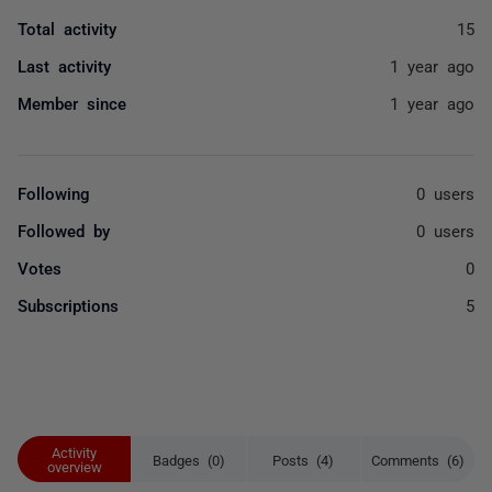
Total activity
15
Last activity
1 year ago
Member since
1 year ago
Following
0 users
Followed by
0 users
Votes
0
Subscriptions
5
Activity
Badges (0)
Posts (4)
Comments (6)
overview