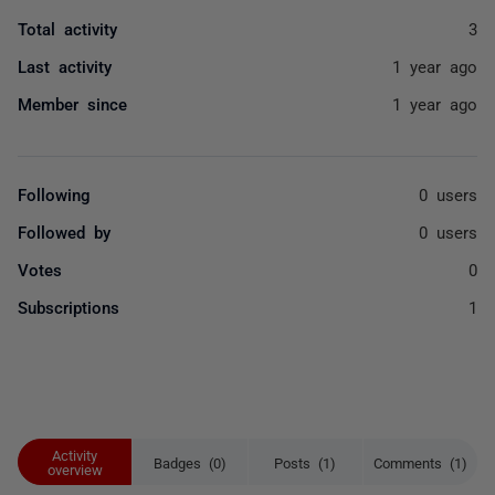
Total activity
3
Last activity
1 year ago
Member since
1 year ago
Following
0 users
Followed by
0 users
Votes
0
Subscriptions
1
Activity
Badges (0)
Posts (1)
Comments (1)
overview