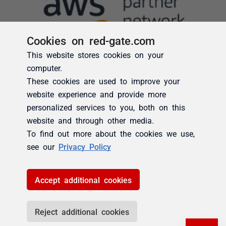
Cookies on red-gate.com
This website stores cookies on your
computer.
These cookies are used to improve your
website experience and provide more
personalized services to you, both on this
website and through other media.
To find out more about the cookies we use,
see our
Privacy Policy
Accept additional cookies
Reject additional cookies