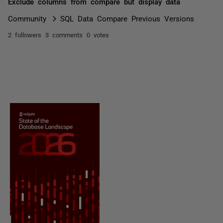
Exclude columns from compare but display data
Community
SQL Data Compare Previous Versions
2 followers
3 comments
0 votes