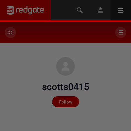
scotts0415
Not yet followed by any
Follow