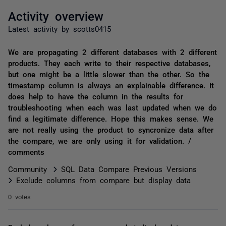
Activity overview
Latest activity by scotts0415
We are propagating 2 different databases with 2 different
products. They each write to their respective databases,
but one might be a little slower than the other. So the
timestamp column is always an explainable difference. It
does help to have the column in the results for
troubleshooting when each was last updated when we do
find a legitimate difference. Hope this makes sense. We
are not really using the product to syncronize data after
the compare, we are only using it for validation. /
comments
Community
SQL Data Compare Previous Versions
Exclude columns from compare but display data
0 votes