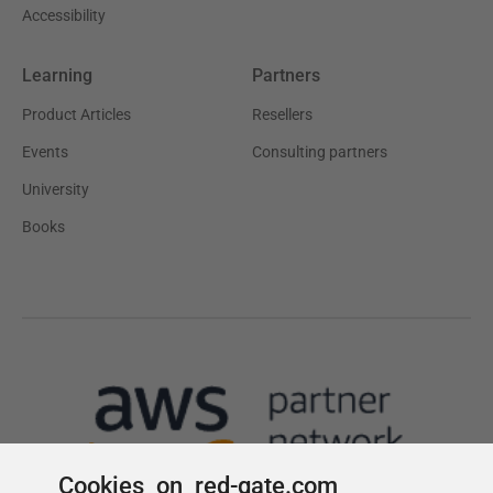
Cookies on red-gate.com