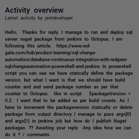
Activity overview
Latest activity by jeetdeveloper
Hello, Thanks for reply. I manage to run and deploy sql
server nuget package from jenkins to Octopus. I am
following this article. https://www.red-
gate.com/hub/product-learning/sql-change-
automation/database-continuous-integration-with-redgate-
sqlchangeautomation-powershell-and-jenkins In powershell
script you can see we have statically define the package
version. but what I want is that we should have build
counter and and send package number as per that
counter to Octopus. like in script $packageVersion =
0.2 I want that to be added as per build counts. As I
have to increment the packageversion statically or delete
package from output directory I manage to pass args[0]
and args[1] in jenkins job but how do I publish Nuget
packages. ?? Awaiting your reply Any idea how we can
do it ? / comments