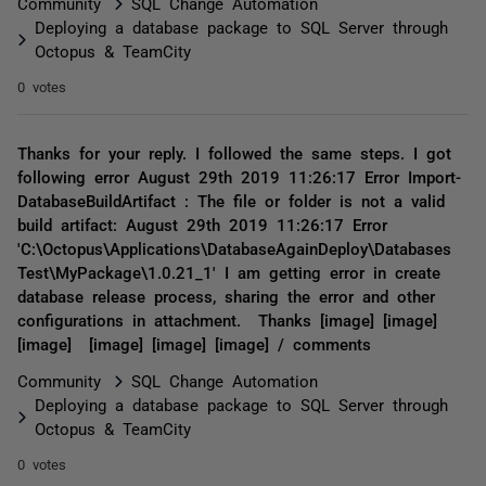
Community
SQL Change Automation
Deploying a database package to SQL Server through
Octopus & TeamCity
0 votes
Thanks for your reply. I followed the same steps. I got
following error August 29th 2019 11:26:17 Error Import-
DatabaseBuildArtifact : The file or folder is not a valid
build artifact: August 29th 2019 11:26:17 Error
'C:\Octopus\Applications\DatabaseAgainDeploy\Databases
Test\MyPackage\1.0.21_1' I am getting error in create
database release process, sharing the error and other
configurations in attachment. Thanks [image] [image]
[image] [image] [image] [image] / comments
Community
SQL Change Automation
Deploying a database package to SQL Server through
Octopus & TeamCity
0 votes