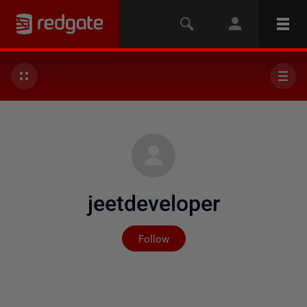
jeetdeveloper
Not yet followed by any
Follow