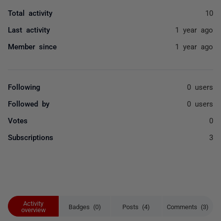
Total activity
10
Last activity
1 year ago
Member since
1 year ago
Following
0 users
Followed by
0 users
Votes
0
Subscriptions
3
Activity
Badges (0)
Posts (4)
Comments (3)
overview