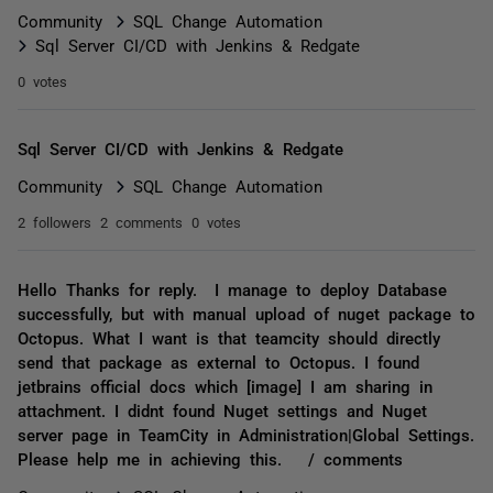
Community
SQL Change Automation
Sql Server CI/CD with Jenkins & Redgate
0 votes
Sql Server CI/CD with Jenkins & Redgate
Community
SQL Change Automation
2 followers
2 comments
0 votes
Hello Thanks for reply. I manage to deploy Database
successfully, but with manual upload of nuget package to
Octopus. What I want is that teamcity should directly
send that package as external to Octopus. I found
jetbrains official docs which [image] I am sharing in
attachment. I didnt found Nuget settings and Nuget
server page in TeamCity in Administration|Global Settings.
Please help me in achieving this. / comments