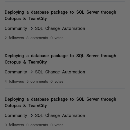
Deploying a database package to SQL Server through
Octopus & TeamCity
Community
SQL Change Automation
2 followers
3 comments
0 votes
Deploying a database package to SQL Server through
Octopus & TeamCity
Community
SQL Change Automation
4 followers
5 comments
0 votes
Deploying a database package to SQL Server through
Octopus & TeamCity
Community
SQL Change Automation
0 followers
0 comments
0 votes