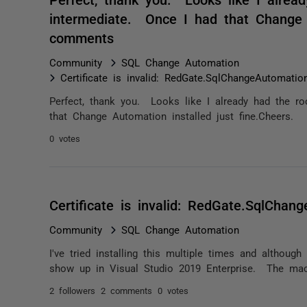
intermediate. Once I had that Change A
comments
Community
SQL Change Automation
Certificate is invalid: RedGate.SqlChangeAutomation
Perfect, thank you. Looks like I already had the r
that Change Automation installed just fine.Cheers.
0 votes
Certificate is invalid: RedGate.SqlChang
Community
SQL Change Automation
I've tried installing this multiple times and althoug
show up in Visual Studio 2019 Enterprise. The mac
2 followers
2 comments
0 votes