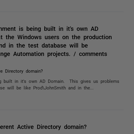
nment is being built in it's own AD
t the Windows users on the production
nd in the test database will be
nge Automation projects. / comments
ve Directory domain?
ng built in it's own AD Domain. This gives us problems
e will be like Prod\JohnSmith and in the...
erent Active Directory domain?