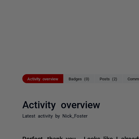
Activity overview
Badges (0)
Posts (2)
Comme
Activity overview
Latest activity by Nick_Foster
Perfect, thank you. Looks like I alrea