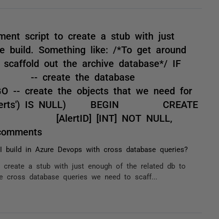
ent script to create a stub with just
e build. Something like: /*To get around
scaffold out the archive database*/ IF
EGIN -- create the database
- create the objects that we need for
e.dbo.Alerts') IS NULL) BEGIN CREATE
ts] ( [AlertID] [INT] NOT NULL,
comments
 build in Azure Devops with cross database queries?
 create a stub with just enough of the related db to
he cross database queries we need to scaff...