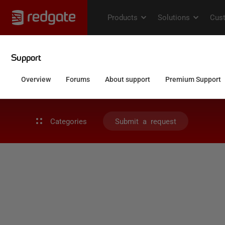
Categories
Submit a request