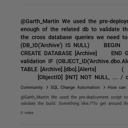
@Garth_Martin We used the pre-deploym
enough of the related db to validate th
the cross database queries we need to 
(DB_ID('Archive') IS NULL) B
CREATE DATABASE [Archive] END GO -
validation IF (OBJECT_ID('Archiv
TABLE [Archive].[dbo].[Aler
[ObjectID] [INT] NOT NULL, ... / 
Community
SQL Change Automation
How can I
@Garth_Martin We used the pre-deployment script to
validate the build. Something like:/*To get around t
0 votes