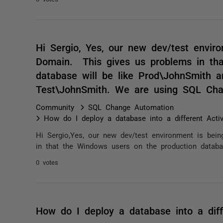
Hi Sergio, Yes, our new dev/test enviro
Domain. This gives us problems in tha
database will be like Prod\JohnSmith a
Test\JohnSmith. We are using SQL Cha
Community
SQL Change Automation
How do I deploy a database into a different Acti
Hi Sergio,Yes, our new dev/test environment is bei
in that the Windows users on the production databas
0 votes
How do I deploy a database into a diff