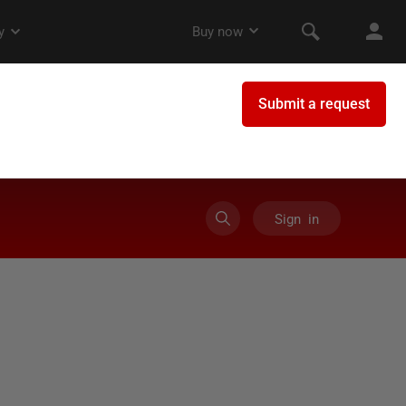
Sign in