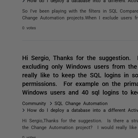
How do I deploy a database into a different Acti
So I've been playing with the filters in SQL Compar
Change Automation projects.When I exclude users fro
0 votes
Hi Sergio, Thanks for the suggestion. 
excluding only Windows users from th
really like to keep the SQL logins in s
permissions. For example on the prima
Windows users and 40 sql logins to ke
Community
SQL Change Automation
How do I deploy a database into a different Acti
Hi Sergio,Thanks for the suggestion. Is there a st
the Change Automation project? I would really like 
0 votes