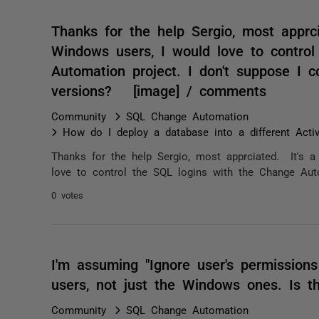
Thanks for the help Sergio, most apprci
Windows users, I would love to contro
Automation project. I don't suppose I co
versions? [image] / comments
Community
SQL Change Automation
How do I deploy a database into a different Acti
Thanks for the help Sergio, most apprciated. It's a
love to control the SQL logins with the Change Autom
0 votes
I'm assuming "Ignore user's permissions
users, not just the Windows ones. Is t
Community
SQL Change Automation