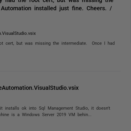
utomation installed just fine. Cheers. /
.VisualStudio.vsix
oot cert, but was missing the intermediate. Once I had
eAutomation.VisualStudio.vsix
h it installs ok into Sql Management Studio, it doesn't
hine is a Windows Server 2019 VM behin...