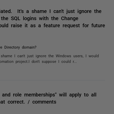
ated. It's a shame I can't just ignore the
l the SQL logins with the Change
uld raise it as a feature request for future
ve Directory domain?
 shame I can't just ignore the Windows users, I would
ation project.I don't suppose I could r...
 and role memberships" will apply to all
hat correct. / comments