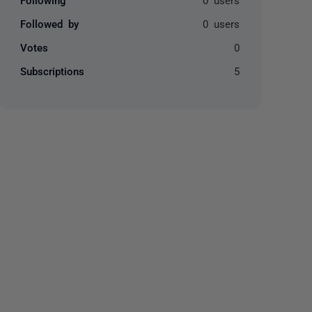
Followed by
0 users
Votes
0
Subscriptions
5