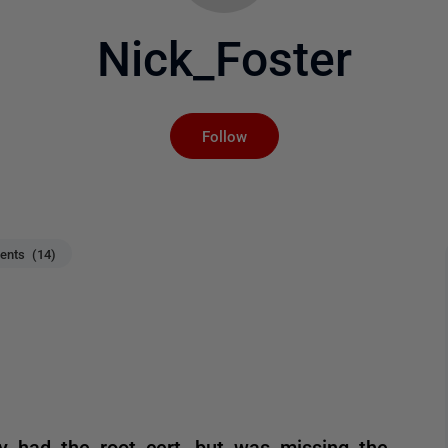
Nick_Foster
Not yet followed by an
Follow
nts (14)
dy had the root cert, but was missing the