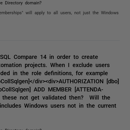
ve Directory domain?
mberships" will apply to all users, not just the Windows
in SQL Compare 14 in order to create
omation projects. When I exclude users
ded in the role definitions, for example
bCollSqlgen]</div><div>AUTHORIZATION [dbo]
[EbCollSqlgen] ADD MEMBER [ATTENDA-
 these not get validated then? Will the
p includes Windows users not in the current