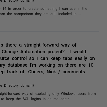
ve Directory domain?
e 14 in order to create something I can use in the
m the comparison they are still included in ...
Is there a straight-forward way of
e Change Automation project? I would
ource control so I can keep tabs easily on
ry database I'm working on there are 10
ep track of. Cheers, Nick / comments
ve Directory domain?
raight-forward way of excluding only Windows users from
to keep the SQL logins in source contr...