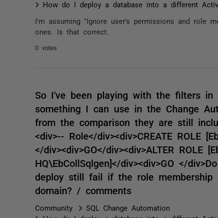
How do I deploy a database into a different Acti
I'm assuming "Ignore user's permissions and role me
ones. Is that correct.
0 votes
So I've been playing with the filters 
something I can use in the Change Aut
from the comparison they are still inclu
<div>-- Role</div><div>CREATE ROLE [E
</div><div>GO</div><div>ALTER ROLE 
HQ\EbCollSqlgen]</div><div>GO </div>Do
deploy still fail if the role membershi
domain? / comments
Community
SQL Change Automation