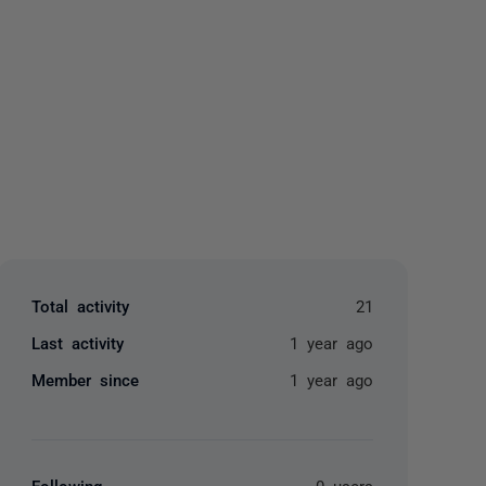
yone
Total activity
21
Last activity
1 year ago
Member since
1 year ago
Following
0 users