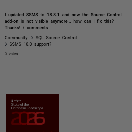
I updated SSMS to 18.3.1 and now the Source Control
add-on is not visible anymore... how can I fix this?
Thanks! / comments
Community
SQL Source Control
SSMS 18.0 support?
0 votes