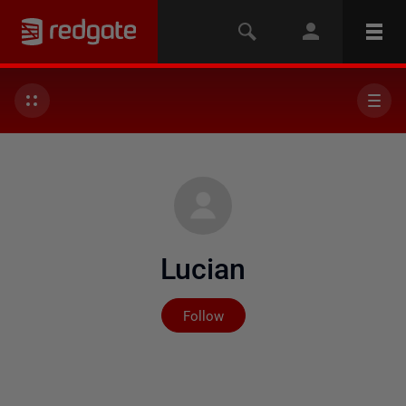
Lucian
Not yet followed by any
Follow