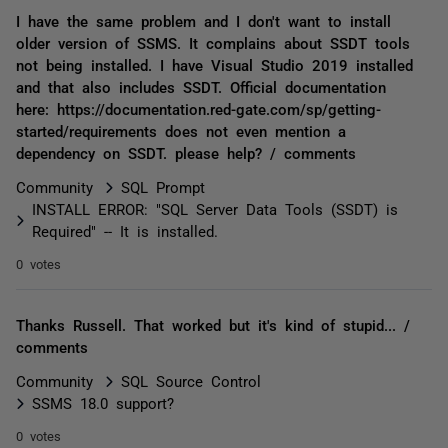
I have the same problem and I don't want to install
older version of SSMS. It complains about SSDT tools
not being installed. I have Visual Studio 2019 installed
and that also includes SSDT. Official documentation
here: https://documentation.red-gate.com/sp/getting-
started/requirements does not even mention a
dependency on SSDT. please help? / comments
Community
SQL Prompt
INSTALL ERROR: "SQL Server Data Tools (SSDT) is
Required" -- It is installed.
0 votes
Thanks Russell. That worked but it's kind of stupid... /
comments
Community
SQL Source Control
SSMS 18.0 support?
0 votes