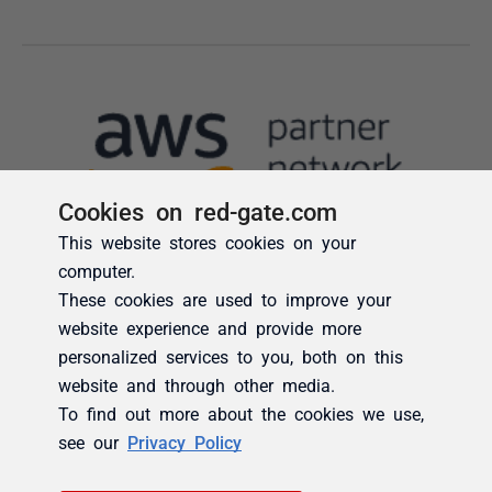
Cookies on red-gate.com
This website stores cookies on your
computer.
These cookies are used to improve your
website experience and provide more
personalized services to you, both on this
website and through other media.
To find out more about the cookies we use,
see our
Privacy Policy