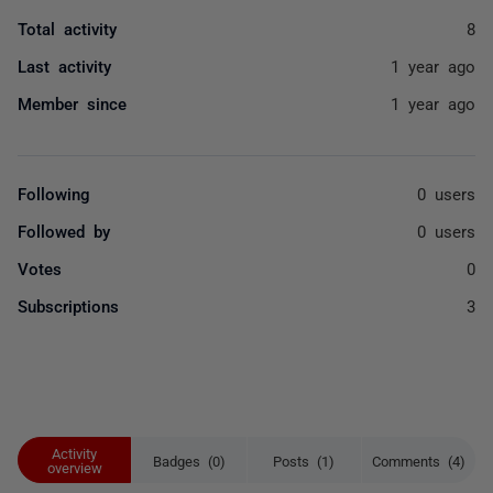
Total activity
8
Last activity
1 year ago
Member since
1 year ago
Following
0 users
Followed by
0 users
Votes
0
Subscriptions
3
Activity
Badges (0)
Posts (1)
Comments (4)
overview