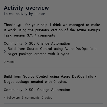
Activity overview
Latest activity by Lucian
Thanks @... for your help. I think we managed to make
it work using the previous version of the Azure DevOps
Task version 3.*. / comments
Community
SQL Change Automation
Build from Source Control using Azure DevOps fails -
Nuget package created with 0 bytes.
0 votes
Build from Source Control using Azure DevOps fails -
Nuget package created with 0 bytes.
Community
SQL Change Automation
4 followers
5 comments
0 votes