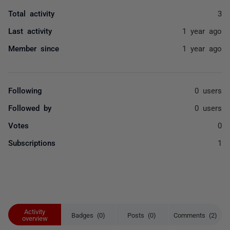
Total activity
3
Last activity
1 year ago
Member since
1 year ago
Following
0 users
Followed by
0 users
Votes
0
Subscriptions
1
Activity
Badges (0)
Posts (0)
Comments (2)
overview