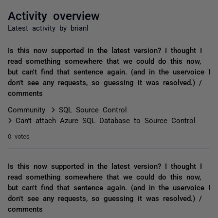
Activity overview
Latest activity by brianl
Is this now supported in the latest version? I thought I
read something somewhere that we could do this now,
but can't find that sentence again. (and in the uservoice I
don't see any requests, so guessing it was resolved.) /
comments
Community
SQL Source Control
Can't attach Azure SQL Database to Source Control
0 votes
Is this now supported in the latest version? I thought I
read something somewhere that we could do this now,
but can't find that sentence again. (and in the uservoice I
don't see any requests, so guessing it was resolved.) /
comments