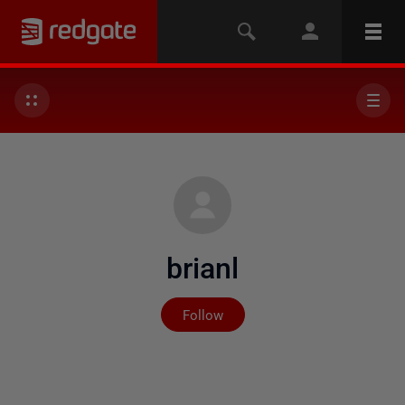
brianl
Not yet followed by any
Follow