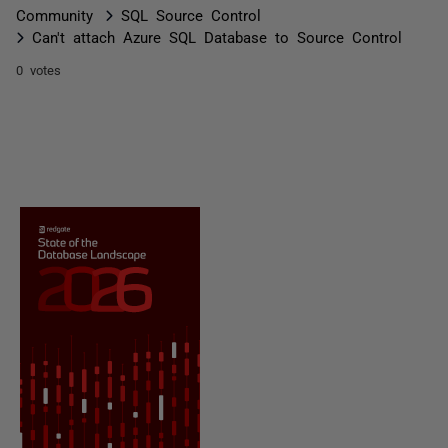
Community
SQL Source Control
Can't attach Azure SQL Database to Source Control
0 votes