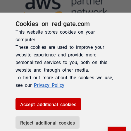
Cookies on red-gate.com
This website stores cookies on your
computer.
These cookies are used to improve your
website experience and provide more
personalized services to you, both on this
website and through other media.
To find out more about the cookies we use,
see our
Privacy Policy
Accept additional cookies
Reject additional cookies