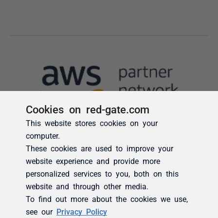
Cookies on red-gate.com
This website stores cookies on your
computer.
These cookies are used to improve your
website experience and provide more
personalized services to you, both on this
website and through other media.
To find out more about the cookies we use,
see our
Privacy Policy