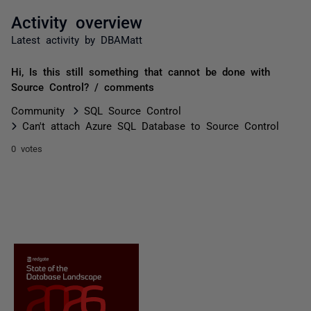
Activity overview
Latest activity by DBAMatt
Hi, Is this still something that cannot be done with
Source Control? / comments
Community
SQL Source Control
Can't attach Azure SQL Database to Source Control
0 votes