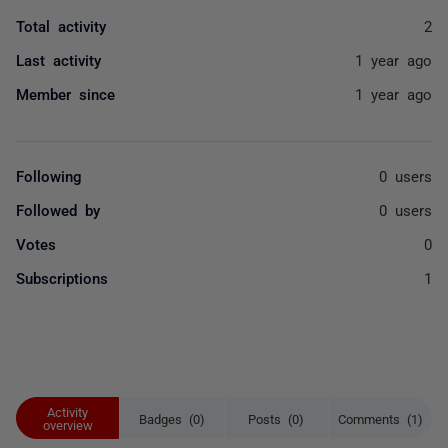
Total activity
2
Last activity
1 year ago
Member since
1 year ago
Following
0 users
Followed by
0 users
Votes
0
Subscriptions
1
Activity
Badges (0)
Posts (0)
Comments (1)
overview