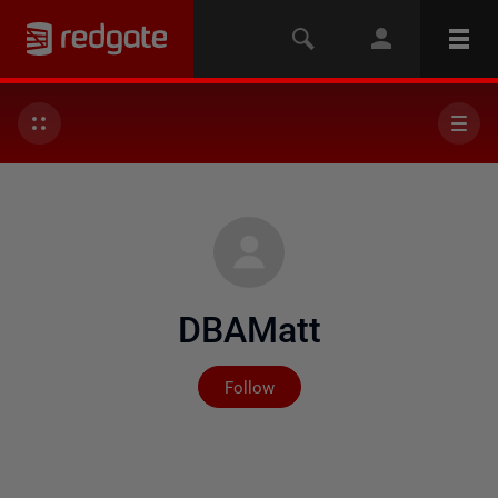
DBAMatt
Not yet followed by any
Follow