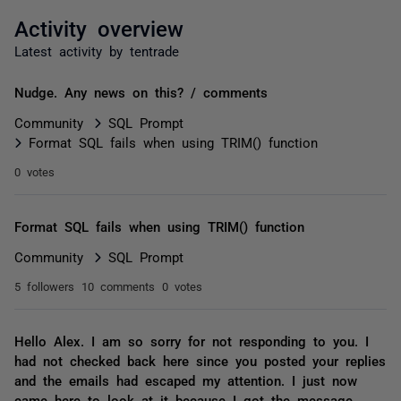
Activity overview
Latest activity by tentrade
Nudge. Any news on this? / comments
Community
SQL Prompt
Format SQL fails when using TRIM() function
0 votes
Format SQL fails when using TRIM() function
Community
SQL Prompt
5 followers
10 comments
0 votes
Hello Alex. I am so sorry for not responding to you. I
had not checked back here since you posted your replies
and the emails had escaped my attention. I just now
came here to look at it because I got the message