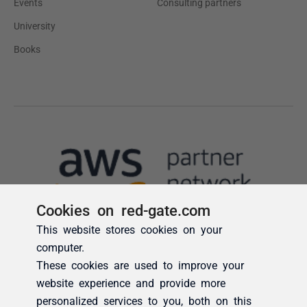
Cookies on red-gate.com
This website stores cookies on your
computer.
These cookies are used to improve your
website experience and provide more
personalized services to you, both on this