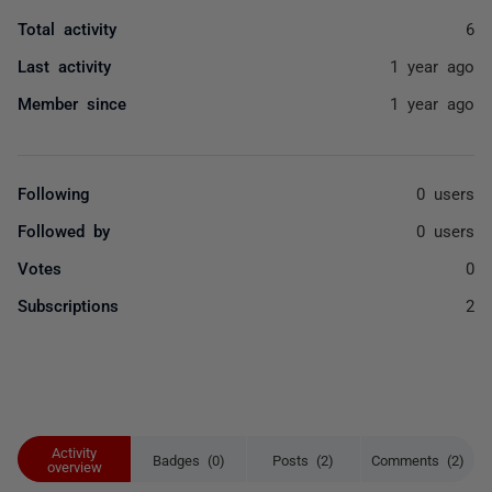
Total activity
6
Last activity
1 year ago
Member since
1 year ago
Following
0 users
Followed by
0 users
Votes
0
Subscriptions
2
Activity
Badges (0)
Posts (2)
Comments (2)
overview