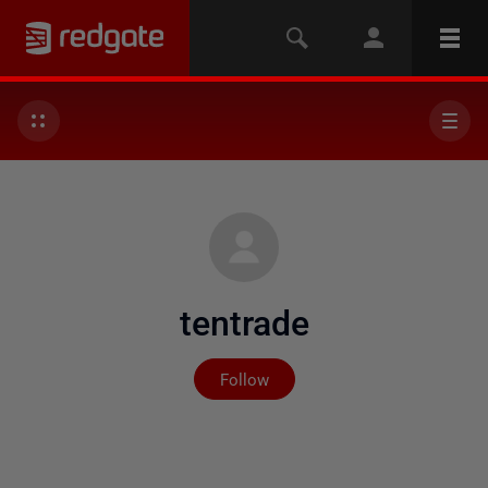
tentrade
Not yet followed by any
Follow