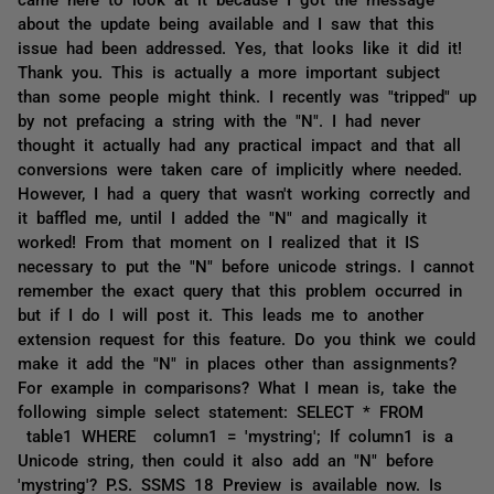
about the update being available and I saw that this
issue had been addressed. Yes, that looks like it did it!
Thank you. This is actually a more important subject
than some people might think. I recently was "tripped" up
by not prefacing a string with the "N". I had never
thought it actually had any practical impact and that all
conversions were taken care of implicitly where needed.
However, I had a query that wasn't working correctly and
it baffled me, until I added the "N" and magically it
worked! From that moment on I realized that it IS
necessary to put the "N" before unicode strings. I cannot
remember the exact query that this problem occurred in
but if I do I will post it. This leads me to another
extension request for this feature. Do you think we could
make it add the "N" in places other than assignments?
For example in comparisons? What I mean is, take the
following simple select statement: SELECT * FROM
table1 WHERE column1 = 'mystring'; If column1 is a
Unicode string, then could it also add an "N" before
'mystring'? P.S. SSMS 18 Preview is available now. Is