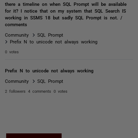
there a timeline on when SQL Prompt will be available
for it? I notice that on my system that SQL Search IS
working in SSMS 18 but sadly SQL Prompt is not. /
comments
Community
SQL Prompt
Prefix N to unicode not always working
0 votes
Prefix N to unicode not always working
Community
SQL Prompt
2 followers
4 comments
0 votes