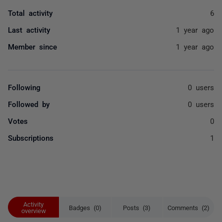
Total activity
6
Last activity
1 year ago
Member since
1 year ago
Following
0 users
Followed by
0 users
Votes
0
Subscriptions
1
Activity
Badges (0)
Posts (3)
Comments (2)
overview