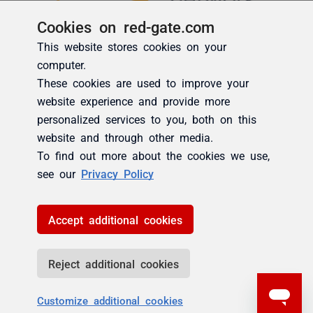
Cookies on red-gate.com
This website stores cookies on your
computer.
These cookies are used to improve your
website experience and provide more
personalized services to you, both on this
website and through other media.
To find out more about the cookies we use,
see our
Privacy Policy
Accept additional cookies
Reject additional cookies
Customize additional cookies