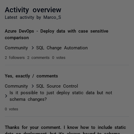
Activity overview
Latest activity by Marco_S
Azure DevOps - Deploy data with case sensitive
comparison
Community
SQL Change Automation
2 followers
2 comments
0 votes
Yes, exactly / comments
Community
SQL Source Control
Is it possible to just deploy static data but not
schema changes?
0 votes
Thanks for your comment. I know how to include static
data on deployment, but it's always bound to schema