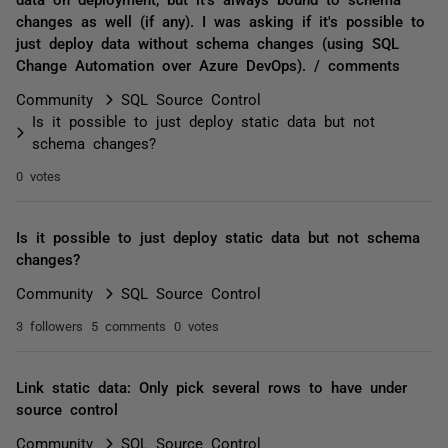
changes as well (if any). I was asking if it's possible to
just deploy data without schema changes (using SQL
Change Automation over Azure DevOps). / comments
Community
SQL Source Control
Is it possible to just deploy static data but not
schema changes?
0 votes
Is it possible to just deploy static data but not schema
changes?
Community
SQL Source Control
3 followers
5 comments
0 votes
Link static data: Only pick several rows to have under
source control
Community
SQL Source Control