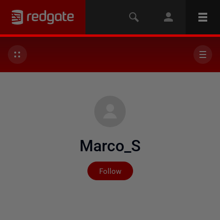
Marco_S
Not yet followed by any
Follow