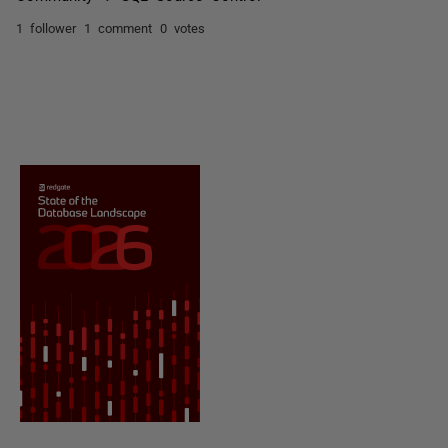
1 follower
1 comment
0 votes