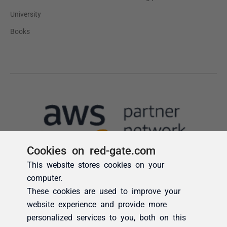
Cookies on red-gate.com
This website stores cookies on your
computer.
These cookies are used to improve your
website experience and provide more
personalized services to you, both on this