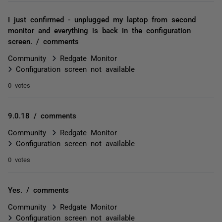
I just confirmed - unplugged my laptop from second
monitor and everything is back in the configuration
screen. / comments
Community
Redgate Monitor
Configuration screen not available
0 votes
9.0.18 / comments
Community
Redgate Monitor
Configuration screen not available
0 votes
Yes. / comments
Community
Redgate Monitor
Configuration screen not available