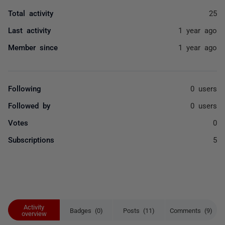
Total activity
25
Last activity
1 year ago
Member since
1 year ago
Following
0 users
Followed by
0 users
Votes
0
Subscriptions
5
Activity
Badges (0)
Posts (11)
Comments (9)
overview