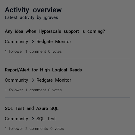
Activity overview
Latest activity by jgraves
Any idea when Hyperscale support is coming?
Community
Redgate Monitor
1 follower
1 comment
0 votes
Report/Alert for High Logical Reads
Community
Redgate Monitor
1 follower
1 comment
0 votes
SQL Test and Azure SQL
Community
SQL Test
1 follower
2 comments
0 votes