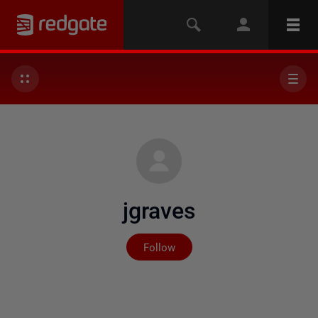
jgraves
Not yet followed by any
Follow