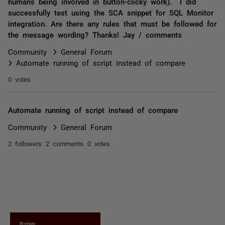
humans being involved in button-clicky work). I did
successfully test using the SCA snippet for SQL Monitor
integration. Are there any rules that must be followed for
the message wording? Thanks! Jay / comments
Community
General Forum
Automate running of script instead of compare
0 votes
Automate running of script instead of compare
Community
General Forum
2 followers
2 comments
0 votes