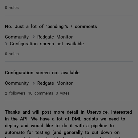
0 votes
No. Just a lot of "pending"'s / comments
Community
Redgate Monitor
Configuration screen not available
0 votes
Configuration screen not available
Community
Redgate Monitor
2 followers
10 comments
0 votes
Thanks and will post more detail in Uservoice. Interested
in the API. We have a lot of DML scripts we need to
deploy and would like to do it with a pipeline to
automate for testing (and generally to cut down on