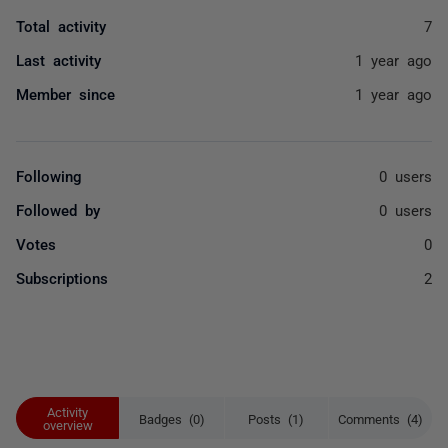
Total activity
7
Last activity
1 year ago
Member since
1 year ago
Following
0 users
Followed by
0 users
Votes
0
Subscriptions
2
Activity
Badges (0)
Posts (1)
Comments (4)
overview