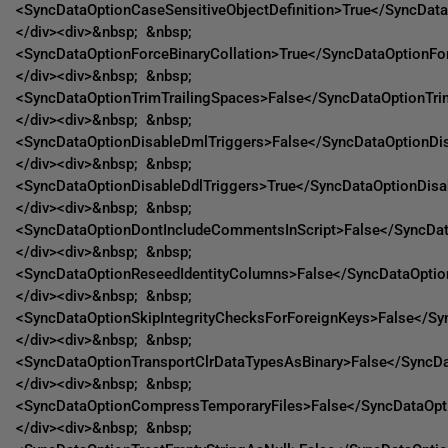
<SyncDataOptionCaseSensitiveObjectDefinition>True</SyncData
</div><div>&nbsp; &nbsp;
<SyncDataOptionForceBinaryCollation>True</SyncDataOptionFor
</div><div>&nbsp; &nbsp;
<SyncDataOptionTrimTrailingSpaces>False</SyncDataOptionTri
</div><div>&nbsp; &nbsp;
<SyncDataOptionDisableDmlTriggers>False</SyncDataOptionDi
</div><div>&nbsp; &nbsp;
<SyncDataOptionDisableDdlTriggers>True</SyncDataOptionDisa
</div><div>&nbsp; &nbsp;
<SyncDataOptionDontIncludeCommentsInScript>False</SyncDa
</div><div>&nbsp; &nbsp;
<SyncDataOptionReseedIdentityColumns>False</SyncDataOptio
</div><div>&nbsp; &nbsp;
<SyncDataOptionSkipIntegrityChecksForForeignKeys>False</Sy
</div><div>&nbsp; &nbsp;
<SyncDataOptionTransportClrDataTypesAsBinary>False</SyncDa
</div><div>&nbsp; &nbsp;
<SyncDataOptionCompressTemporaryFiles>False</SyncDataOpt
</div><div>&nbsp; &nbsp;