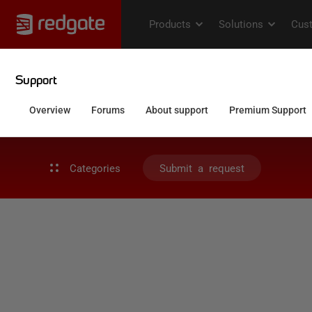
Categories
Submit a request