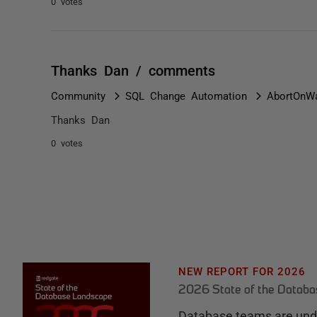
0 votes
Thanks Dan / comments
Community
SQL Change Automation
AbortOnWa
Thanks Dan
0 votes