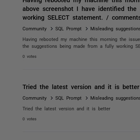
above screenshot I have identified the
working SELECT statement. / comment
Community
SQL Prompt
Misleading suggestio
Having rebooted my machine this morning the issue 
the suggestions being made from a fully working S
0 votes
Tried the latest version and it is bett
Community
SQL Prompt
Misleading suggestio
Tried the latest version and it is better
0 votes