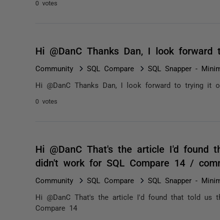
0 votes
Hi @DanC Thanks Dan, I look forward t
Community
SQL Compare
SQL Snapper - Minim
Hi @DanC Thanks Dan, I look forward to trying it o
0 votes
Hi @DanC That's the article I'd found t
didn't work for SQL Compare 14 / com
Community
SQL Compare
SQL Snapper - Minim
Hi @DanC That's the article I'd found that told us t
Compare 14