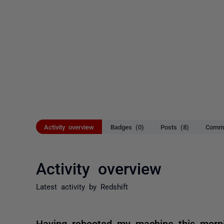
Activity overview
Badges (0)
Posts (8)
Comme
Activity overview
Latest activity by Redshift
Having rebooted my machine this morni