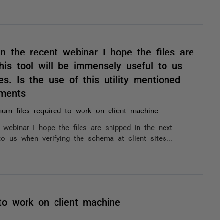
 the recent webinar I hope the files are
his tool will be immensely useful to us
es. Is the use of this utility mentioned
ments
um files required to work on client machine
ebinar I hope the files are shipped in the next
to us when verifying the schema at client sites...
to work on client machine