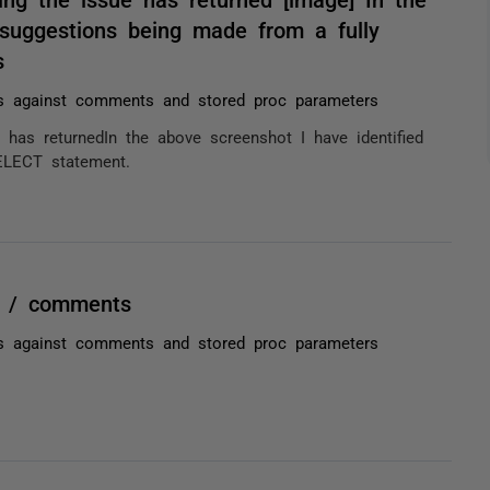
 suggestions being made from a fully
s
ns against comments and stored proc parameters
has returnedIn the above screenshot I have identified
ELECT statement.
er / comments
ns against comments and stored proc parameters