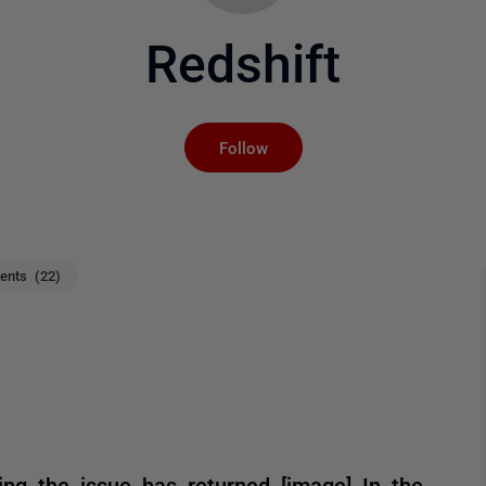
Redshift
Not yet followed by an
Follow
nts (22)
ng the issue has returned [image] In the