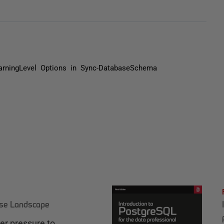
rningLevel Options in Sync-DatabaseSchema