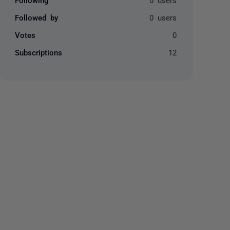
Followed by
0 users
Votes
0
Subscriptions
12