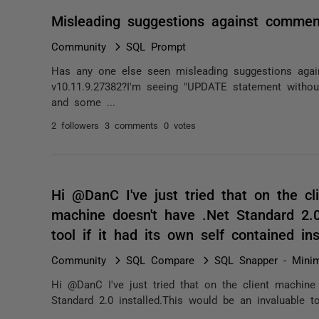
Misleading suggestions against commen
Community
SQL Prompt
Has any one else seen misleading suggestions aga
v10.11.9.27382?I'm seeing "UPDATE statement with
and some ...
2 followers
3 comments
0 votes
Hi @DanC I've just tried that on the cl
machine doesn't have .Net Standard 2.0
tool if it had its own self contained ins
Community
SQL Compare
SQL Snapper - Minim
Hi @DanC I've just tried that on the client machine
Standard 2.0 installed.This would be an invaluable to