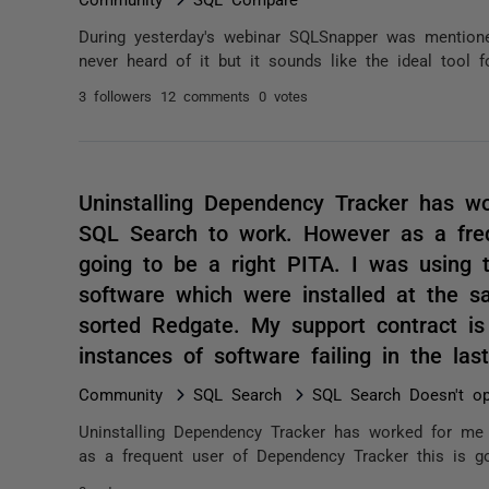
During yesterday's webinar SQLSnapper was mention
never heard of it but it sounds like the ideal tool
3 followers
12 comments
0 votes
Uninstalling Dependency Tracker has w
SQL Search to work. However as a freq
going to be a right PITA. I was using t
software which were installed at the 
sorted Redgate. My support contract is
instances of software failing in the l
Community
SQL Search
SQL Search Doesn't o
Uninstalling Dependency Tracker has worked for me
as a frequent user of Dependency Tracker this is goi