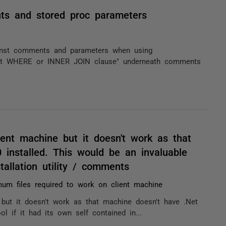
ts and stored proc parameters
inst comments and parameters when using
out WHERE or INNER JOIN clause" underneath comments
ient machine but it doesn't work as that
 installed. This would be an invaluable
tallation utility / comments
um files required to work on client machine
 but it doesn't work as that machine doesn't have .Net
ol if it had its own self contained in...