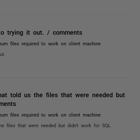
o trying it out. / comments
um files required to work on client machine
ut.
hat told us the files that were needed but
ments
um files required to work on client machine
he files that were needed but didn't work for SQL