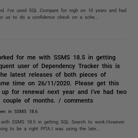
ed. I've used SQL Compare for nigh on 10 years and had
 for us to do a confidence check on a sche...
orked for me with SSMS 18.5 in getting
uent user of Dependency Tracker this is
he latest releases of both pieces of
same time on 26/11/2020. Please get this
 up for renewal next year and I've had two
ast couple of months. / comments
pen in SSMS 18.6
 with SSMS 18.5 in getting SQL Search to work.However
ng to be a right PITA.I was using the late...