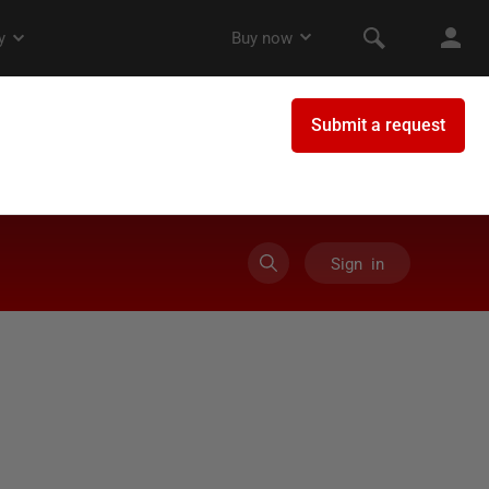
Sign in