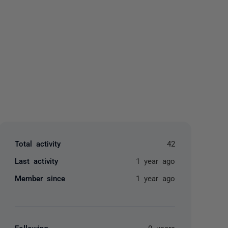
yone
Total activity
42
Last activity
1 year ago
Member since
1 year ago
Following
0 users