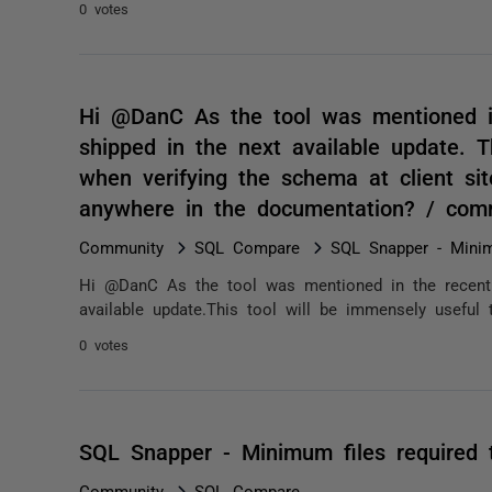
0 votes
Hi @DanC As the tool was mentioned in
shipped in the next available update. T
when verifying the schema at client sit
anywhere in the documentation? / com
Community
SQL Compare
SQL Snapper - Minim
Hi @DanC As the tool was mentioned in the recent w
available update.This tool will be immensely useful 
0 votes
SQL Snapper - Minimum files required 
Community
SQL Compare