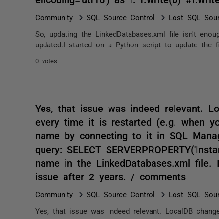
Community
SQL Source Control
Lost SQL Sour
So, updating the LinkedDatabases.xml file isn't enou
updated.I started on a Python script to update the fil
0 votes
Yes, that issue was indeed relevant. L
every time it is restarted (e.g. when 
name by connecting to it in SQL Manag
query: SELECT SERVERPROPERTY('Instanc
name in the LinkedDatabases.xml file. I
issue after 2 years. / comments
Community
SQL Source Control
Lost SQL Sour
Yes, that issue was indeed relevant. LocalDB change