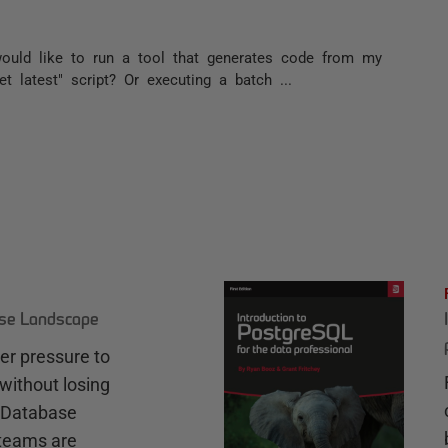
would like to run a tool that generates code from my
t latest" script? Or executing a batch ...