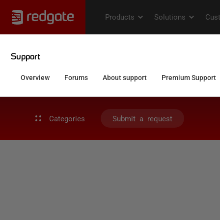
Categories
Submit a request