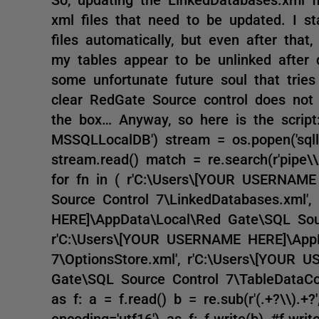
xml files that need to be updated. I s
files automatically, but even after that
my tables appear to be unlinked after do
some unfortunate future soul that tries 
clear RedGate Source control does not
the box… Anyway, so here is the script:
MSSQLLocalDB') stream = os.popen('sql
stream.read() match = re.search(r'pipe\\
for fn in ( r'C:\Users\[YOUR USERNAM
Source Control 7\LinkedDatabases.xml'
HERE]\AppData\Local\Red Gate\SQL Sourc
r'C:\Users\[YOUR USERNAME HERE]\AppD
7\OptionsStore.xml', r'C:\Users\[YOUR
Gate\SQL Source Control 7\TableDataConf
as f: a = f.read() b = re.sub(r'(.+?\\).+?'
encoding='utf16') as f: f.write(b) #f.wr