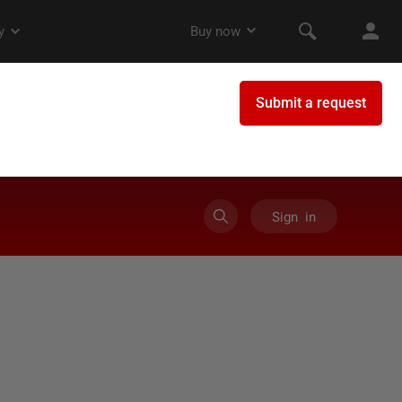
Sign in