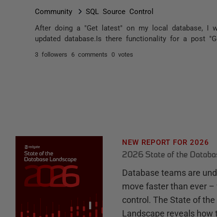
Community
SQL Source Control
After doing a "Get latest" on my local database, I 
updated database.Is there functionality for a post "Ge
3 followers
6 comments
0 votes