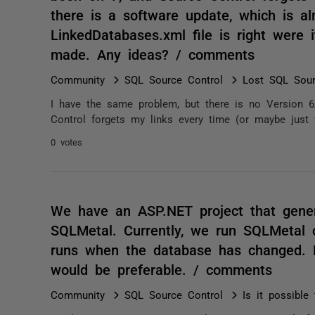
there is a software update, which is a
LinkedDatabases.xml file is right were i
made. Any ideas? / comments
Community
SQL Source Control
Lost SQL Sour
I have the same problem, but there is no Version 6
Control forgets my links every time (or maybe just 
0 votes
We have an ASP.NET project that gene
SQLMetal. Currently, we run SQLMetal on
runs when the database has changed. Ru
would be preferable. / comments
Community
SQL Source Control
Is it possible