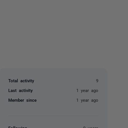
yone
Total activity
9
Last activity
1 year ago
Member since
1 year ago
Following
0 users