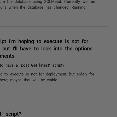
om the database using SQLMetal. Currently, we run
 runs when the database has changed. Running i...
ipt I'm hoping to execute is not for
but I'll have to look into the options
mments
 to have a "post Get latest" script?
g to execute is not for deployment, but solely for
here; maybe that will be viable.
" script?