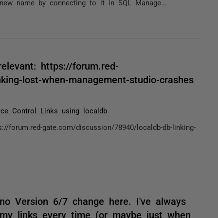
 new name by connecting to it in SQL Manage...
elevant: https://forum.red-
inking-lost-when-management-studio-crashes
ce Control Links using localdb
://forum.red-gate.com/discussion/78940/localdb-db-linking-
no Version 6/7 change here. I've always
 my links every time (or maybe just when