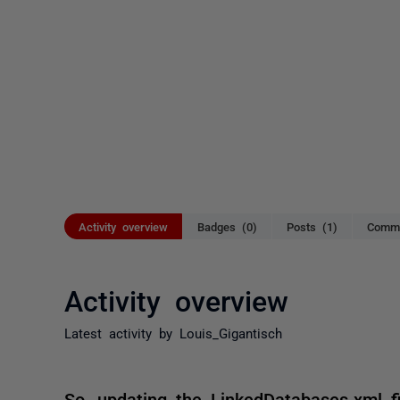
Activity overview
Badges (0)
Posts (1)
Comme
Activity overview
Latest activity by Louis_Gigantisch
So, updating the LinkedDatabases.xml fi