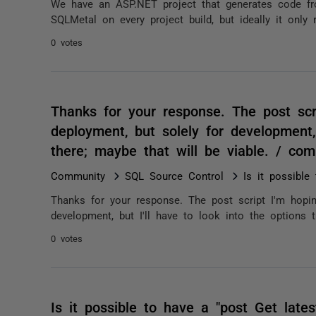
We have an ASP.NET project that generates code fr
SQLMetal on every project build, but ideally it only
0 votes
Thanks for your response. The post scr
deployment, but solely for development, 
there; maybe that will be viable. / co
Community
SQL Source Control
Is it possible
Thanks for your response. The post script I'm hopin
development, but I'll have to look into the options t
0 votes
Is it possible to have a "post Get latest