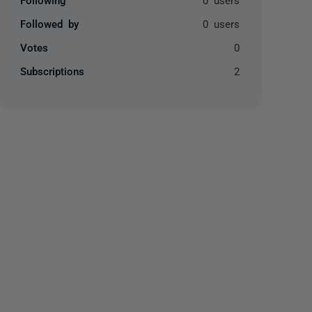
Followed by
0 users
Votes
0
Subscriptions
2