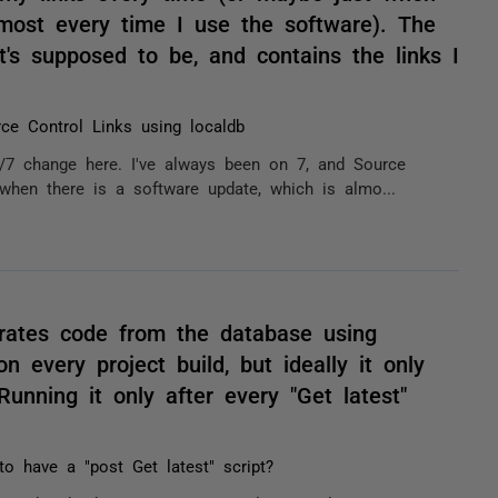
lmost every time I use the software). The
t's supposed to be, and contains the links I
ce Control Links using localdb
/7 change here. I've always been on 7, and Source
when there is a software update, which is almo...
rates code from the database using
 every project build, but ideally it only
nning it only after every "Get latest"
 to have a "post Get latest" script?