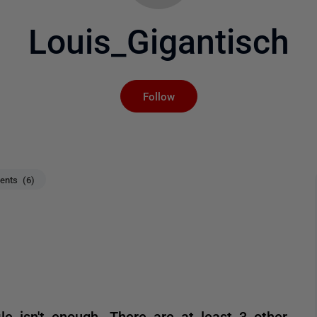
Louis_Gigantisch
Not yet followed by an
Follow
nts (6)
le isn't enough. There are at least 3 other