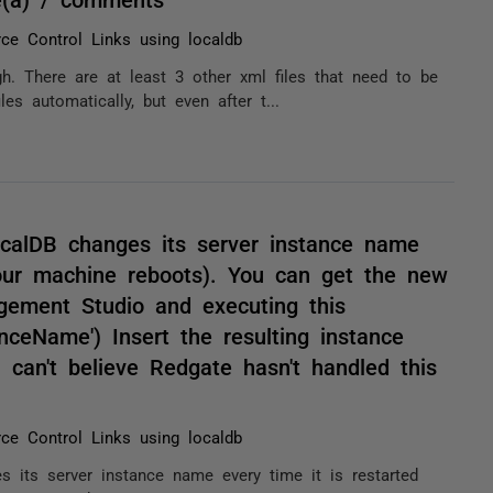
ce Control Links using localdb
gh. There are at least 3 other xml files that need to be
es automatically, but even after t...
ocalDB changes its server instance name
your machine reboots). You can get the new
ement Studio and executing this
eName') Insert the resulting instance
 can't believe Redgate hasn't handled this
ce Control Links using localdb
s its server instance name every time it is restarted