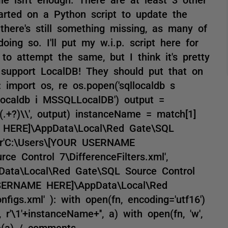
tarted on a Python script to update the
, there's still something missing, as many of
ing so. I'll put my w.i.p. script here for
to attempt the same, but I think it's pretty
 support LocalDB! They should put that on
 import os, re os.popen('sqllocaldb s
localdb i MSSQLLocalDB') output =
(.+?)\\', output) instanceName = match[1]
E HERE]\AppData\Local\Red Gate\SQL
, r'C:\Users\[YOUR USERNAME
e Control 7\DifferenceFilters.xml',
ata\Local\Red Gate\SQL Source Control
 USERNAME HERE]\AppData\Local\Red
igs.xml' ): with open(fn, encoding='utf16')
, r'\1'+instanceName+'', a) with open(fn, 'w',
ite(a) / comments