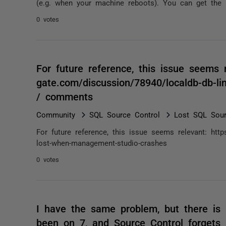
(e.g. when your machine reboots). You can get the
0 votes
For future reference, this issue seems r
gate.com/discussion/78940/localdb-db-l
/ comments
Community
SQL Source Control
Lost SQL Sour
For future reference, this issue seems relevant: https
lost-when-management-studio-crashes
0 votes
I have the same problem, but there is 
been on 7, and Source Control forgets