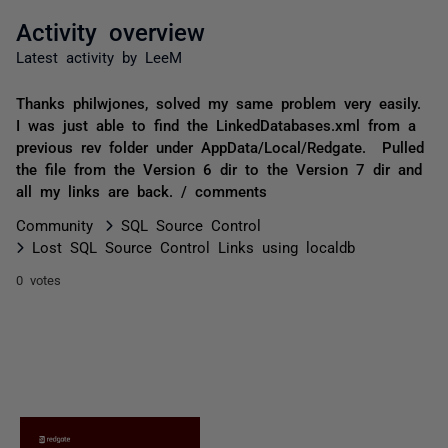
Activity overview
Latest activity by LeeM
Thanks philwjones, solved my same problem very easily.
I was just able to find the LinkedDatabases.xml from a
previous rev folder under AppData/Local/Redgate. Pulled
the file from the Version 6 dir to the Version 7 dir and
all my links are back. / comments
Community
SQL Source Control
Lost SQL Source Control Links using localdb
0 votes