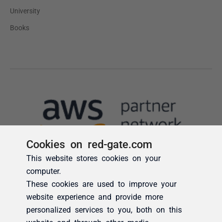
Cookies on red-gate.com
This website stores cookies on your
computer.
These cookies are used to improve your
website experience and provide more
personalized services to you, both on this