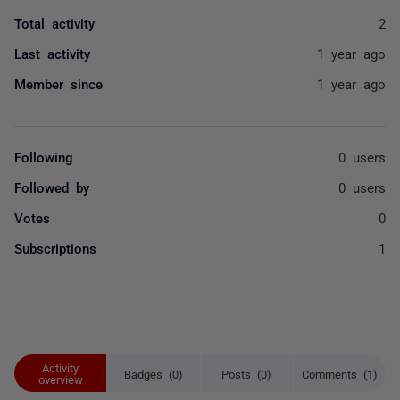
Total activity
2
Last activity
1 year ago
Member since
1 year ago
Following
0 users
Followed by
0 users
Votes
0
Subscriptions
1
Activity
Badges (0)
Posts (0)
Comments (1)
overview