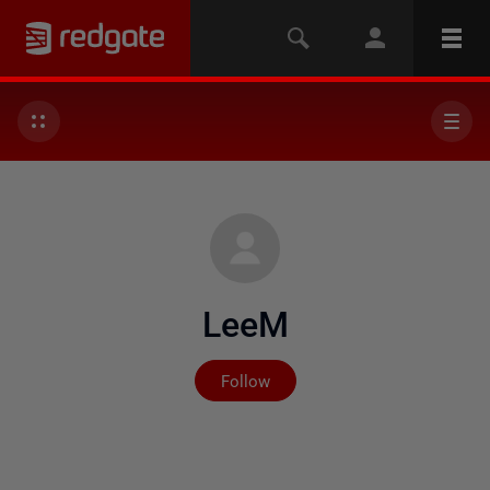
LeeM
Not yet followed by any
Follow