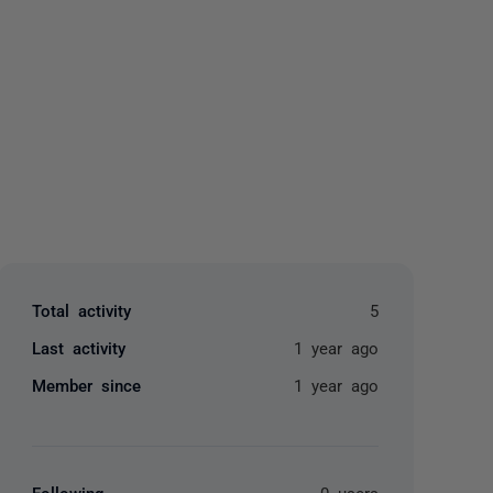
yone
Total activity
5
Last activity
1 year ago
Member since
1 year ago
Following
0 users