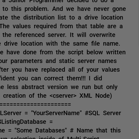
on to this problem. And we have never gone
ate the distribution list to a drive location
. The values required from that table are a
he referenced server. It will overwrite
he drive location with the same file name.
e have done from the script below written
our parameters and static server names
ter you have replaced all of your values
ident you can correct them!!! I did
he less abstract version we run but only
e creation of the <cserver> XML Node)
=====================
SQLServer = "YourServerName" #SQL Server
ListingDatabase =
ame = "Some Databases" # Name that this
wn selection inside of Multi-Script