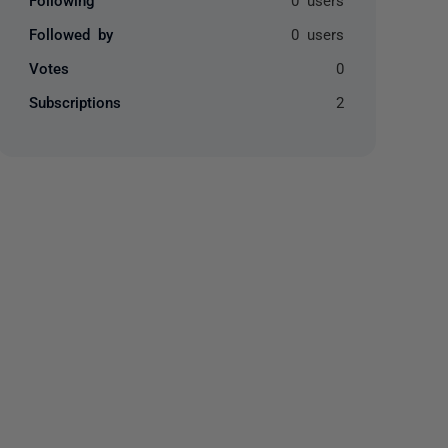
Followed by
0 users
Votes
0
Subscriptions
2