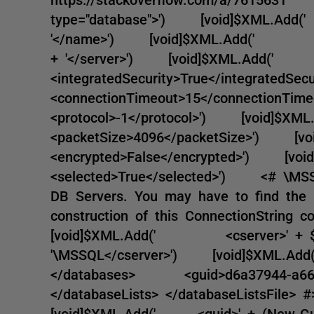
type="database">') [void]$XML.A
'</name>') [void]$XML.Add(' <serve
+ '</server>') [void]$XML.Ad
<integratedSecurity>True</integra
<connectionTimeout>15</connecti
<protocol>-1</protocol>') [voi
<packetSize>4096</packetSize>'
<encrypted>False</encrypted>')
<selected>True</selected>') <# \MSSQ
DB Servers. You may have to find 
construction of this ConnectionString 
[void]$XML.Add(' <cserver>' + $ConS
'\MSSQL</cserver>') [void]$X
</databases> <guid>d6a37944-a66
</databaseLists> </databaseListsFile
[void]$XML.Add(' <guid>' + (New-Guid