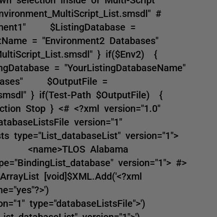
ironment_MultiScript_List.smsdl" #
ment1" $ListingDatabase =
stName = "Environment2 Databases"
ultiScript_List.smsdl" } if($Env2) {
ngDatabase = "YourListingDatabaseName"
abases" $OutputFile =
t.smsdl" } if(Test-Path $OutputFile) {
ction Stop } <# <?xml version="1.0"
tabaseListsFile version="1"
sts type="List_databaseList" version="1">
ist"> <name>TLOS Alabama
indingList_database" version="1"> #>
rrayList [void]$XML.Add('<?xml
ne="yes"?>')
n="1" type="databaseListsFile">')
st_databaseList" version="1">')