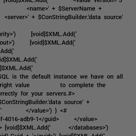
dd(' <name>' + $ServerName +
r>' + $ConStringBuilder.'data source'
d('
tedSecurity>') [void]$XML.Add('
onTimeout>') [void]$XML.Add('
d]$XML.Add('
) [void]$XML.Add('
 [void]$XML.Add('
L is the default instance we have on all
the right value to complete the
correctly for your servers.#>
tringBuilder.'data source' +
ML.Add(' </value>') } <#
f-4016-adb9-1</guid> </value>
> #> [void]$XML.Add(' </databases>')
).Guid + '</guid>') [void]$XML.Add('