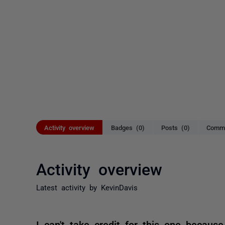
Activity overview
Badges (0)
Posts (0)
Comme
Activity overview
Latest activity by KevinDavis
I can't take credit for this one becau