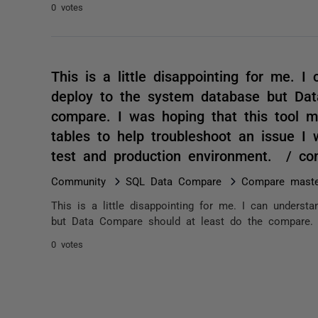
0 votes
This is a little disappointing for me. 
deploy to the system database but Dat
compare. I was hoping that this tool 
tables to help troubleshoot an issue 
test and production environment. / c
Community
SQL Data Compare
Compare maste
This is a little disappointing for me. I can unders
but Data Compare should at least do the compare. I
0 votes