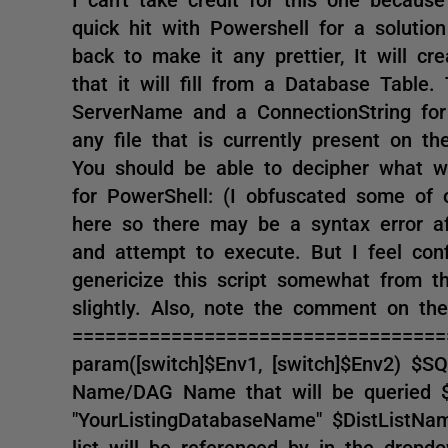
quick hit with Powershell for a soluti
back to make it any prettier, It will cre
that it will fill from a Database Table
ServerName and a ConnectionString for t
any file that is currently present on t
You should be able to decipher what w
for PowerShell: (I obfuscated some of 
here so there may be a syntax error af
and attempt to execute. But I feel conf
genericize this script somewhat from t
slightly. Also, note the comment on th
==================================
param([switch]$Env1, [switch]$Env2) $
Name/DAG Name that will be queried $
"YourListingDatabaseName" $DistListN
list will be referenced by in the dropdo