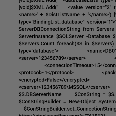
[void]$XML.Add(' <value version="2" 
<name>' + $DistListName + '</name>'
type="BindingList_database" version="1"
ServerDBConnectionString from Servers 
ServerInstance $SQLServer -Database 
$Servers.Count foreach($S in $Se
type="database"> <name>D
<server>123456789</server> <integr
<connectionTimeout>15</co
<protocol>-1</protocol> <pac
<encrypted>False</encrypted>
<cserver>123456789\MSSQL</cs
$S.DBServerName $ConString = $S.
$ConStringBuilder = New-Object Syste
$ConStringBuilder.set_ConnectionString
https://stackoverflow.com/a/761563