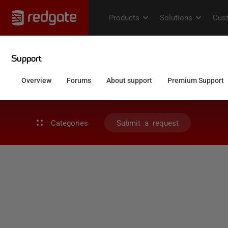
Categories
Submit a request