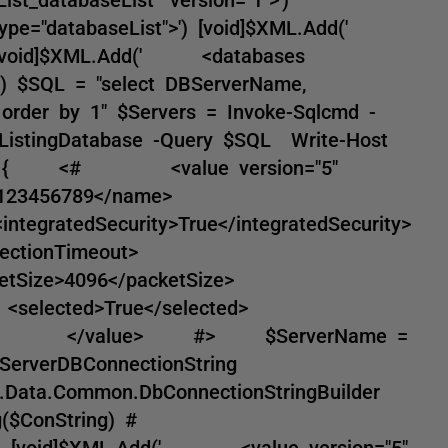
type="databaseList">') [void]$XML.Add('
) [void]$XML.Add(' <databases
>') $SQL = "select DBServerName,
order by 1" $Servers = Invoke-Sqlcmd -
$ListingDatabase -Query $SQL Write-Host
rvers) { <# <value version="5"
B0123456789</name>
atedSecurity>True</integratedSecurity>
nnectionTimeout>
ketSize>4096</packetSize>
 <selected>True</selected>
erver> </value> #> $ServerName =
ServerDBConnectionString
m.Data.Common.DbConnectionStringBuilder
($ConString) #
1 [void]$XML.Add(' <value version="5"