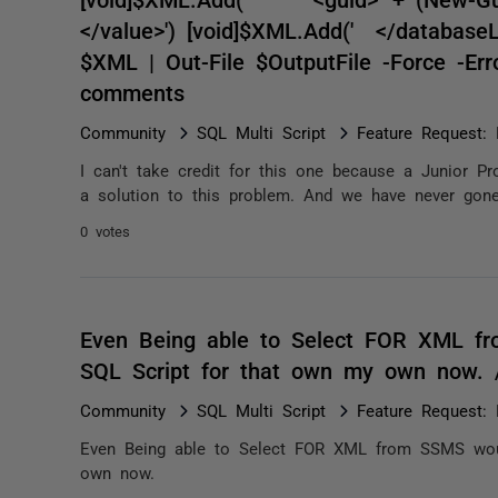
</value>') [void]$XML.Add(' </databaseLi
$XML | Out-File $OutputFile -Force -Err
comments
Community
SQL Multi Script
Feature Request: 
I can't take credit for this one because a Junior P
a solution to this problem. And we have never gone b
0 votes
Even Being able to Select FOR XML fr
SQL Script for that own my own now.
Community
SQL Multi Script
Feature Request: 
Even Being able to Select FOR XML from SSMS woul
own now.