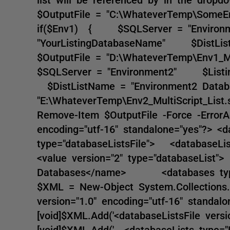
$OutputFile = "C:\WhateverTemp\SomeEnv
if($Env1) { $SQLServer = "Environ
"YourListingDatabaseName" $DistLi
$OutputFile = "D:\WhateverTemp\Env1_M
$SQLServer = "Environment2" $Listi
$DistListName = "Environment2 Dat
"E:\WhateverTemp\Env2_MultiScript_Lis
Remove-Item $OutputFile -Force -ErrorA
encoding="utf-16" standalone="yes"?> <da
type="databaseListsFile"> <databaseLi
<value version="2" type="databaseL
Databases</name> <databases type="B
$XML = New-Object System.Collections.A
version="1.0" encoding="utf-16" standalo
[void]$XML.Add('<databaseListsFile versio
[void]$XML.Add(' <databaseLists type="Li