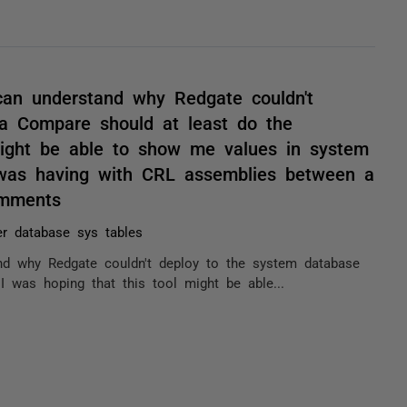
I can understand why Redgate couldn't
a Compare should at least do the
might be able to show me values in system
I was having with CRL assemblies between a
omments
r database sys tables
tand why Redgate couldn't deploy to the system database
 was hoping that this tool might be able...