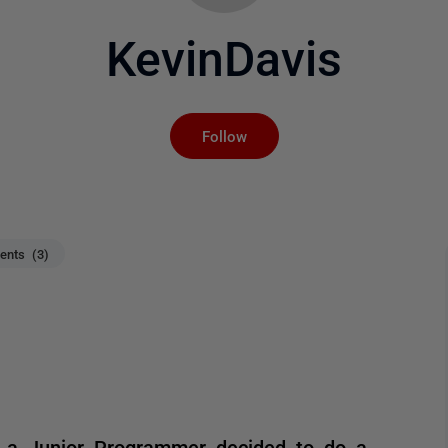
KevinDavis
Not yet followed by an
Follow
nts (3)
se a Junior Programmer decided to do a