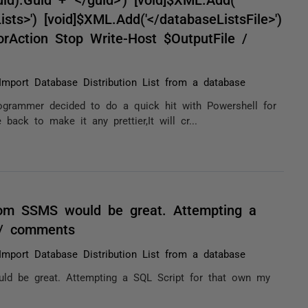
sts>') [void]$XML.Add('</databaseListsFile>')
orAction Stop Write-Host $OutputFile /
Import Database Distribution List from a database
rogrammer decided to do a quick hit with Powershell for
ack to make it any prettier,It will cr...
om SSMS would be great. Attempting a
 / comments
Import Database Distribution List from a database
d be great. Attempting a SQL Script for that own my