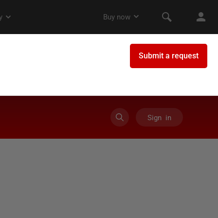
Sign in