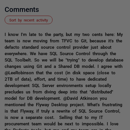
Comments
Sort by recent activity
I know I'm late to the party, but my two cents here: My
team is now moving from TFVC to Git, because it's the
defacto standard source control provider just about
everywhere. We have SQL Source Control through the
SQL Toolbelt. So we will be "trying" to develop database
changes using Git and a Shared DB model. I agree with
@LeeRobinson that the cost (in disk space (close to
2TB of data), effort, and time) to have dedicated
development SQL Server environments setup locally
precludes us from diving deep into that "distributed"
model for DB development. @David Atkinson you
mentioned the Flyway Desktop project. What's frustrating
is that Flyway, if truly a rewrite of SQL Source Control,
is now a separate cost. Selling that to my IT
procurement team would be next to impossible. I love
the Redgate tools, but me and my team are in the