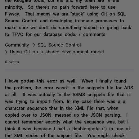
minority. So there's no path forward here to use
Flyway. That means we are "stuck" using Git on SQL
Source Control and developing in-house processes to
make sure we don't do something stupid, or going back
to TFVC for our database code. / comments
Community
SQL Source Control
Using Git on a shared development model
0 votes
I have gotten this error as well. When I finally found
the problem, the error wasn't in the snippets file for ADS
at all. It was actually in the SSMS snippets file that it
was trying to import from. In my case there was a a
character sequence that in the XML file that, when
copied over to JSON, messed up the JSON parsing. I
cannot remember exactly what the sequence was, but I
think it was because I had a double-quote (") in one of
the XML nodes of the snippet file. You might check