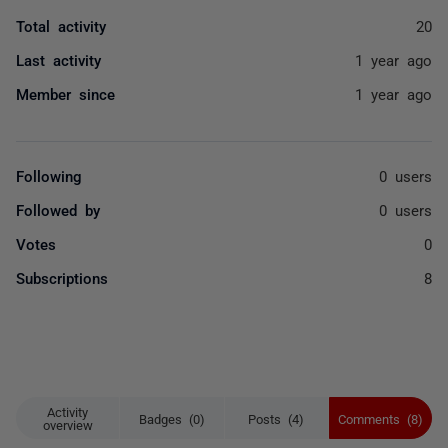
Total activity
20
Last activity
1 year ago
Member since
1 year ago
Following
0 users
Followed by
0 users
Votes
0
Subscriptions
8
Activity
Badges (0)
Posts (4)
Comments (8)
overview