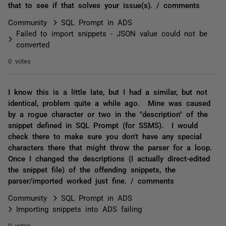
that to see if that solves your issue(s). / comments
Community
SQL Prompt in ADS
Failed to import snippets - JSON value could not be
converted
0 votes
I know this is a little late, but I had a similar, but not
identical, problem quite a while ago. Mine was caused
by a rogue character or two in the "description" of the
snippet defined in SQL Prompt (for SSMS). I would
check there to make sure you don't have any special
characters there that might throw the parser for a loop.
Once I changed the descriptions (I actually direct-edited
the snippet file) of the offending snippets, the
parser/imported worked just fine. / comments
Community
SQL Prompt in ADS
Importing snippets into ADS failing
0 votes