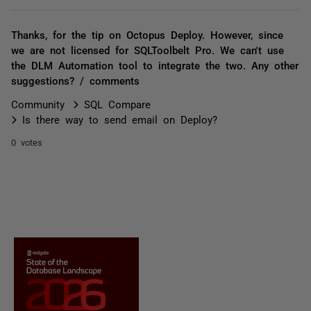
Thanks, for the tip on Octopus Deploy. However, since
we are not licensed for SQLToolbelt Pro. We can't use
the DLM Automation tool to integrate the two. Any other
suggestions? / comments
Community
SQL Compare
Is there way to send email on Deploy?
0 votes