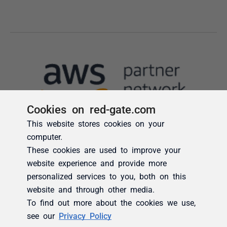
Cookies on red-gate.com
This website stores cookies on your
computer.
These cookies are used to improve your
website experience and provide more
personalized services to you, both on this
website and through other media.
To find out more about the cookies we use,
see our
Privacy Policy