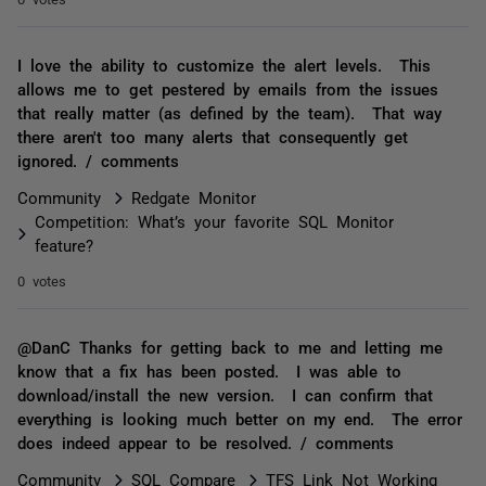
I love the ability to customize the alert levels. This
allows me to get pestered by emails from the issues
that really matter (as defined by the team). That way
there aren't too many alerts that consequently get
ignored. / comments
Community
Redgate Monitor
Competition: What’s your favorite SQL Monitor
feature?
0 votes
@DanC Thanks for getting back to me and letting me
know that a fix has been posted. I was able to
download/install the new version. I can confirm that
everything is looking much better on my end. The error
does indeed appear to be resolved. / comments
Community
SQL Compare
TFS Link Not Working