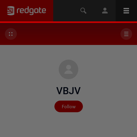
VBJV
Not yet followed by any
Follow