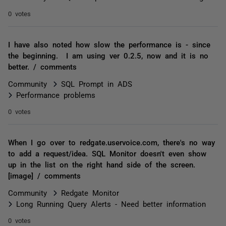
0 votes
I have also noted how slow the performance is - since
the beginning. I am using ver 0.2.5, now and it is no
better. / comments
Community
SQL Prompt in ADS
Performance problems
0 votes
When I go over to redgate.uservoice.com, there's no way
to add a request/idea. SQL Monitor doesn't even show
up in the list on the right hand side of the screen.
[image] / comments
Community
Redgate Monitor
Long Running Query Alerts - Need better information
0 votes