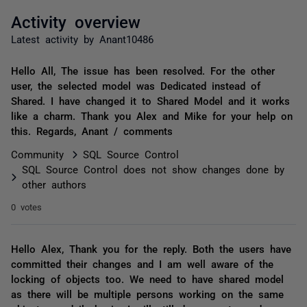
Activity overview
Latest activity by Anant10486
Hello All, The issue has been resolved. For the other
user, the selected model was Dedicated instead of
Shared. I have changed it to Shared Model and it works
like a charm. Thank you Alex and Mike for your help on
this. Regards, Anant / comments
Community
SQL Source Control
SQL Source Control does not show changes done by
other authors
0 votes
Hello Alex, Thank you for the reply. Both the users have
committed their changes and I am well aware of the
locking of objects too. We need to have shared model
as there will be multiple persons working on the same