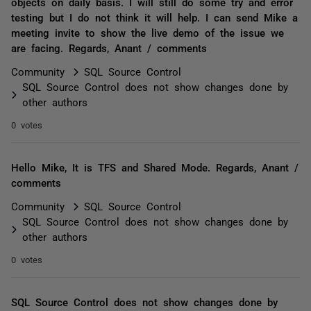
objects on daily basis. I will still do some try and error
testing but I do not think it will help. I can send Mike a
meeting invite to show the live demo of the issue we
are facing. Regards, Anant / comments
Community
SQL Source Control
SQL Source Control does not show changes done by
other authors
0 votes
Hello Mike, It is TFS and Shared Mode. Regards, Anant /
comments
Community
SQL Source Control
SQL Source Control does not show changes done by
other authors
0 votes
SQL Source Control does not show changes done by