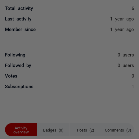
Total activity
6
Last activity
1 year ago
Member since
1 year ago
Following
0 users
Followed by
0 users
Votes
0
Subscriptions
1
Activity
Badges (0)
Posts (2)
Comments (3)
overview