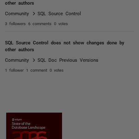
other authors
Community
SQL Source Control
3 followers
6 comments
0 votes
SQL Source Control does not show changes done by
other authors
Community
SQL Doc Previous Versions
1 follower
1 comment
0 votes