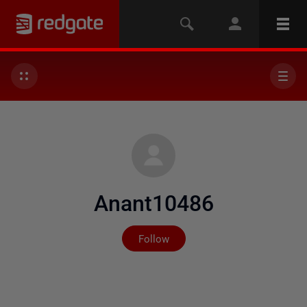
Anant10486
Not yet followed by any
Follow