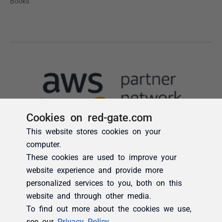
Cookies on red-gate.com
This website stores cookies on your
computer.
These cookies are used to improve your
website experience and provide more
personalized services to you, both on this
website and through other media.
To find out more about the cookies we use,
see our
Privacy Policy