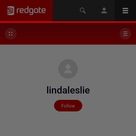
lindaleslie
Not yet followed by any
Follow