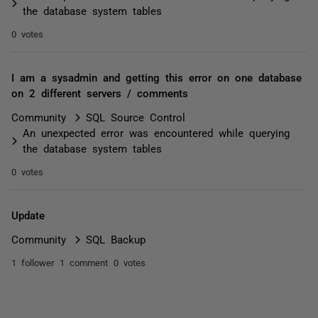
the database system tables
0 votes
I am a sysadmin and getting this error on one database
on 2 different servers / comments
Community
SQL Source Control
An unexpected error was encountered while querying
the database system tables
0 votes
Update
Community
SQL Backup
1 follower
1 comment
0 votes