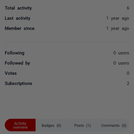
Total activity
6
Last activity
1 year ago
Member since
1 year ago
Following
0 users
Followed by
0 users
Votes
0
Subscriptions
2
Activity
Badges (0)
Posts (1)
Comments (3)
overview