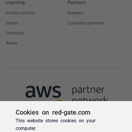
Cookies on red-gate.com
This website stores cookies on your
computer.