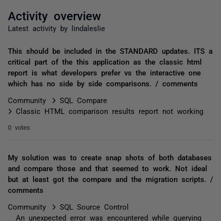
Activity overview
Latest activity by lindaleslie
This should be included in the STANDARD updates. ITS a
critical part of the this application as the classic html
report is what developers prefer vs the interactive one
which has no side by side comparisons. / comments
Community
SQL Compare
Classic HTML comparison results report not working
0 votes
My solution was to create snap shots of both databases
and compare those and that seemed to work. Not ideal
but at least got the compare and the migration scripts. /
comments
Community
SQL Source Control
An unexpected error was encountered while querying