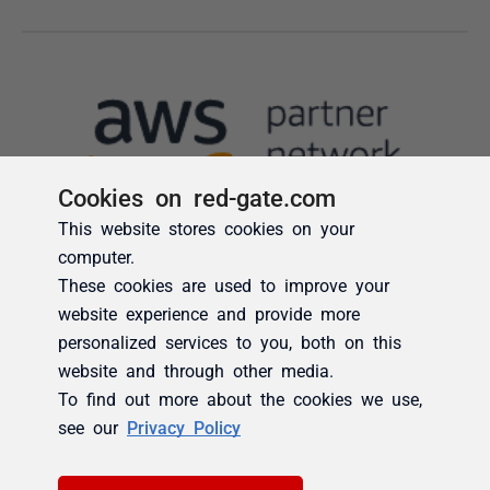
Cookies on red-gate.com
This website stores cookies on your
computer.
These cookies are used to improve your
website experience and provide more
personalized services to you, both on this
website and through other media.
To find out more about the cookies we use,
see our
Privacy Policy