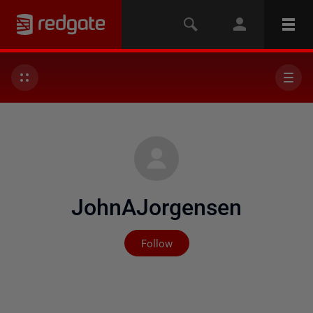
JohnAJorgensen
Not yet followed by any
Follow