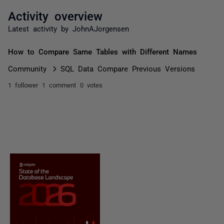
Activity overview
Latest activity by JohnAJorgensen
How to Compare Same Tables with Different Names
Community
SQL Data Compare Previous Versions
1 follower
1 comment
0 votes