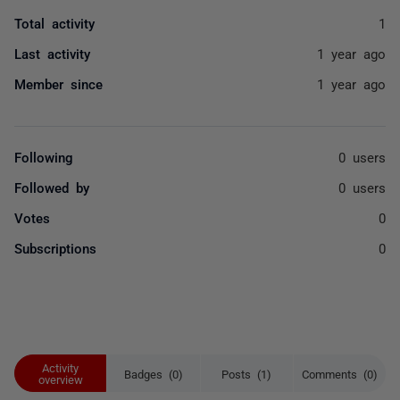
Total activity
1
Last activity
1 year ago
Member since
1 year ago
Following
0 users
Followed by
0 users
Votes
0
Subscriptions
0
Activity
Badges (0)
Posts (1)
Comments (0)
overview