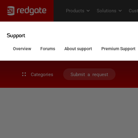
Categories
Submit a request