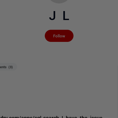
J L
Not yet followed by an
Follow
nts (3)
ndry.com/apps/sql-search I have the issue