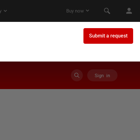
Sign in