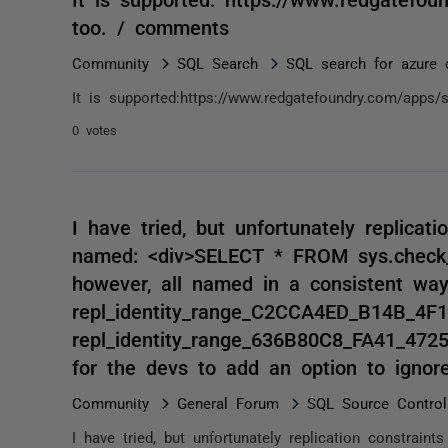
too. / comments
Community
SQL Search
SQL search for azure 
It is supported:https://www.redgatefoundry.com/apps/
0 votes
I have tried, but unfortunately replicat
named: <div>SELECT * FROM sys.check_c
however, all named in a consistent way
repl_identity_range_C2CCA4ED_B14B_4
repl_identity_range_636B80C8_FA41_4725
for the devs to add an option to ignore
Community
General Forum
SQL Source Control
I have tried, but unfortunately replication constra