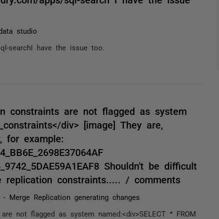
data studio
sql-searchI have the issue too.
ion constraints are not flagged as system
onstraints</div> [image] They are,
, for example:
F14_BB6E_2698E37064AF
_9742_5DAE59A1EAF8 Shouldn't be difficult
 replication constraints..... / comments
 - Merge Replication generating changes
ints are not flagged as system named:<div>SELECT * FROM