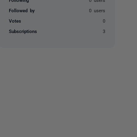
Followed by
0 users
Votes
0
Subscriptions
3