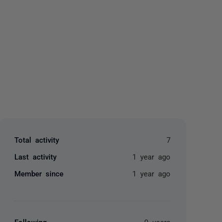
yone
Total activity
7
Last activity
1 year ago
Member since
1 year ago
Following
0 users