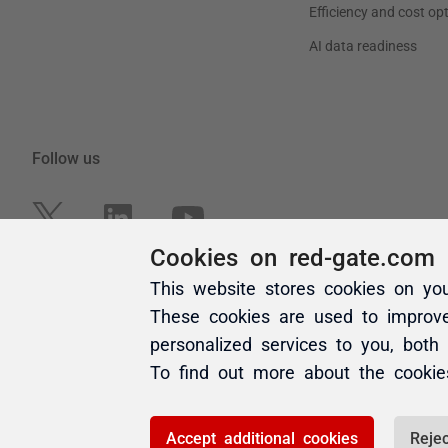
Cookies on red-gate.com
This website stores cookies on yo
These cookies are used to improv
personalized services to you, both
To find out more about the cooki
Accept additional cookies
Rejec