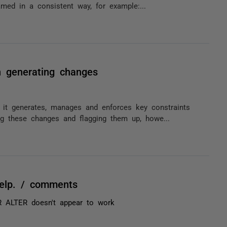
amed in a consistent way, for example:...
n generating changes
 it generates, manages and enforces key constraints
ng these changes and flagging them up, howe...
help. / comments
R ALTER doesn't appear to work