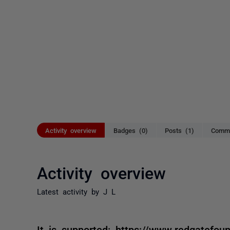
Activity overview
Badges (0)
Posts (1)
Comme
Activity overview
Latest activity by J L
It is supported: https://www.redgatefou