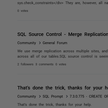
sys.check_constraints</div> They are, however, all n
0 votes
SQL Source Control - Merge Replicatio
Community
General Forum
We use merge replication across multiple sites, and
across all of our tables.SQL source control is seei
2 followers
3 comments
0 votes
That's done the trick, thanks for your 
Community
SQL Prompt
7.3.0.775 - CREATE O
That's done the trick, thanks for your help.