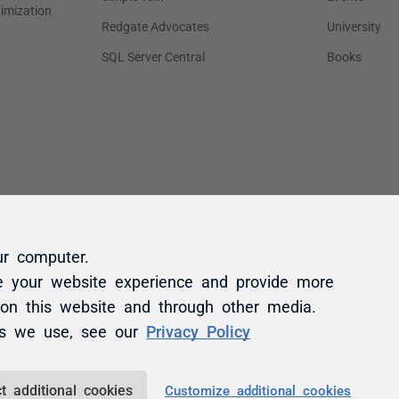
ur computer.
e your website experience and provide more
 on this website and through other media.
es we use, see our
Privacy Policy
t additional cookies
Customize additional cookies