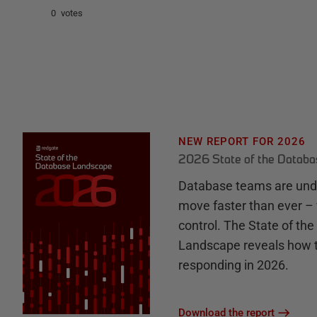
0 votes