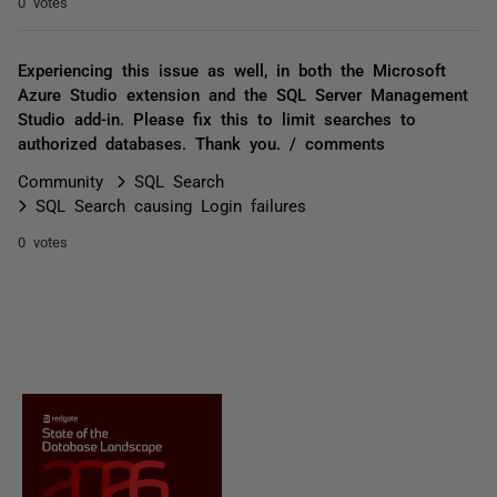
0 votes
Experiencing this issue as well, in both the Microsoft
Azure Studio extension and the SQL Server Management
Studio add-in. Please fix this to limit searches to
authorized databases. Thank you. / comments
Community
SQL Search
SQL Search causing Login failures
0 votes