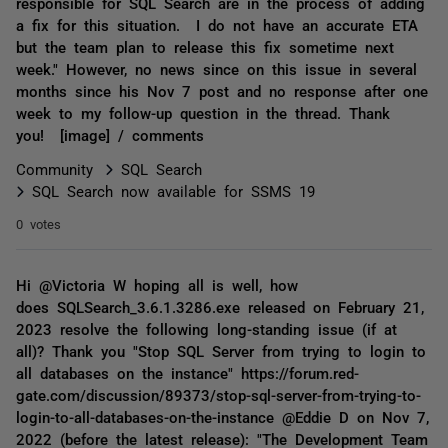
responsible for SQL Search are in the process of adding
a fix for this situation. I do not have an accurate ETA
but the team plan to release this fix sometime next
week." However, no news since on this issue in several
months since his Nov 7 post and no response after one
week to my follow-up question in the thread. Thank
you! [image] / comments
Community
SQL Search
SQL Search now available for SSMS 19
0 votes
Hi @Victoria W hoping all is well, how
does SQLSearch_3.6.1.3286.exe released on February 21,
2023 resolve the following long-standing issue (if at
all)? Thank you "Stop SQL Server from trying to login to
all databases on the instance" https://forum.red-
gate.com/discussion/89373/stop-sql-server-from-trying-to-
login-to-all-databases-on-the-instance @Eddie D on Nov 7,
2022 (before the latest release): "The Development Team