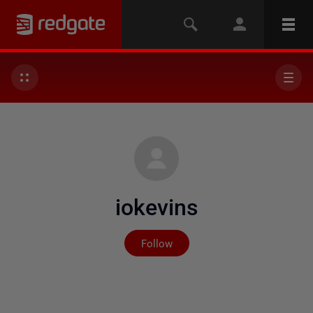
iokevins
Not yet followed by any
Follow