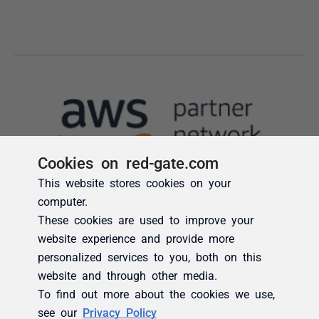
Cookies on red-gate.com
This website stores cookies on your
computer.
These cookies are used to improve your
website experience and provide more
personalized services to you, both on this
website and through other media.
To find out more about the cookies we use,
see our
Privacy Policy