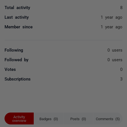
Total activity
8
Last activity
1 year ago
Member since
1 year ago
Following
0 users
Followed by
0 users
Votes
0
Subscriptions
3
Activity
Badges (0)
Posts (0)
Comments (5)
overview