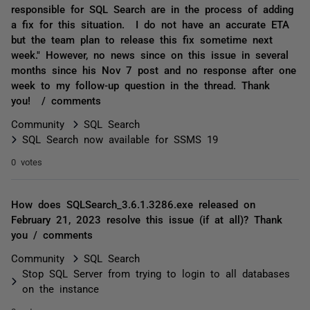
responsible for SQL Search are in the process of adding
a fix for this situation. I do not have an accurate ETA
but the team plan to release this fix sometime next
week." However, no news since on this issue in several
months since his Nov 7 post and no response after one
week to my follow-up question in the thread. Thank
you! / comments
Community
SQL Search
SQL Search now available for SSMS 19
0 votes
How does SQLSearch_3.6.1.3286.exe released on
February 21, 2023 resolve this issue (if at all)? Thank
you / comments
Community
SQL Search
Stop SQL Server from trying to login to all databases
on the instance