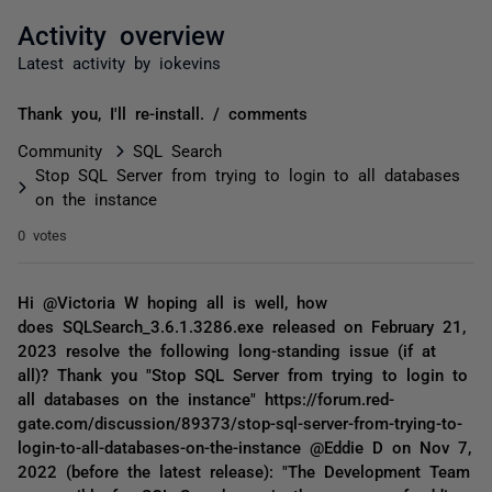
Activity overview
Latest activity by iokevins
Thank you, I'll re-install. / comments
Community
SQL Search
Stop SQL Server from trying to login to all databases
on the instance
0 votes
Hi @Victoria W hoping all is well, how
does SQLSearch_3.6.1.3286.exe released on February 21,
2023 resolve the following long-standing issue (if at
all)? Thank you "Stop SQL Server from trying to login to
all databases on the instance" https://forum.red-
gate.com/discussion/89373/stop-sql-server-from-trying-to-
login-to-all-databases-on-the-instance @Eddie D on Nov 7,
2022 (before the latest release): "The Development Team