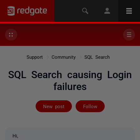
Support
Community
SQL Search
SQL Search causing Login
failures
Followed by 3 
New post
Follow
Hi,