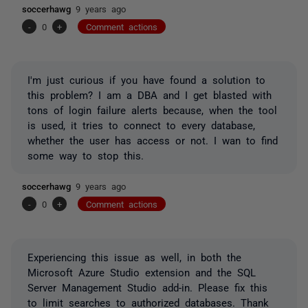
soccerhawg
9 years ago
-
0
+
Comment actions
I'm just curious if you have found a solution to
this problem? I am a DBA and I get blasted with
tons of login failure alerts because, when the tool
is used, it tries to connect to every database,
whether the user has access or not. I wan to find
some way to stop this.
soccerhawg
9 years ago
-
0
+
Comment actions
Experiencing this issue as well, in both the
Microsoft Azure Studio extension and the SQL
Server Management Studio add-in. Please fix this
to limit searches to authorized databases. Thank