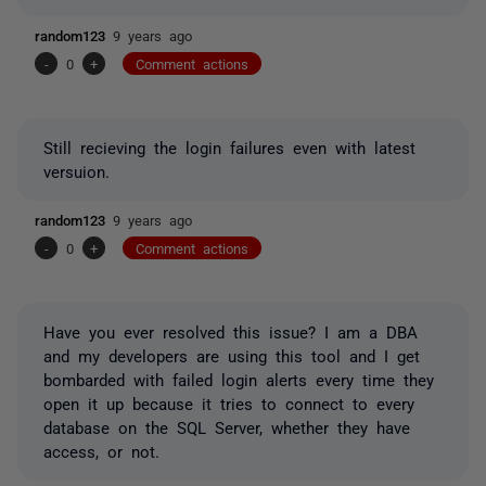
random123
9 years ago
-
0
+
Comment actions
Still recieving the login failures even with latest
versuion.
random123
9 years ago
-
0
+
Comment actions
Have you ever resolved this issue? I am a DBA
and my developers are using this tool and I get
bombarded with failed login alerts every time they
open it up because it tries to connect to every
database on the SQL Server, whether they have
access, or not.