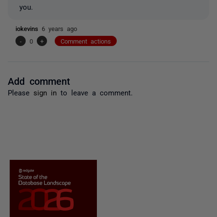
you.
iokevins
6 years ago
-
0
+
Comment actions
Add comment
Please
sign in
to leave a comment.