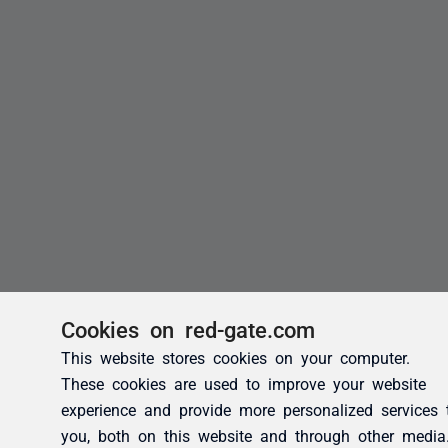
Cookies on red-gate.com
This website stores cookies on your computer.
These cookies are used to improve your website
experience and provide more personalized services 
you, both on this website and through other media