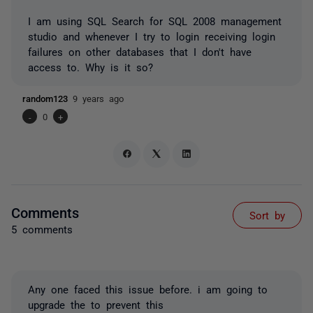
I am using SQL Search for SQL 2008 management
studio and whenever I try to login receiving login
failures on other databases that I don't have
access to. Why is it so?
random123
9 years ago
-
0
+
Comments
Sort by
5 comments
Any one faced this issue before. i am going to
upgrade the to prevent this