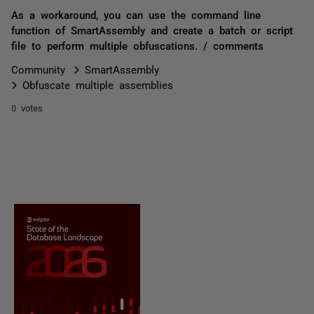
As a workaround, you can use the command line
function of SmartAssembly and create a batch or script
file to perform multiple obfuscations. / comments
Community
SmartAssembly
Obfuscate multiple assemblies
0 votes