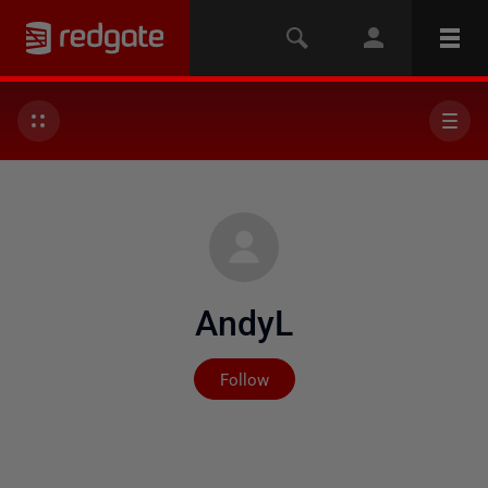
AndyL
Not yet followed by any
Follow