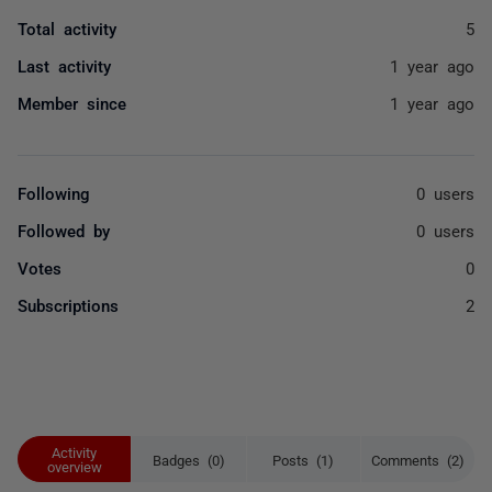
Total activity
5
Last activity
1 year ago
Member since
1 year ago
Following
0 users
Followed by
0 users
Votes
0
Subscriptions
2
Activity
Badges (0)
Posts (1)
Comments (2)
overview