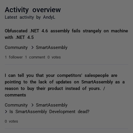
Activity overview
Latest activity by AndyL
Obfuscated .NET 4.6 assembly fails strangely on machine
with .NET 4.5
Community
SmartAssembly
1 follower
1 comment
0 votes
I can tell you that your competitors' salespeople are
pointing to the lack of updates on SmartAssembly as a
reason to buy their product instead of yours. /
comments
Community
SmartAssembly
Is SmartAssembly Development dead?
0 votes