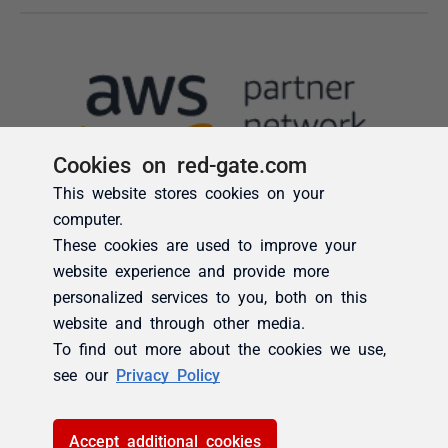
Cookies on red-gate.com
This website stores cookies on your
computer.
These cookies are used to improve your
website experience and provide more
personalized services to you, both on this
website and through other media.
To find out more about the cookies we use,
see our
Privacy Policy
Accept additional cookies