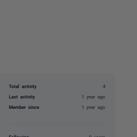
yone
Total activity
4
Last activity
1 year ago
Member since
1 year ago
Following
0 users