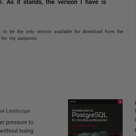
. As it stands, the version I have is
 to be the only version available for download from the
s for my purposes.