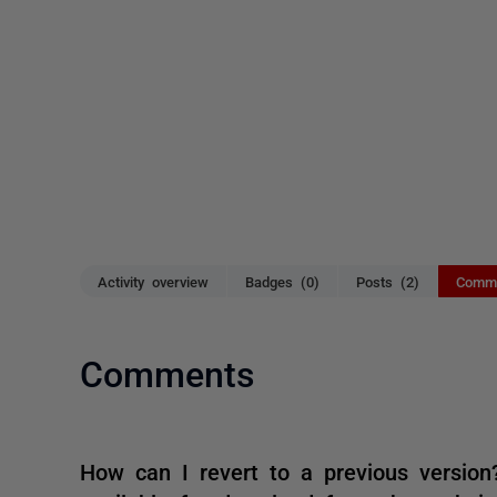
Activity overview
Badges (0)
Posts (2)
Comme
Comments
How can I revert to a previous version