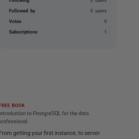
Followed by
0 users
Votes
0
Subscriptions
1