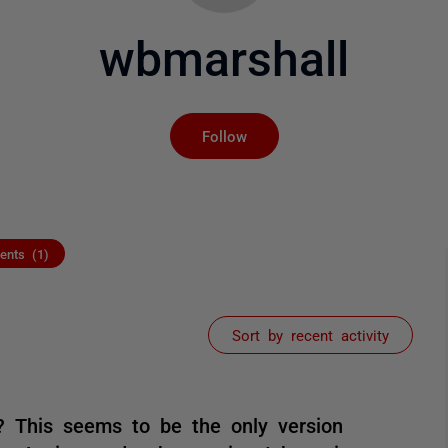
wbmarshall
Not yet followed by an
Follow
nts (1)
Sort by recent activity
? This seems to be the only version