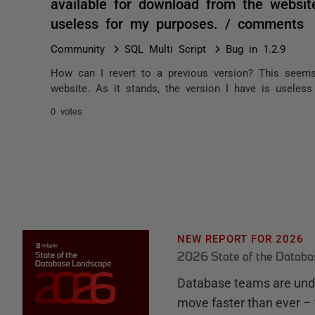
available for download from the website
useless for my purposes. / comments
Community
SQL Multi Script
Bug in 1.2.9
How can I revert to a previous version? This seems
website. As it stands, the version I have is useles
0 votes