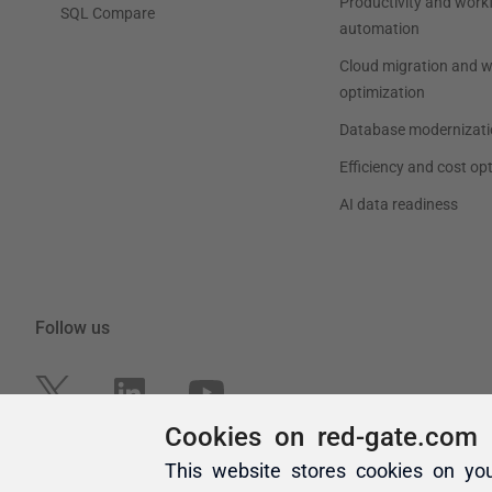
Cookies on red-gate.com
This website stores cookies on yo