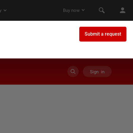
Sign in