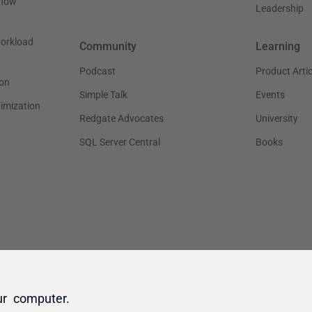
ur computer.