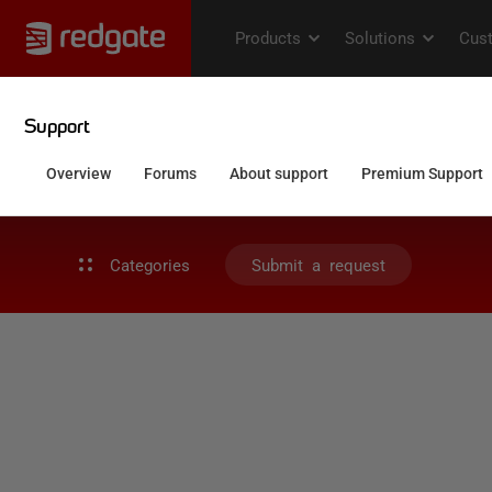
Categories
Submit a request