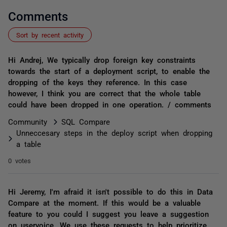
Comments
Sort by recent activity
Hi Andrej, We typically drop foreign key constraints
towards the start of a deployment script, to enable the
dropping of the keys they reference. In this case
however, I think you are correct that the whole table
could have been dropped in one operation. / comments
Community
SQL Compare
Unneccesary steps in the deploy script when dropping
a table
0 votes
Hi Jeremy, I'm afraid it isn't possible to do this in Data
Compare at the moment. If this would be a valuable
feature to you could I suggest you leave a suggestion
on uservoice. We use these requests to help prioritize