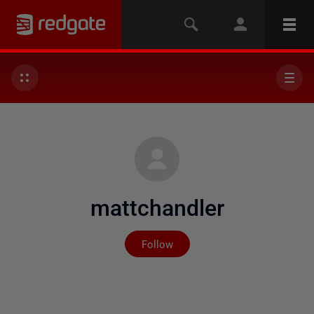
mattchandler
Not yet followed by any
Follow