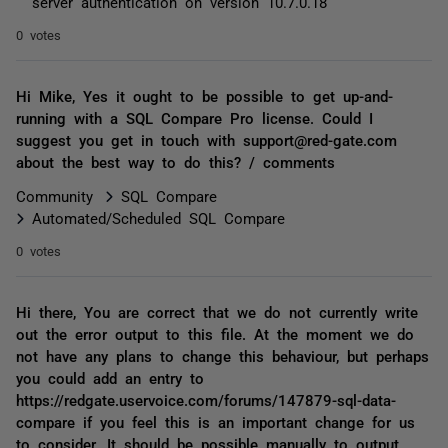
server authentication on version 10.7.0.18
0 votes
Hi Mike, Yes it ought to be possible to get up-and-
running with a SQL Compare Pro license. Could I
suggest you get in touch with support@red-gate.com
about the best way to do this? / comments
Community
SQL Compare
Automated/Scheduled SQL Compare
0 votes
Hi there, You are correct that we do not currently write
out the error output to this file. At the moment we do
not have any plans to change this behaviour, but perhaps
you could add an entry to
https://redgate.uservoice.com/forums/147879-sql-data-
compare if you feel this is an important change for us
to consider. It should be possible manually to output