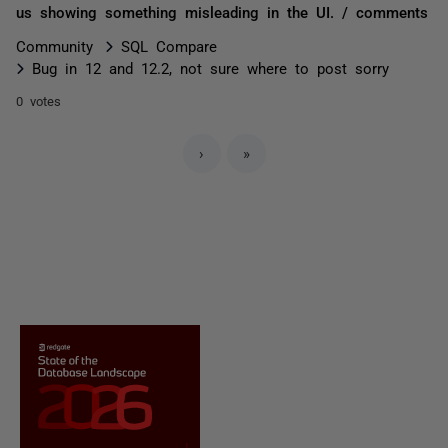
us showing something misleading in the UI. / comments
Community
SQL Compare
Bug in 12 and 12.2, not sure where to post sorry
0 votes
›
»