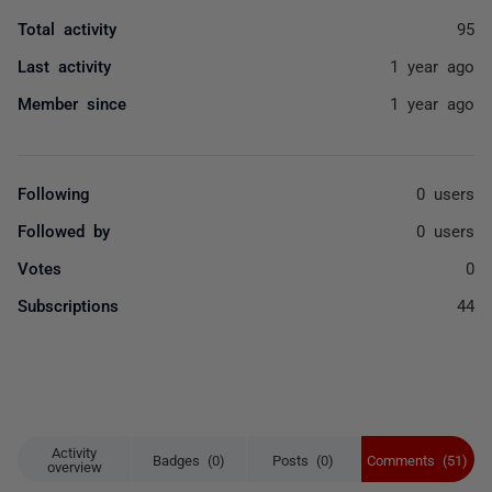
Total activity
95
Last activity
1 year ago
Member since
1 year ago
Following
0 users
Followed by
0 users
Votes
0
Subscriptions
44
Activity
Badges (0)
Posts (0)
Comments (51)
overview