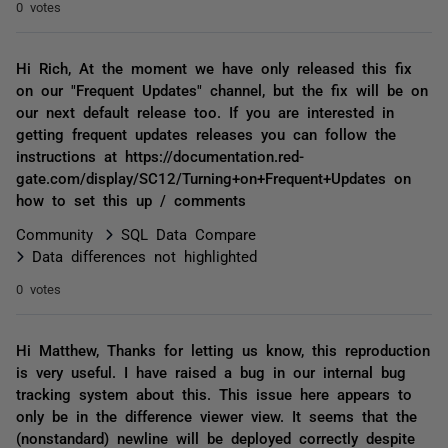
0 votes
Hi Rich, At the moment we have only released this fix
on our "Frequent Updates" channel, but the fix will be on
our next default release too. If you are interested in
getting frequent updates releases you can follow the
instructions at https://documentation.red-
gate.com/display/SC12/Turning+on+Frequent+Updates on
how to set this up / comments
Community
SQL Data Compare
Data differences not highlighted
0 votes
Hi Matthew, Thanks for letting us know, this reproduction
is very useful. I have raised a bug in our internal bug
tracking system about this. This issue here appears to
only be in the difference viewer view. It seems that the
(nonstandard) newline will be deployed correctly despite