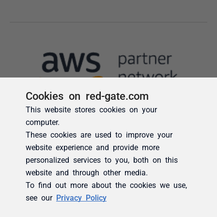
Cookies on red-gate.com
This website stores cookies on your
computer.
These cookies are used to improve your
website experience and provide more
personalized services to you, both on this
website and through other media.
To find out more about the cookies we use,
see our
Privacy Policy