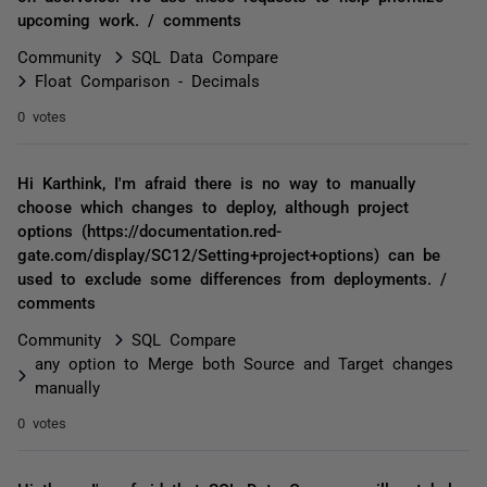
upcoming work. / comments
Community
SQL Data Compare
Float Comparison - Decimals
0 votes
Hi Karthink, I'm afraid there is no way to manually
choose which changes to deploy, although project
options (https://documentation.red-
gate.com/display/SC12/Setting+project+options) can be
used to exclude some differences from deployments. /
comments
Community
SQL Compare
any option to Merge both Source and Target changes
manually
0 votes