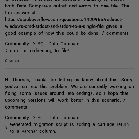
both Data Compare's output and errors to one file. The
top answer at
https://stackoverflow.com/questions/1420965/redirect-
windows-cmd-stdout-and-stderr-to-a-single-file gives a
good example of how this could be done. / comments
Community
SQL Data Compare
error no redirecting to file!
0 votes
Hi Thomas, Thanks for letting us know about this. Sorry
you've run into this problem. We are currently working on
fixing some issues around line endings, so I hope that
upcoming versions will work better in this scenario. /
comments
Community
SQL Data Compare
Generated migration script is adding a carriage return
to a varchar column.