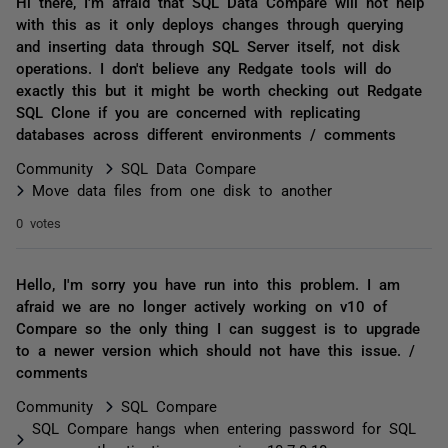
Hi there, I'm afraid that SQL Data Compare will not help
with this as it only deploys changes through querying
and inserting data through SQL Server itself, not disk
operations. I don't believe any Redgate tools will do
exactly this but it might be worth checking out Redgate
SQL Clone if you are concerned with replicating
databases across different environments / comments
Community
SQL Data Compare
Move data files from one disk to another
0 votes
Hello, I'm sorry you have run into this problem. I am
afraid we are no longer actively working on v10 of
Compare so the only thing I can suggest is to upgrade
to a newer version which should not have this issue. /
comments
Community
SQL Compare
SQL Compare hangs when entering password for SQL