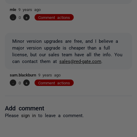
mle
9 years ago
-
0
+
Comment actions
Minor version upgrades are free, and I believe a
major version upgrade is cheaper than a full
license, but our sales team have all the info. You
can contact them at
sales@red-gate.com
.
sam.blackburn
9 years ago
-
0
+
Comment actions
Add comment
Please
sign in
to leave a comment.