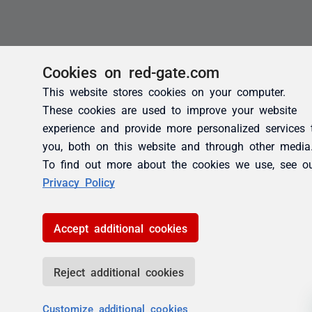
Cookies on red-gate.com
This website stores cookies on your computer.
These cookies are used to improve your website
experience and provide more personalized services 
you, both on this website and through other media
To find out more about the cookies we use, see o
Privacy Policy
Accept additional cookies
Reject additional cookies
Customize additional cookies