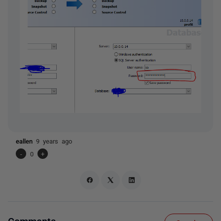
eallen
9 years ago
-
0
+
Comments