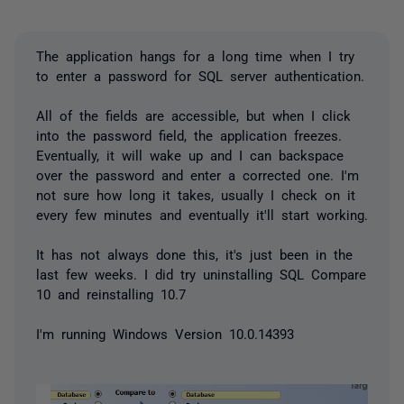
The application hangs for a long time when I try
to enter a password for SQL server authentication.
All of the fields are accessible, but when I click
into the password field, the application freezes.
Eventually, it will wake up and I can backspace
over the password and enter a corrected one. I'm
not sure how long it takes, usually I check on it
every few minutes and eventually it'll start working.
It has not always done this, it's just been in the
last few weeks. I did try uninstalling SQL Compare
10 and reinstalling 10.7
I'm running Windows Version 10.0.14393