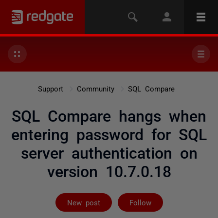
Support
Community
SQL Compare
SQL Compare hangs when
entering password for SQL
server authentication on
version 10.7.0.18
Followed by 3 
New post
Follow