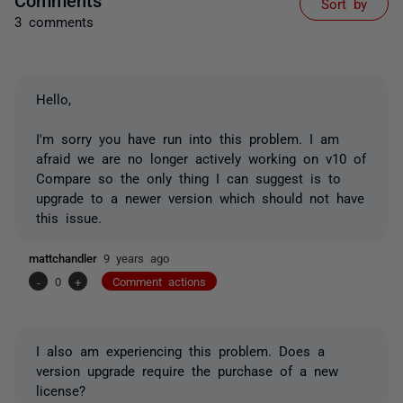
Sort by
3 comments
Hello,
I'm sorry you have run into this problem. I am
afraid we are no longer actively working on v10 of
Compare so the only thing I can suggest is to
upgrade to a newer version which should not have
this issue.
mattchandler
9 years ago
-
0
+
Comment actions
I also am experiencing this problem. Does a
version upgrade require the purchase of a new
license?