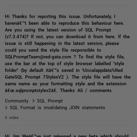
Hi Thanks for reporting this issue. Unfortunately, I
havenâ€™t been able to reproduce this behaviour here.
Are you using the latest version of SQL Prompt
(v7.3.474)? If not, you can download it from here. If the
issue is still happening in the latest version, please
could you send the style file responsible to
SQLPromptTeam@red-gate.com ? To find the style file,
use the bar at the top of style browser labelled "style
folder" (by default itâ€™s saved in %localappdata%Red
GateSQL Prompt 7StylesV2 ). The style file will have the
same name as your formatting style and the extension
â€œ.sqlpromptstylev2â€. Thanks Ali / comments
Community
SQL Prompt
SQL Format is invalidating JOIN statements
0 votes
Hi Jim Weâ€™ve just released a new beta which should