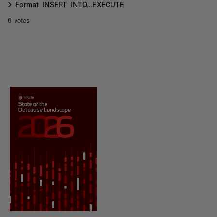
Format INSERT INTO...EXECUTE
0 votes