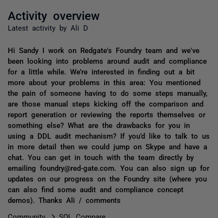
Activity overview
Latest activity by Ali D
Hi Sandy I work on Redgate's Foundry team and we've
been looking into problems around audit and compliance
for a little while. We’re interested in finding out a bit
more about your problems in this area: You mentioned
the pain of someone having to do some steps manually,
are those manual steps kicking off the comparison and
report generation or reviewing the reports themselves or
something else? What are the drawbacks for you in
using a DDL audit mechanism? If you’d like to talk to us
in more detail then we could jump on Skype and have a
chat. You can get in touch with the team directly by
emailing foundry@red-gate.com. You can also sign up for
updates on our progress on the Foundry site (where you
can also find some audit and compliance concept
demos). Thanks Ali / comments
Community
SQL Compare