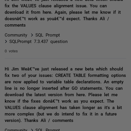
fix the VALUES clause alignment issue. You can
download it from here. Again, please let me know if it
doesnâ€™t work as youâ€™d expect. Thanks Ali /
comments
Community
SQL Prompt
SQLPrompt 7.3.437 question
0 votes
Hi Jim Weâ€™ve just released a new beta which should
fix two of your issues: CREATE TABLE formatting options
are now applied to variable table declarations. An empty
line is no longer inserted after GO statements. You can
download the latest version from here. Please let me
know if the fixes donâ€™t work as you expect. The
VALUES clause alignment has taken longer as it's a bit
more complex (but we do intend to fix it in a future
version). Thanks Ali / comments
Community
SQL Prompt