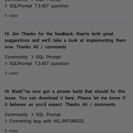
SQLPrompt 7.3.437 question
0 votes
Hi Jim Thanks for the feedback, they're both great
suggestions and we'll take a look at implementing them
now. Thanks Ali / comments
Community
SQL Prompt
SQLPrompt 7.3.437 question
0 votes
Hi Weâ€™ve now got a private build that should fix this
issue. You can download it here. Please let me know if
it behaves as you'd expect. Thanks Ali / comments
Community
SQL Prompt
Formatting bug with NO_INFOMSGS
0 votes