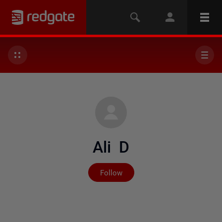
Ali D
Not yet followed by any
Follow