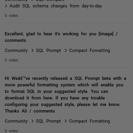
Audit SQL schema changes from day-to-day
0 votes
Excellent, glad to hear it's working for you [image] /
comments
Community
SQL Prompt
Compact Fomatting
0 votes
Hi Weâ€™ve recently released a SQL Prompt beta with a
more powerful formatting system which will enable you
to format SQL in your suggested style. You can
download it from here. If you have any trouble
configuring your suggested style, please let me know.
Thanks Ali / comments
Community
SQL Prompt
Compact Fomatting
0 votes