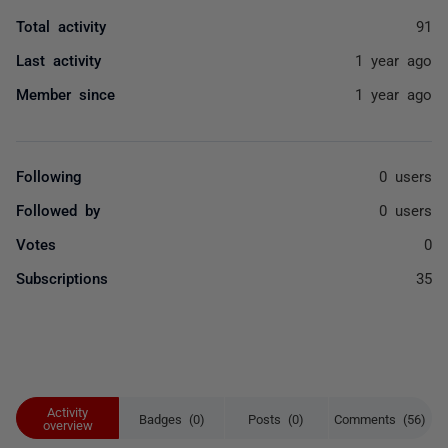
Total activity
91
Last activity
1 year ago
Member since
1 year ago
Following
0 users
Followed by
0 users
Votes
0
Subscriptions
35
Activity
Badges (0)
Posts (0)
Comments (56)
overview