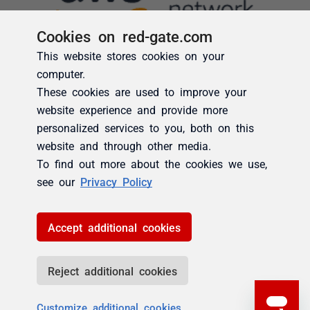
Cookies on red-gate.com
This website stores cookies on your
computer.
These cookies are used to improve your
website experience and provide more
personalized services to you, both on this
website and through other media.
To find out more about the cookies we use,
see our
Privacy Policy
Accept additional cookies
Reject additional cookies
Customize additional cookies