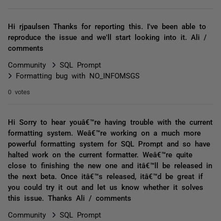
Hi rjpaulsen Thanks for reporting this. I've been able to
reproduce the issue and we'll start looking into it. Ali /
comments
Community
SQL Prompt
Formatting bug with NO_INFOMSGS
0 votes
Hi Sorry to hear youâ€™re having trouble with the current
formatting system. Weâ€™re working on a much more
powerful formatting system for SQL Prompt and so have
halted work on the current formatter. Weâ€™re quite
close to finishing the new one and itâ€™ll be released in
the next beta. Once itâ€™s released, itâ€™d be great if
you could try it out and let us know whether it solves
this issue. Thanks Ali / comments
Community
SQL Prompt