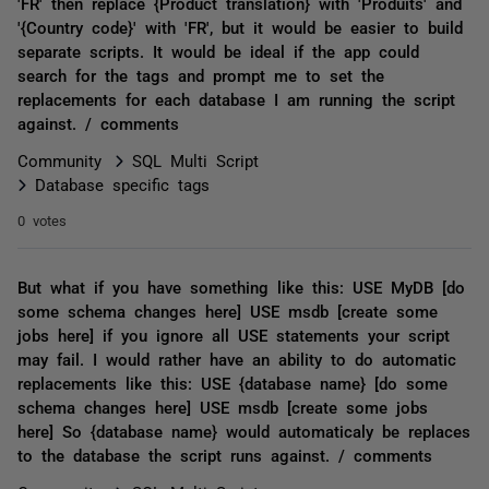
'FR' then replace {Product translation} with 'Produits' and
'{Country code}' with 'FR', but it would be easier to build
separate scripts. It would be ideal if the app could
search for the tags and prompt me to set the
replacements for each database I am running the script
against. / comments
Community
SQL Multi Script
Database specific tags
0 votes
But what if you have something like this: USE MyDB [do
some schema changes here] USE msdb [create some
jobs here] if you ignore all USE statements your script
may fail. I would rather have an ability to do automatic
replacements like this: USE {database name} [do some
schema changes here] USE msdb [create some jobs
here] So {database name} would automaticaly be replaces
to the database the script runs against. / comments