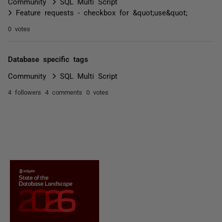
Community
SQL Multi Script
Feature requests - checkbox for &quot;use&quot;
0 votes
Database specific tags
Community
SQL Multi Script
4 followers
4 comments
0 votes