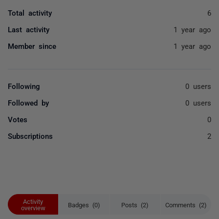
Total activity
6
Last activity
1 year ago
Member since
1 year ago
Following
0 users
Followed by
0 users
Votes
0
Subscriptions
2
Activity
Badges (0)
Posts (2)
Comments (2)
overview