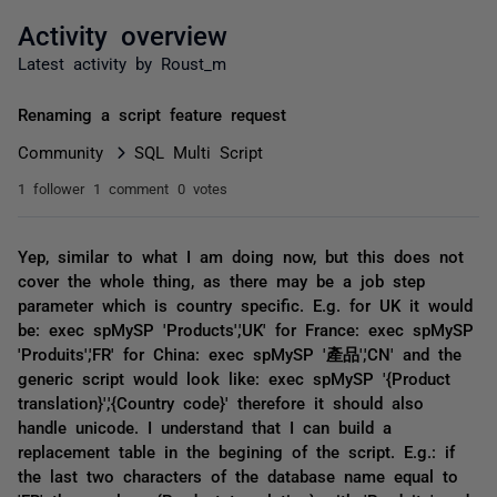
Activity overview
Latest activity by Roust_m
Renaming a script feature request
Community
SQL Multi Script
1 follower
1 comment
0 votes
Yep, similar to what I am doing now, but this does not
cover the whole thing, as there may be a job step
parameter which is country specific. E.g. for UK it would
be: exec spMySP 'Products','UK' for France: exec spMySP
'Produits','FR' for China: exec spMySP '產品','CN' and the
generic script would look like: exec spMySP '{Product
translation}','{Country code}' therefore it should also
handle unicode. I understand that I can build a
replacement table in the begining of the script. E.g.: if
the last two characters of the database name equal to