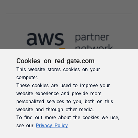
Cookies on red-gate.com
This website stores cookies on your
computer.
These cookies are used to improve your
website experience and provide more
personalized services to you, both on this
website and through other media.
To find out more about the cookies we use,
see our
Privacy Policy