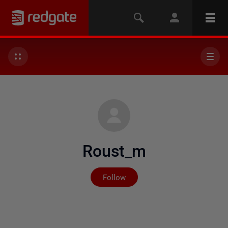
Roust_m
Not yet followed by any
Follow