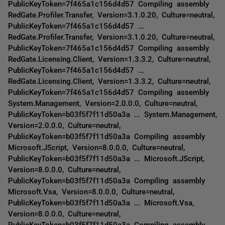
PublicKeyToken=7f465a1c156d4d57 Compiling assembly
RedGate.Profiler.Transfer, Version=3.1.0.20, Culture=neutral,
PublicKeyToken=7f465a1c156d4d57 ...
RedGate.Profiler.Transfer, Version=3.1.0.20, Culture=neutral,
PublicKeyToken=7f465a1c156d4d57 Compiling assembly
RedGate.Licensing.Client, Version=1.3.3.2, Culture=neutral,
PublicKeyToken=7f465a1c156d4d57 ...
RedGate.Licensing.Client, Version=1.3.3.2, Culture=neutral,
PublicKeyToken=7f465a1c156d4d57 Compiling assembly
System.Management, Version=2.0.0.0, Culture=neutral,
PublicKeyToken=b03f5f7f11d50a3a ... System.Management,
Version=2.0.0.0, Culture=neutral,
PublicKeyToken=b03f5f7f11d50a3a Compiling assembly
Microsoft.JScript, Version=8.0.0.0, Culture=neutral,
PublicKeyToken=b03f5f7f11d50a3a ... Microsoft.JScript,
Version=8.0.0.0, Culture=neutral,
PublicKeyToken=b03f5f7f11d50a3a Compiling assembly
Microsoft.Vsa, Version=8.0.0.0, Culture=neutral,
PublicKeyToken=b03f5f7f11d50a3a ... Microsoft.Vsa,
Version=8.0.0.0, Culture=neutral,
PublicKeyToken=b03f5f7f11d50a3a Compiling assembly