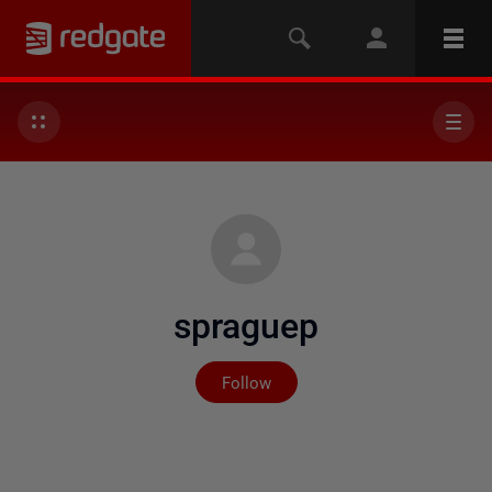
spraguep
Not yet followed by any
Follow