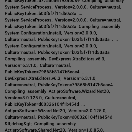
PublicKeyToken=b77a5c561934e089 Compiling assembly
System.ServiceProcess, Version=2.0.0.0, Culture=neutral,
PublicKeyToken=b03f5f7f11d50a3a ...
System.ServiceProcess, Version=2.0.0.0, Culture=neutral,
PublicKeyToken=b03f5f7f11d50a3a Compiling assembly
System.Configuration.Install, Version=2.0.0.0,
Culture=neutral, PublicKeyToken=b03f5f7f11d50a3a . ..
System.Configuration.Install, Version=2.0.0.0,
Culture=neutral, PublicKeyToken=b03f5f7f11d50a3a
Compiling assembly DevExpress.XtraEditors.v6.3,
Version=6.3.1.0, Culture=neutral,
PublicKeyToken=79868b8147b5eae4 .. .
DevExpress.XtraEditors.v6.3, Version=6.3.1.0,
Culture=neutral, PublicKeyToken=79868b8147b5eae4
Compiling assembly ActiproSoftware.Wizard.Net20,
Version=3.0.125.0, Culture=neutral,
PublicKeyToken=d00326104f1b454d ...
ActiproSoftware.Wizard.Net20, Version=3.0.125.0,
Culture=neutral, PublicKeyToken=d00326104f1b454d
&lt;debug&gt; Compiling assembly
ActiproSoftware.Shared.Net20, Version=1.0.85.0,