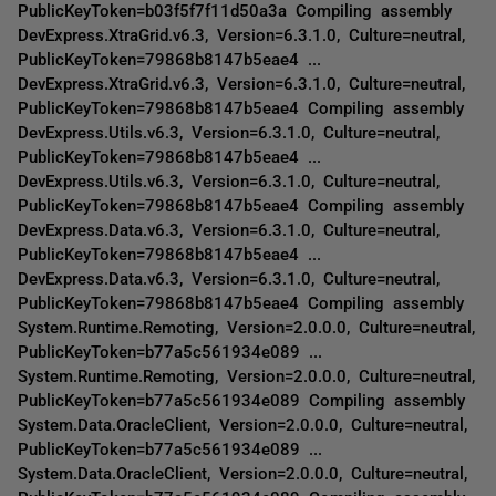
PublicKeyToken=b03f5f7f11d50a3a Compiling assembly
DevExpress.XtraGrid.v6.3, Version=6.3.1.0, Culture=neutral,
PublicKeyToken=79868b8147b5eae4 ...
DevExpress.XtraGrid.v6.3, Version=6.3.1.0, Culture=neutral,
PublicKeyToken=79868b8147b5eae4 Compiling assembly
DevExpress.Utils.v6.3, Version=6.3.1.0, Culture=neutral,
PublicKeyToken=79868b8147b5eae4 ...
DevExpress.Utils.v6.3, Version=6.3.1.0, Culture=neutral,
PublicKeyToken=79868b8147b5eae4 Compiling assembly
DevExpress.Data.v6.3, Version=6.3.1.0, Culture=neutral,
PublicKeyToken=79868b8147b5eae4 ...
DevExpress.Data.v6.3, Version=6.3.1.0, Culture=neutral,
PublicKeyToken=79868b8147b5eae4 Compiling assembly
System.Runtime.Remoting, Version=2.0.0.0, Culture=neutral,
PublicKeyToken=b77a5c561934e089 ...
System.Runtime.Remoting, Version=2.0.0.0, Culture=neutral,
PublicKeyToken=b77a5c561934e089 Compiling assembly
System.Data.OracleClient, Version=2.0.0.0, Culture=neutral,
PublicKeyToken=b77a5c561934e089 ...
System.Data.OracleClient, Version=2.0.0.0, Culture=neutral,