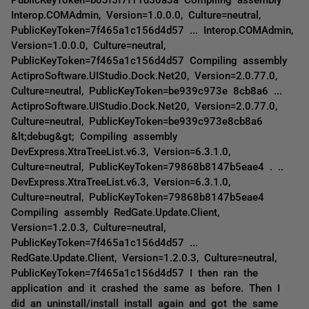
Interop.COMAdmin, Version=1.0.0.0, Culture=neutral,
PublicKeyToken=7f465a1c156d4d57 ... Interop.COMAdmin,
Version=1.0.0.0, Culture=neutral,
PublicKeyToken=7f465a1c156d4d57 Compiling assembly
ActiproSoftware.UIStudio.Dock.Net20, Version=2.0.77.0,
Culture=neutral, PublicKeyToken=be939c973e 8cb8a6 ...
ActiproSoftware.UIStudio.Dock.Net20, Version=2.0.77.0,
Culture=neutral, PublicKeyToken=be939c973e8cb8a6
&lt;debug&gt; Compiling assembly
DevExpress.XtraTreeList.v6.3, Version=6.3.1.0,
Culture=neutral, PublicKeyToken=79868b8147b5eae4 . ..
DevExpress.XtraTreeList.v6.3, Version=6.3.1.0,
Culture=neutral, PublicKeyToken=79868b8147b5eae4
Compiling assembly RedGate.Update.Client,
Version=1.2.0.3, Culture=neutral,
PublicKeyToken=7f465a1c156d4d57 ...
RedGate.Update.Client, Version=1.2.0.3, Culture=neutral,
PublicKeyToken=7f465a1c156d4d57 I then ran the
application and it crashed the same as before. Then I
did an uninstall/install install again and got the same