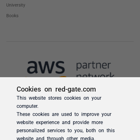
Cookies on red-gate.com
This website stores cookies on your
computer.
These cookies are used to improve your
website experience and provide more
personalized services to you, both on this
website and through other media.