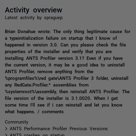
Activity overview
Latest activity by spraguep
Brian Donahue wrote: The only thing legitimate cause for
a typeinitialization failure on startup that I know of
happened in version 3.0. Can you please check the file
properties of the installer and verify that you are
installing ANTS Profiler version 3.1? Even if you have
the current version, it may be a good idea to uninstall
ANTS Profiler, remove anything from the
%programfiles%\red gate\ANTS Profiler 3 folder, uninstall
any RedGate.Profiler.* assemblies from
%systemroot%\assembly, then reinstall ANTS Profiler. The
file version of the installer is 3.1.0020. When I get
some time I'll see if i can reinstall and let you know
what happens. / comments
Community
ANTS Performance Profiler Previous Versions
ANTS crashes on startup