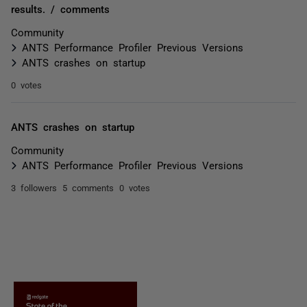
results. / comments
Community
ANTS Performance Profiler Previous Versions
ANTS crashes on startup
0 votes
ANTS crashes on startup
Community
ANTS Performance Profiler Previous Versions
3 followers
5 comments
0 votes