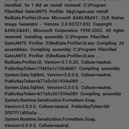
installed. So I did an install instread: C:\Program
Files\Red Gate\ANTS Profiler 3&gt;ngen.exe install
RedGate.Profiler.UI.exe Microsoft &#40;R&#41; CLR Native
Image Generator - Version 2.0.50727.832 Copyright
&#40;C&#41; Microsoft Corporation 1998-2002. All rights
reserved. Installing assembly C:\Program Files\Red
Gate\ANTS Profiler 3\RedGate.Profiler.UI.exe Compiling 26
assemblies: Compiling assembly C:\Program Files\Red
Gate\ANTS Profiler 3\RedGate.Profiler.UI.exe ...
RedGate.Profiler.UI, Version=3.1.0.20, Culture=neutral,
PublicKeyToken=7f465a1c156d4d57 Compiling assembly
System.Data.SqlXml, Version=2.0.0.0, Culture=neutral,
PublicKeyToken=b77a5c561934e089 ...
System.Data.SqlXml, Version=2.0.0.0, Culture=neutral,
PublicKeyToken=b77a5c561934e089 Compiling assembly
System.Runtime.Serialization.Formatters.Soap,
Version=2.0.0.0, Culture=neutral, PublicKeyToken=b0
3f5f7f11d50a3a ...
System.Runtime.Serialization.Formatters.Soap,
Version=2.0.0.0, Culture=neutral,