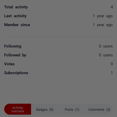
Total activity
4
Last activity
1 year ago
Member since
1 year ago
Following
0 users
Followed by
0 users
Votes
0
Subscriptions
1
Activity
Badges (0)
Posts (1)
Comments (2)
overview