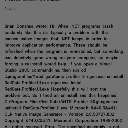
0 votes
Brian Donahue wrote: Hi, When .NET programs crash
randomly like this it's typically a problem with the
cached native images that .NET keeps in order to
improve application performance. These should be
refreshed when the program is re-installed, but something
has definitely gone wrong on your computer, so maybe
forcing a re-install would help. If you open a Visual
Studio 2005 command-line, then run cd
%programfiles%\red gate\ants profiler 3 ngen.exe uninstall
RedGate.Profiler.UI.exe ngen.exe install
RedGate.Profiler.UI.exe Hopefully this will sort the
problem out. So I tried an uninstall and this happened:
C:\Program Files\Red Gate\ANTS Profiler 3&gt;ngen.exe
uninstall RedGate.Profiler.UI.exe Microsoft &#40;R&#41;
CLR Native Image Generator - Version 2.0.50727.832
Copyright &#40;C&#41; Microsoft Corporation 1998-2002.
All rights reserved. Error: The specified assembly is not