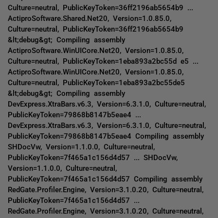
Culture=neutral, PublicKeyToken=36ff2196ab5654b9 ...
ActiproSoftware.Shared.Net20, Version=1.0.85.0,
Culture=neutral, PublicKeyToken=36ff2196ab5654b9
&lt;debug&gt; Compiling assembly
ActiproSoftware.WinUICore.Net20, Version=1.0.85.0,
Culture=neutral, PublicKeyToken=1eba893a2bc55d e5 ...
ActiproSoftware.WinUICore.Net20, Version=1.0.85.0,
Culture=neutral, PublicKeyToken=1eba893a2bc55de5
&lt;debug&gt; Compiling assembly
DevExpress.XtraBars.v6.3, Version=6.3.1.0, Culture=neutral,
PublicKeyToken=79868b8147b5eae4 ...
DevExpress.XtraBars.v6.3, Version=6.3.1.0, Culture=neutral,
PublicKeyToken=79868b8147b5eae4 Compiling assembly
SHDocVw, Version=1.1.0.0, Culture=neutral,
PublicKeyToken=7f465a1c156d4d57 ... SHDocVw,
Version=1.1.0.0, Culture=neutral,
PublicKeyToken=7f465a1c156d4d57 Compiling assembly
RedGate.Profiler.Engine, Version=3.1.0.20, Culture=neutral,
PublicKeyToken=7f465a1c156d4d57 ...
RedGate.Profiler.Engine, Version=3.1.0.20, Culture=neutral,