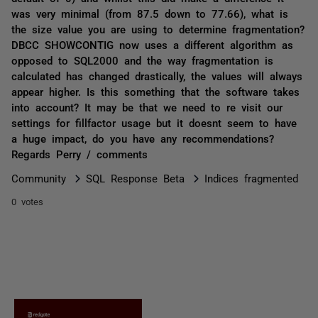
was very minimal (from 87.5 down to 77.66), what is
the size value you are using to determine fragmentation?
DBCC SHOWCONTIG now uses a different algorithm as
opposed to SQL2000 and the way fragmentation is
calculated has changed drastically, the values will always
appear higher. Is this something that the software takes
into account? It may be that we need to re visit our
settings for fillfactor usage but it doesnt seem to have
a huge impact, do you have any recommendations?
Regards Perry / comments
Community
SQL Response Beta
Indices fragmented
0 votes