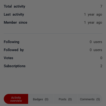
Total activity
7
Last activity
1 year ago
Member since
1 year ago
Following
0 users
Followed by
0 users
Votes
0
Subscriptions
2
Activity
Badges (0)
Posts (0)
Comments (5)
overview