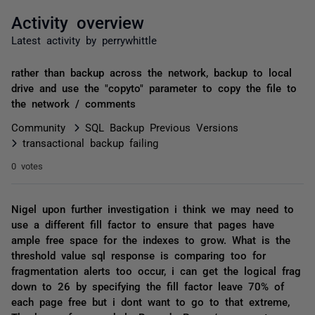
Activity overview
Latest activity by perrywhittle
rather than backup across the network, backup to local
drive and use the "copyto" parameter to copy the file to
the network / comments
Community
SQL Backup Previous Versions
transactional backup failing
0 votes
Nigel upon further investigation i think we may need to
use a different fill factor to ensure that pages have
ample free space for the indexes to grow. What is the
threshold value sql response is comparing too for
fragmentation alerts too occur, i can get the logical frag
down to 26 by specifying the fill factor leave 70% of
each page free but i dont want to go to that extreme,