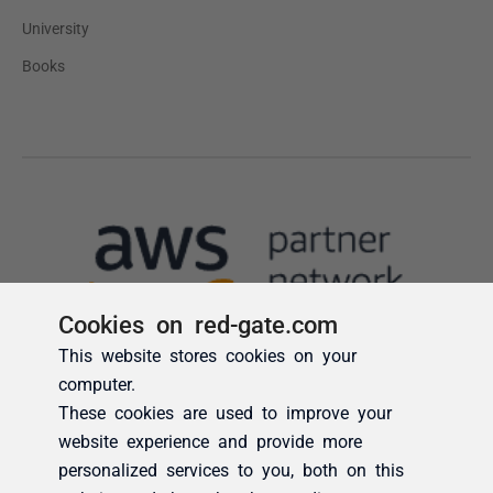
Cookies on red-gate.com
This website stores cookies on your
computer.
These cookies are used to improve your
website experience and provide more
personalized services to you, both on this