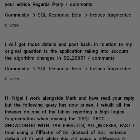
your advice Regards Perry / comments
Community
SQL Response Beta
Indices fragmented
0 votes
i will get those details and post back, in relation to my
original question is the application taking into account
the algorithm changes in SQL2005? / comments
Community
SQL Response Beta
Indices fragmented
0 votes
Hi Nigel i work alongside Mark and have read your reply
but the following query has now arisen. i rebuilt all the
indexes on one of the tables reporting a high logical
fragmentation when running the T-SQL DBCC
SHOWCONTIG WITH TABLERESULTS, ALL_INDEXES, FAST I
tried using a fillfactor of 85 (instead of SQL instance
default of 0) and whilst this did make a difference it