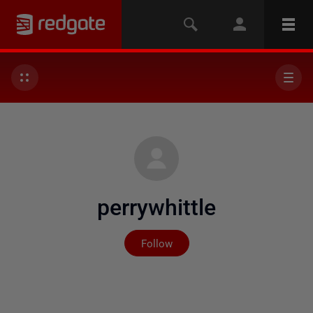
perrywhittle
Not yet followed by any
Follow