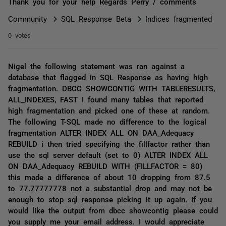
Thank you for your help Regards Perry / comments
Community
SQL Response Beta
Indices fragmented
0 votes
Nigel the following statement was ran against a
database that flagged in SQL Response as having high
fragmentation. DBCC SHOWCONTIG WITH TABLERESULTS,
ALL_INDEXES, FAST I found many tables that reported
high fragmentation and picked one of these at random.
The following T-SQL made no difference to the logical
fragmentation ALTER INDEX ALL ON DAA_Adequacy
REBUILD i then tried specifying the fillfactor rather than
use the sql server default (set to 0) ALTER INDEX ALL
ON DAA_Adequacy REBUILD WITH (FILLFACTOR = 80)
this made a difference of about 10 dropping from 87.5
to 77.77777778 not a substantial drop and may not be
enough to stop sql response picking it up again. If you
would like the output from dbcc showcontig please could
you supply me your email address. I would appreciate