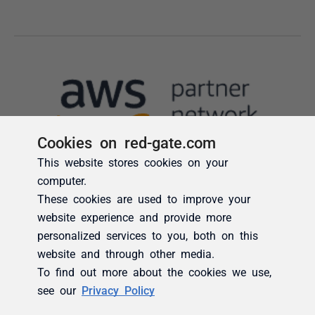
Cookies on red-gate.com
This website stores cookies on your
computer.
These cookies are used to improve your
website experience and provide more
personalized services to you, both on this
website and through other media.
To find out more about the cookies we use,
see our
Privacy Policy