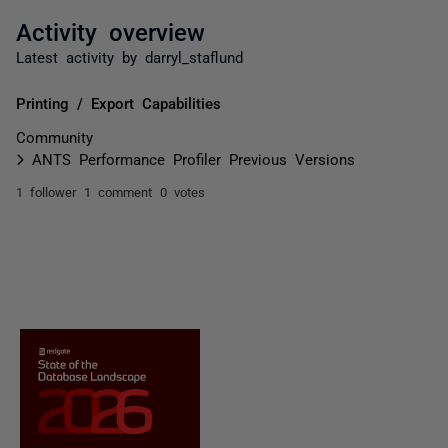
Activity overview
Latest activity by darryl_staflund
Printing / Export Capabilities
Community
ANTS Performance Profiler Previous Versions
1 follower
1 comment
0 votes