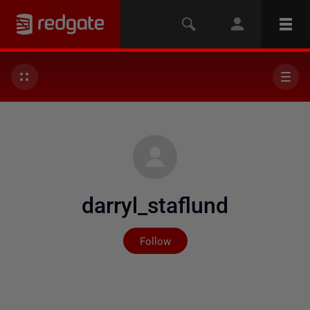
darryl_staflund
Not yet followed by any
Follow