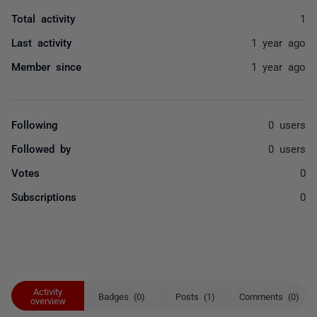
Total activity
1
Last activity
1 year ago
Member since
1 year ago
Following
0 users
Followed by
0 users
Votes
0
Subscriptions
0
Activity
Badges (0)
Posts (1)
Comments (0)
overview