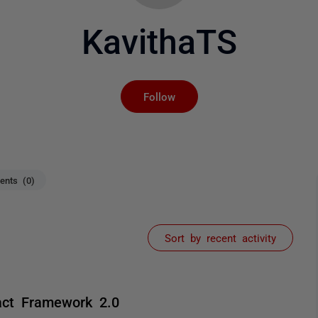
KavithaTS
Not yet followed by an
Follow
nts (0)
Sort by recent activity
act Framework 2.0