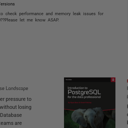
ersions
 to check performance and memory leak issues for
0??Please let me know ASAP.