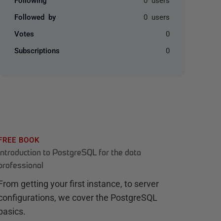
Followed by
0 users
Votes
0
Subscriptions
0