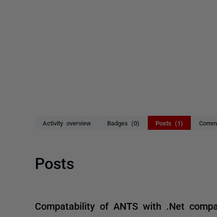
Activity overview
Badges (0)
Posts (1)
Comme
Posts
Compatability of ANTS with .Net comp