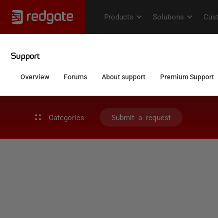
Categories
Submit a request