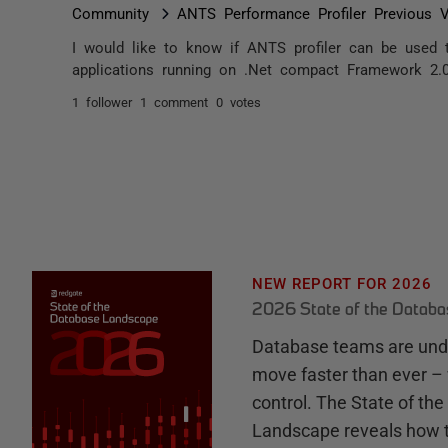
Community
ANTS Performance Profiler Previous V
I would like to know if ANTS profiler can be used
applications running on .Net compact Framework 2.
1 follower
1 comment
0 votes