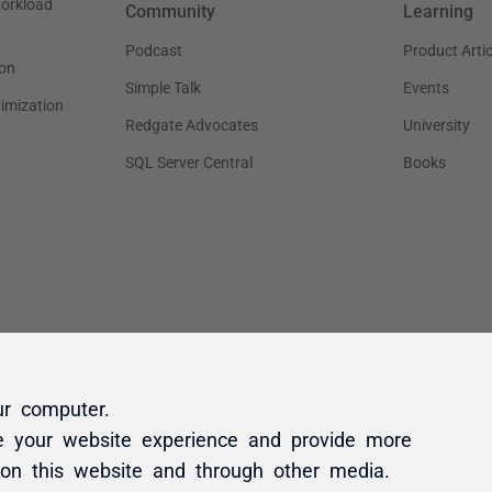
ur computer.
e your website experience and provide more
 on this website and through other media.