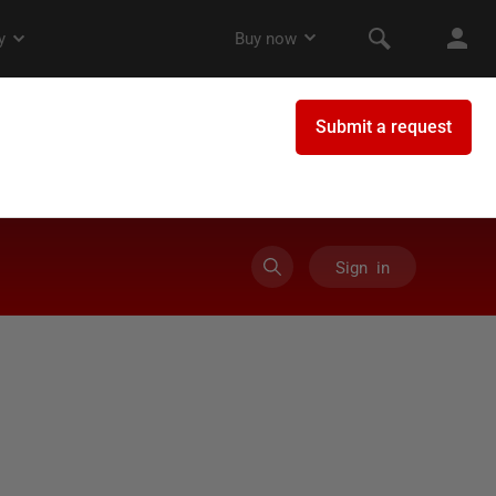
Sign in