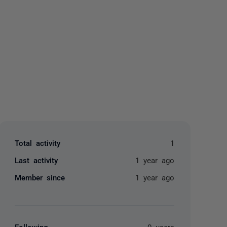
yone
Total activity
1
Last activity
1 year ago
Member since
1 year ago
Following
0 users