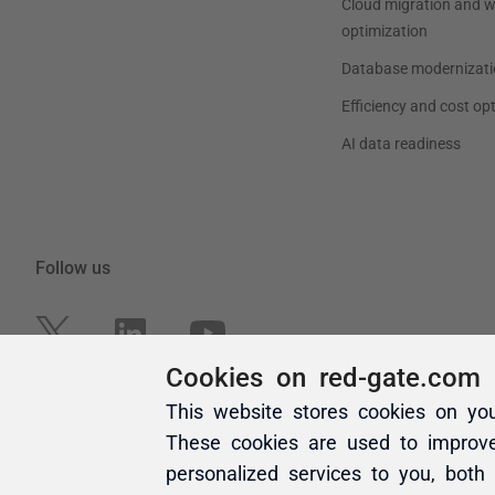
Cookies on red-gate.com
This website stores cookies on yo
These cookies are used to improv
personalized services to you, both