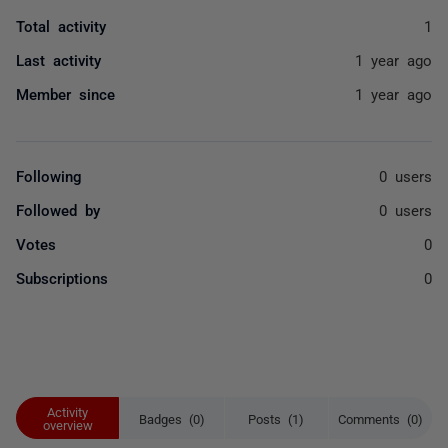
Total activity
1
Last activity
1 year ago
Member since
1 year ago
Following
0 users
Followed by
0 users
Votes
0
Subscriptions
0
Activity
Badges (0)
Posts (1)
Comments (0)
overview