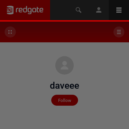
daveee
Not yet followed by any
Follow