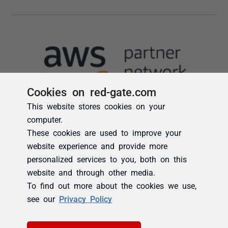
Cookies on red-gate.com
This website stores cookies on your
computer.
These cookies are used to improve your
website experience and provide more
personalized services to you, both on this
website and through other media.
To find out more about the cookies we use,
see our
Privacy Policy