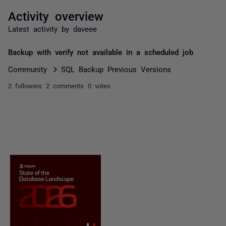
Activity overview
Latest activity by daveee
Backup with verify not available in a scheduled job
Community
SQL Backup Previous Versions
2 followers
2 comments
0 votes