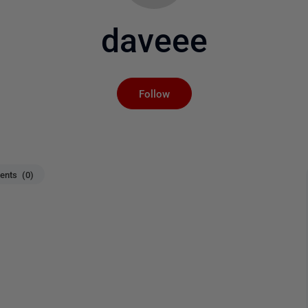
daveee
Not yet followed by an
Follow
nts (0)