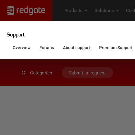
Categories
Submit a request