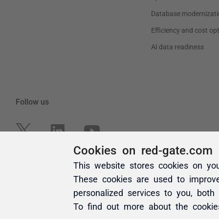
Cookies on red-gate.com
This website stores cookies on yo
These cookies are used to improv
personalized services to you, both
To find out more about the cooki