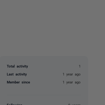
yone
Total activity
1
Last activity
1 year ago
Member since
1 year ago
Following
0 users