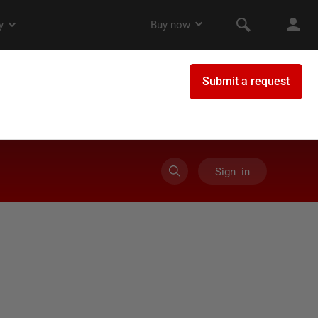
Sign in