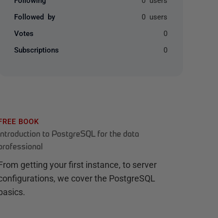
Followed by
0 users
Votes
0
Subscriptions
0