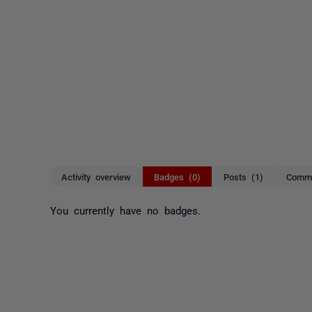
Activity overview
Badges (0)
Posts (1)
Comme
You currently have no badges.