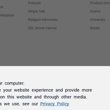
ur computer.
e your website experience and provide more
 on this website and through other media.
es we use, see our
Privacy Policy