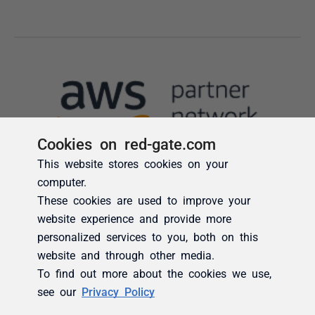
Cookies on red-gate.com
This website stores cookies on your
computer.
These cookies are used to improve your
website experience and provide more
personalized services to you, both on this
website and through other media.
To find out more about the cookies we use,
see our
Privacy Policy