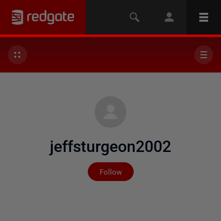
jeffsturgeon2002
Not yet followed by any
Follow