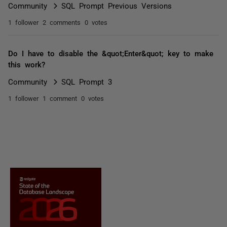
Community
SQL Prompt Previous Versions
1 follower
2 comments
0 votes
Do I have to disable the &quot;Enter&quot; key to make
this work?
Community
SQL Prompt 3
1 follower
1 comment
0 votes