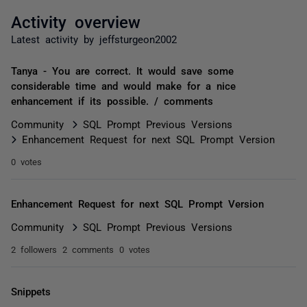
Activity overview
Latest activity by jeffsturgeon2002
Tanya - You are correct. It would save some
considerable time and would make for a nice
enhancement if its possible. / comments
Community
SQL Prompt Previous Versions
Enhancement Request for next SQL Prompt Version
0 votes
Enhancement Request for next SQL Prompt Version
Community
SQL Prompt Previous Versions
2 followers
2 comments
0 votes
Snippets