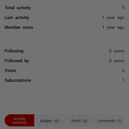
Total activity
5
Last activity
1 year ago
Member since
1 year ago
Following
0 users
Followed by
0 users
Votes
0
Subscriptions
1
Activity
Badges (0)
Posts (3)
Comments (1)
overview