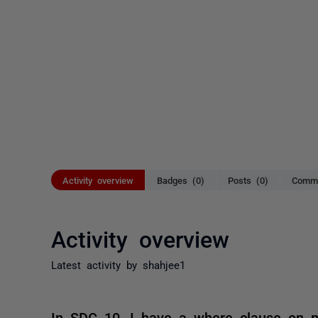
Activity overview
Badges (0)
Posts (0)
Comme
Activity overview
Latest activity by shahjee1
In SDC 10, I have a where clause on my