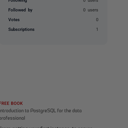
Followed by
0 users
Votes
0
Subscriptions
1