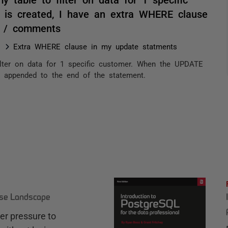
is created, I have an extra WHERE clause
. / comments
Extra WHERE clause in my update statments
ilter on data for 1 specific customer. When the UPDATE
e appended to the end of the statement.