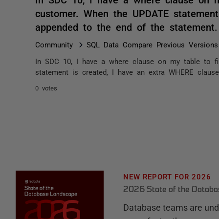
customer. When the UPDATE statement 
appended to the end of the statement
Community
SQL Data Compare Previous Versions
In SDC 10, I have a where clause on my table to f
statement is created, I have an extra WHERE claus
0 votes