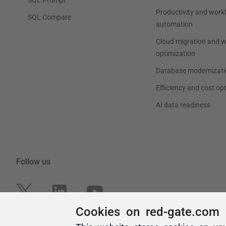
Cookies on red-gate.com