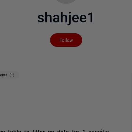
shahjee1
Not yet followed by an
Follow
nts (1)
 table to filter on data for 1 specific