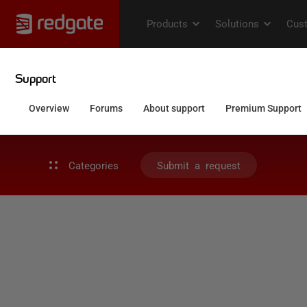
Categories
Submit a request