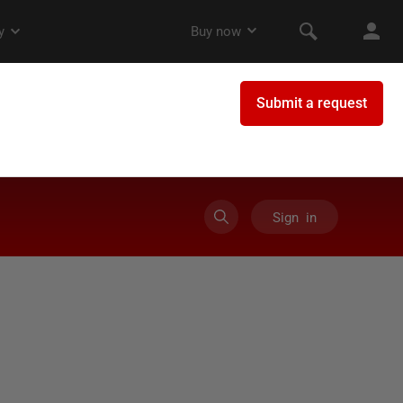
Sign in