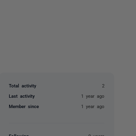
yone
Total activity
2
Last activity
1 year ago
Member since
1 year ago
Following
0 users