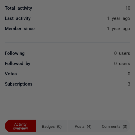
Total activity
10
Last activity
1 year ago
Member since
1 year ago
Following
0 users
Followed by
0 users
Votes
0
Subscriptions
3
Activity
Badges (0)
Posts (4)
Comments (3)
overview