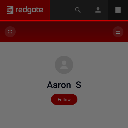
Aaron S
Not yet followed by any
Follow