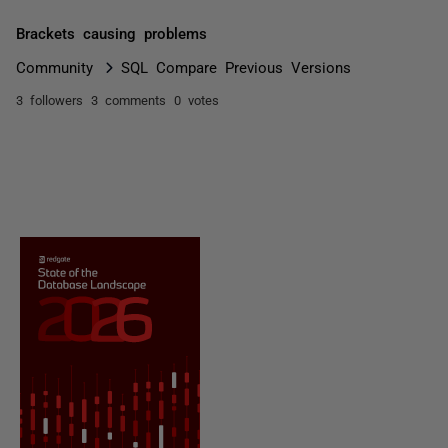
Brackets causing problems
Community
SQL Compare Previous Versions
3 followers
3 comments
0 votes