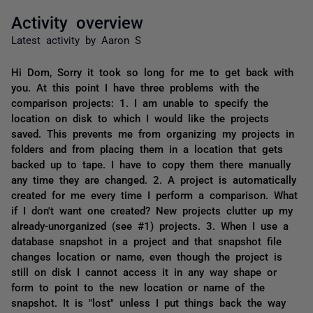
Activity overview
Latest activity by Aaron S
Hi Dom, Sorry it took so long for me to get back with
you. At this point I have three problems with the
comparison projects: 1. I am unable to specify the
location on disk to which I would like the projects
saved. This prevents me from organizing my projects in
folders and from placing them in a location that gets
backed up to tape. I have to copy them there manually
any time they are changed. 2. A project is automatically
created for me every time I perform a comparison. What
if I don't want one created? New projects clutter up my
already-unorganized (see #1) projects. 3. When I use a
database snapshot in a project and that snapshot file
changes location or name, even though the project is
still on disk I cannot access it in any way shape or
form to point to the new location or name of the
snapshot. It is "lost" unless I put things back the way