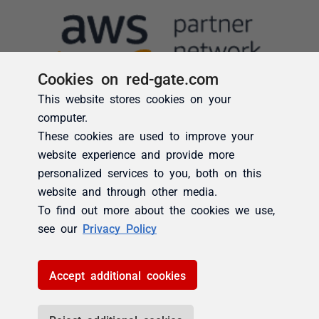
Cookies on red-gate.com
This website stores cookies on your
computer.
These cookies are used to improve your
website experience and provide more
personalized services to you, both on this
website and through other media.
To find out more about the cookies we use,
see our
Privacy Policy
Accept additional cookies