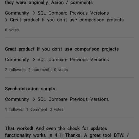
they were originally. Aaron / comments
Community
SQL Compare Previous Versions
Great product if you don't use comparison projects
0 votes
Great product if you don't use comparison projects
Community
SQL Compare Previous Versions
2 followers
2 comments
0 votes
Synchronization scripts
Community
SQL Compare Previous Versions
1 follower
1 comment
0 votes
That worked! And even the check for updates
functionality works in 4.1! Thanks. A great tool BTW. /