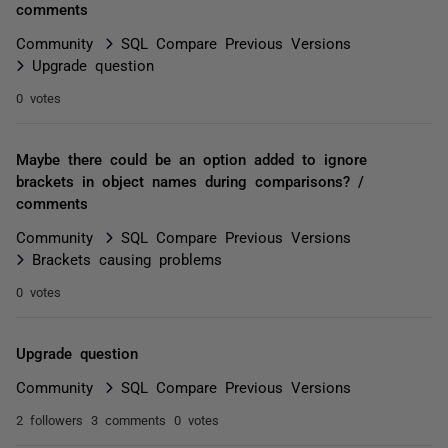
comments
Community
SQL Compare Previous Versions
Upgrade question
0 votes
Maybe there could be an option added to ignore
brackets in object names during comparisons? /
comments
Community
SQL Compare Previous Versions
Brackets causing problems
0 votes
Upgrade question
Community
SQL Compare Previous Versions
2 followers
3 comments
0 votes