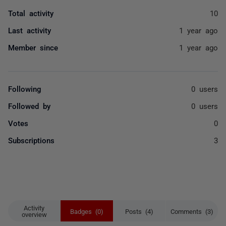
Total activity
10
Last activity
1 year ago
Member since
1 year ago
Following
0 users
Followed by
0 users
Votes
0
Subscriptions
3
Activity
Badges (0)
Posts (4)
Comments (3)
overview