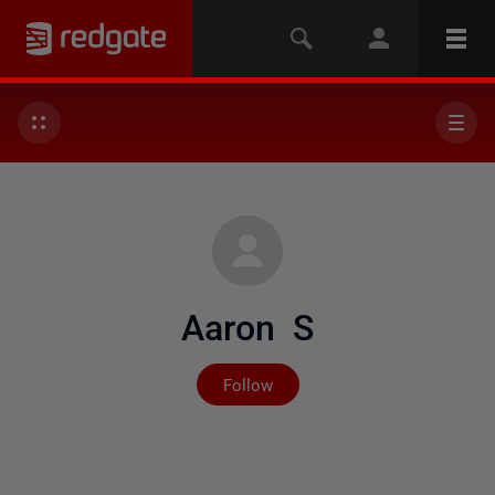
Aaron S
Not yet followed by any
Follow