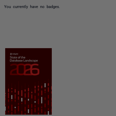
You currently have no badges.