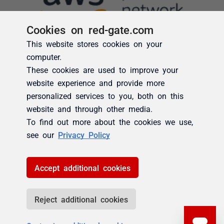
Cookies on red-gate.com
This website stores cookies on your
computer.
These cookies are used to improve your
website experience and provide more
personalized services to you, both on this
website and through other media.
To find out more about the cookies we use,
see our
Privacy Policy
Accept additional cookies
Reject additional cookies