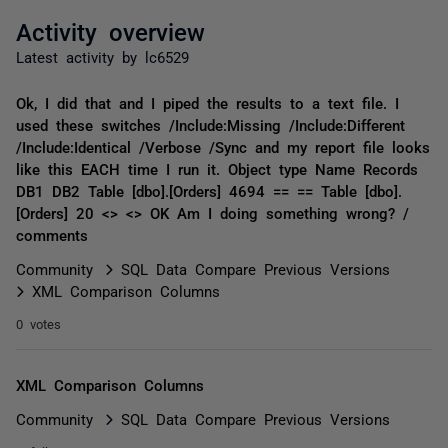
Activity overview
Latest activity by lc6529
Ok, I did that and I piped the results to a text file. I
used these switches /Include:Missing /Include:Different
/Include:Identical /Verbose /Sync and my report file looks
like this EACH time I run it. Object type Name Records
DB1 DB2 Table [dbo].[Orders] 4694 == == Table [dbo].
[Orders] 20 <> <> OK Am I doing something wrong? /
comments
Community
SQL Data Compare Previous Versions
XML Comparison Columns
0 votes
XML Comparison Columns
Community
SQL Data Compare Previous Versions