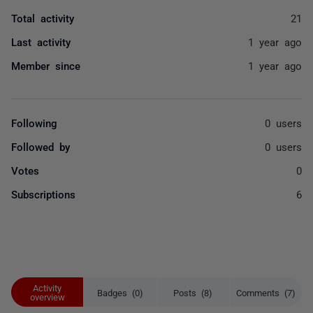
Total activity
21
Last activity
1 year ago
Member since
1 year ago
Following
0 users
Followed by
0 users
Votes
0
Subscriptions
6
Activity
Badges (0)
Posts (8)
Comments (7)
overview