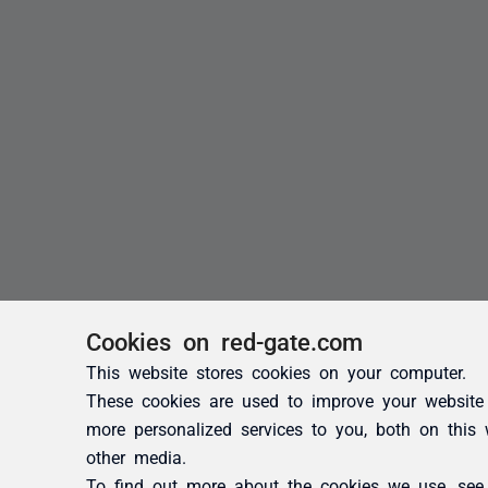
Cookies on red-gate.com
This website stores cookies on your computer.
These cookies are used to improve your website
more personalized services to you, both on this
other media.
To find out more about the cookies we use, se