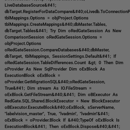
LiveDatabaseSource&#41;
dbTarget.RegisterForDataCompare&#40;oLivedb.ToConnection
tblMappings.Options = objProject.Options
tblMappings.CreateMappings&#40;dbMaster.Tables,
dbTarget.Tables&#41; Try Dim oRedGateSession As New
ComparisonSession oRedGateSession.Options =
objProject.Options
oRedGateSession.CompareDatabases&#40;dbMaster,
dbTarget, tblMappings, SessionSettings.Default&#41; If
oRedGateSession.TableDifferences.Count &gt; 0 Then Dim
oProvider As New SqlProvider Dim oExBlock As
ExecutionBlock oExBlock =
oProvider.GetMigrationSQL&#40;oRedGateSession,
True&#41; Dim stream As IO.FileStream =
oExBlock.GetFileStream&#40;&#41; Dim oBExecutor As
RedGate.SQL.Shared.BlockExecutor = New BlockExecutor
oBExecutor.ExecuteBlock&#40;oExBlock, sServerName,
"labelvision_master", True, "lvadmin", "lvadmin"&#41;
oExBlock = oProvider.Block If &#40;TypeOf oExBlock Is
ExecutionBlock&#41; Then oExBlock.Dispose&#40;&#41;