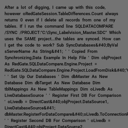
After a lot of digging, I came up with this code,
however oRedGateSession.TableDifferences.Count always
returns 0 even if I delete all records from one of my
tables. If I run the command line SQLDATACOMPARE
/SYNC /PROJECT:"C:\Sync_Labelvision_Master.SDC" Which
uses the SAME project...the tables are synced. How can
I get the code to work? Sub SyncDatabases&#40;ByVal
sServerName As String&#41; ' ' Copied From
Synchronizing,Data Example In Help File ' Dim objProject
As RedGate.SQLDataCompare.Engine.Project =
RedGate.SQLDataCompare.Engine.Project.LoadFromDisk&#40;"C
' ' Set Up Our Databases ' Dim dbMaster As New
Database Dim dbTarget As New Database Dim
tblMappings As New TableMappings Dim oLivedb As
LiveDatabaseSource ' ' Register First DB For Comparison
' oLivedb = DirectCast&#40;objProject.DataSource1,
LiveDatabaseSource&#41;
dbMaster.RegisterForDataCompare&#40;oLivedb.ToConnection
' ' Register Second DB For Comparison ' oLivedb =
DirectCast&#40;objProject.DataSource2,