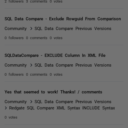
2 followers
3 comments
0 votes
SQL Data Compare - Exclude Rowguid From Comparison
Community
SQL Data Compare Previous Versions
0 followers
0 comments
0 votes
SQLDataCompare - EXCLUDE Column In XML File
Community
SQL Data Compare Previous Versions
0 followers
0 comments
0 votes
Yes that seemed to work! Thanks! / comments
Community
SQL Data Compare Previous Versions
Redgate SQL Compare XML Syntax INCLUDE Syntax
0 votes