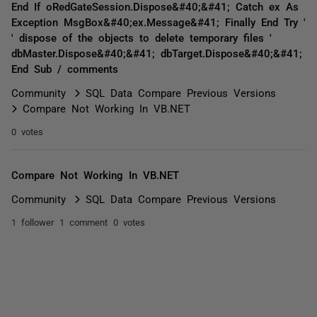
End If oRedGateSession.Dispose&#40;&#41; Catch ex As
Exception MsgBox&#40;ex.Message&#41; Finally End Try '
' dispose of the objects to delete temporary files '
dbMaster.Dispose&#40;&#41; dbTarget.Dispose&#40;&#41;
End Sub / comments
Community
SQL Data Compare Previous Versions
Compare Not Working In VB.NET
0 votes
Compare Not Working In VB.NET
Community
SQL Data Compare Previous Versions
1 follower
1 comment
0 votes