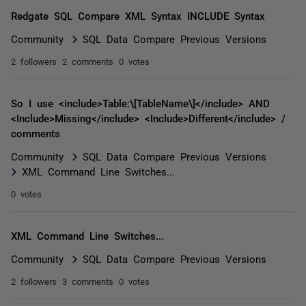
Redgate SQL Compare XML Syntax INCLUDE Syntax
Community
SQL Data Compare Previous Versions
2 followers
2 comments
0 votes
So I use <include>Table:\[TableName\]</include> AND
<Include>Missing</include> <Include>Different</include> /
comments
Community
SQL Data Compare Previous Versions
XML Command Line Switches...
0 votes
XML Command Line Switches...
Community
SQL Data Compare Previous Versions
2 followers
3 comments
0 votes