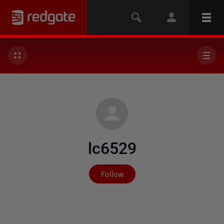
lc6529
Not yet followed by any
Follow