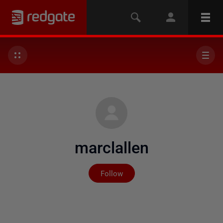
marclallen
Not yet followed by any
Follow