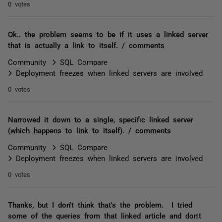
0 votes
Ok.. the problem seems to be if it uses a linked server
that is actually a link to itself. / comments
Community
SQL Compare
Deployment freezes when linked servers are involved
0 votes
Narrowed it down to a single, specific linked server
(which happens to link to itself). / comments
Community
SQL Compare
Deployment freezes when linked servers are involved
0 votes
Thanks, but I don't think that's the problem. I tried
some of the queries from that linked article and don't