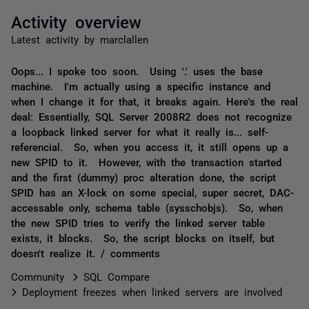
Activity overview
Latest activity by marclallen
Oops... I spoke too soon. Using '.' uses the base
machine. I'm actually using a specific instance and
when I change it for that, it breaks again. Here's the real
deal: Essentially, SQL Server 2008R2 does not recognize
a loopback linked server for what it really is... self-
referencial. So, when you access it, it still opens up a
new SPID to it. However, with the transaction started
and the first (dummy) proc alteration done, the script
SPID has an X-lock on some special, super secret, DAC-
accessable only, schema table (sysschobjs). So, when
the new SPID tries to verify the linked server table
exists, it blocks. So, the script blocks on itself, but
doesn't realize it. / comments
Community
SQL Compare
Deployment freezes when linked servers are involved