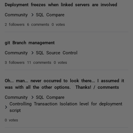
Deployment freezes when linked servers are involved
Community
SQL Compare
2 followers
6 comments
0 votes
git Branch management
Community
SQL Source Control
3 followers
11 comments
0 votes
Oh... man... never occurred to look there... I assumed it
was with all the other options. Thanks! / comments
Community
SQL Compare
Controlling Transaction Isolation level for deployment
script
0 votes