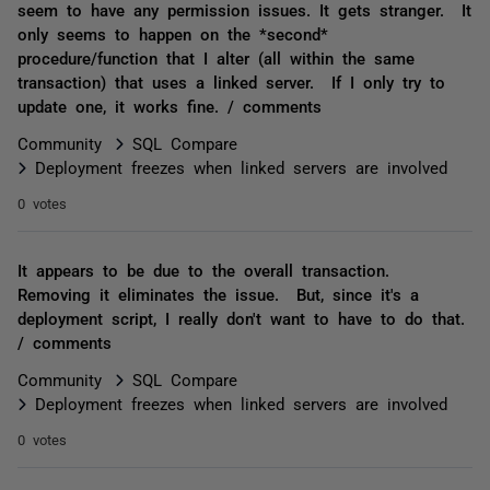
seem to have any permission issues. It gets stranger. It
only seems to happen on the *second*
procedure/function that I alter (all within the same
transaction) that uses a linked server. If I only try to
update one, it works fine. / comments
Community
SQL Compare
Deployment freezes when linked servers are involved
0 votes
It appears to be due to the overall transaction.
Removing it eliminates the issue. But, since it's a
deployment script, I really don't want to have to do that.
/ comments
Community
SQL Compare
Deployment freezes when linked servers are involved
0 votes