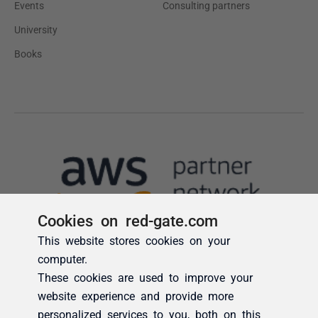
Cookies on red-gate.com
This website stores cookies on your
computer.
These cookies are used to improve your
website experience and provide more
personalized services to you, both on this