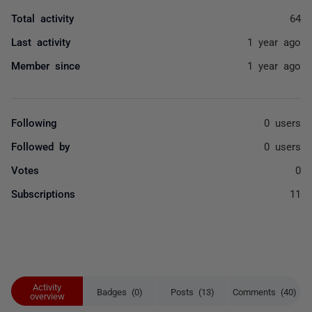
Total activity
64
Last activity
1 year ago
Member since
1 year ago
Following
0 users
Followed by
0 users
Votes
0
Subscriptions
11
Activity
Badges (0)
Posts (13)
Comments (40)
overview