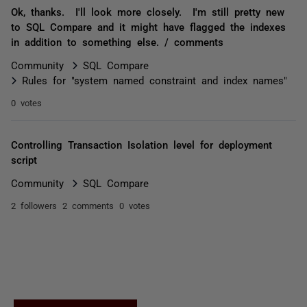
Ok, thanks. I'll look more closely. I'm still pretty new
to SQL Compare and it might have flagged the indexes
in addition to something else. / comments
Community
SQL Compare
Rules for "system named constraint and index names"
0 votes
Controlling Transaction Isolation level for deployment
script
Community
SQL Compare
2 followers
2 comments
0 votes